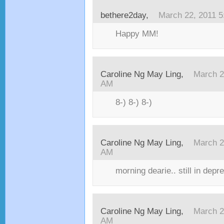
bethere2day,
March 22, 2011 
Happy MM!
Caroline Ng May Ling,
March 2
AM
8-) 8-) 8-)
Caroline Ng May Ling,
March 2
AM
morning dearie.. still in depr
Caroline Ng May Ling,
March 2
AM