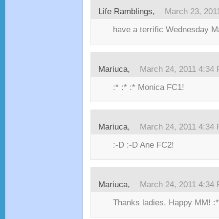
Life Ramblings,
March 23, 201
have a terrific Wednesday M
Mariuca,
March 24, 2011 4:34
:* :* :* Monica FC1!
Mariuca,
March 24, 2011 4:34
:-D :-D Ane FC2!
Mariuca,
March 24, 2011 4:34
Thanks ladies, Happy MM! :*