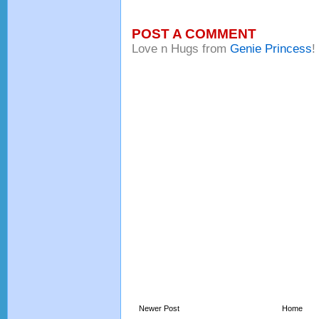
POST A COMMENT
Love n Hugs from
Genie Princess
!
Newer Post
Home