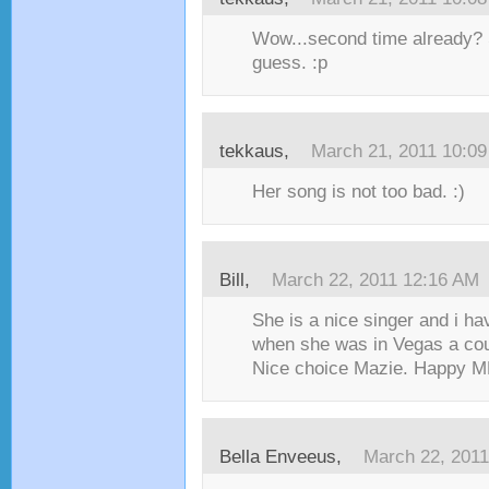
Wow...second time already?
guess. :p
tekkaus,
March 21, 2011 10:0
Her song is not too bad. :)
Bill,
March 22, 2011 12:16 AM
She is a nice singer and i ha
when she was in Vegas a cou
Nice choice Mazie. Happy MM
Bella Enveeus,
March 22, 201