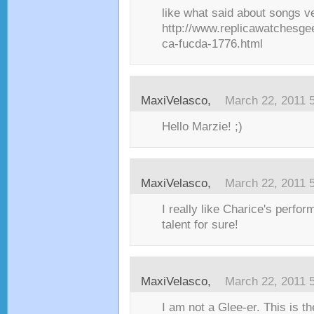
like what said about songs v
http://www.replicawatchesge
ca-fucda-1776.html
MaxiVelasco,
March 22, 2011 
Hello Marzie! ;)
MaxiVelasco,
March 22, 2011 
I really like Charice's perfo
talent for sure!
MaxiVelasco,
March 22, 2011 
I am not a Glee-er. This is 