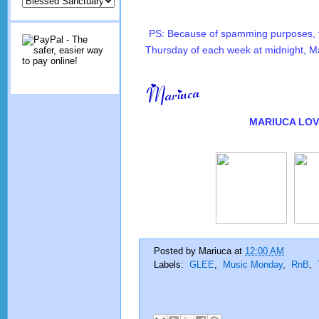
PS: Because of spamming purposes, th
Thursday of each week at midnight, M
MARIUCA
LOV
Posted by
Mariuca
at
12:00 AM
Labels:
GLEE
,
Music Monday
,
RnB
,