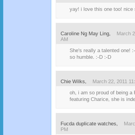
yay! i love this one too! nice 
Caroline Ng May Ling,
March 2
AM
She's really a talented one! 
so humble. :-D :-D
Chie Wilks,
March 22, 2011 11
oh, i am so proud of being a F
featuring Charice, she is inde
Fucda duplicate watches,
Marc
PM