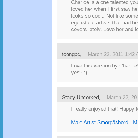
Charice is a one talented youn
loved her when I first saw h
looks so cool.. Not like some
egotistical artists that had 
covers lately. Love her and l
foongpc,
March 22, 2011 1:42
Love this version by Charice
yes? :)
Stacy Uncorked,
March 22, 20
I really enjoyed that! Happy 
Male Artist Smörgåsbord -