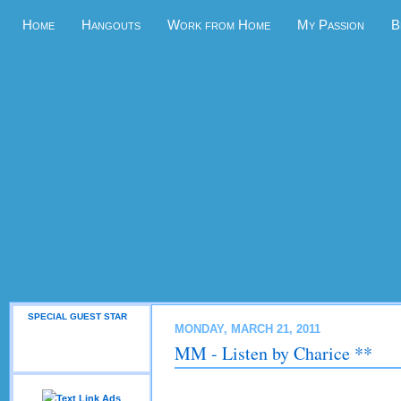
Home
Hangouts
Work from Home
My Passion
B
SPECIAL GUEST STAR
MONDAY, MARCH 21, 2011
MM - Listen by Charice **