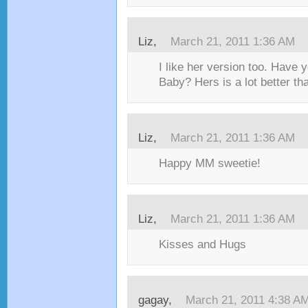
Liz,
March 21, 2011 1:36 AM
I like her version too. Have y
Baby? Hers is a lot better tha
Liz,
March 21, 2011 1:36 AM
Happy MM sweetie!
Liz,
March 21, 2011 1:36 AM
Kisses and Hugs
gagay,
March 21, 2011 4:38 A