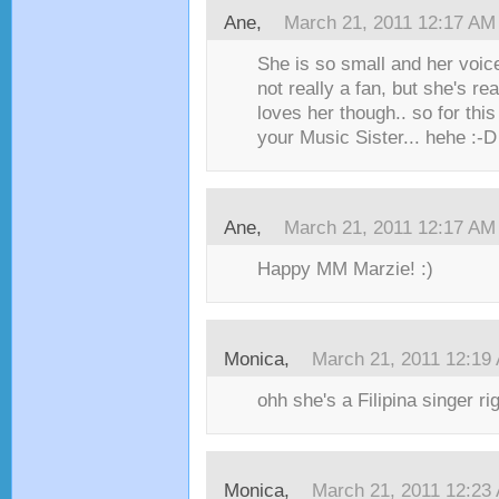
Ane,
March 21, 2011 12:17 AM
She is so small and her voice 
not really a fan, but she's re
loves her though.. so for thi
your Music Sister... hehe :-D
Ane,
March 21, 2011 12:17 AM
Happy MM Marzie! :)
Monica,
March 21, 2011 12:19
ohh she's a Filipina singer rig
Monica,
March 21, 2011 12:23