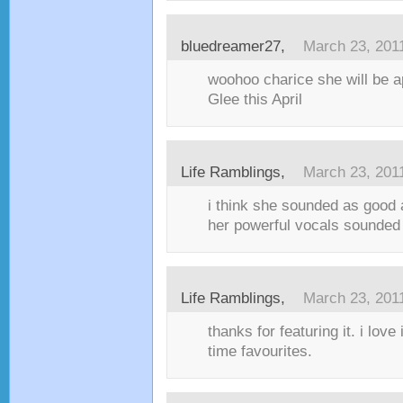
bluedreamer27,
March 23, 201
woohoo charice she will be a
Glee this April
Life Ramblings,
March 23, 201
i think she sounded as good a
her powerful vocals sounded 
Life Ramblings,
March 23, 201
thanks for featuring it. i love i
time favourites.