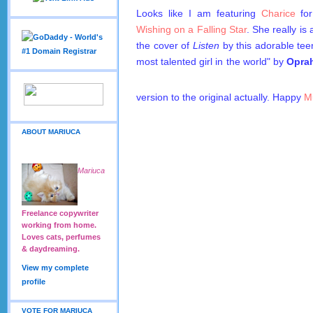
Looks like I am featuring
Charice
for
Wishing on a Falling Star
. She really i
the cover of
Listen
by this adorable tee
most talented girl in the world" by
Opra
version to the original actually. Happy
M
ABOUT MARIUCA
Mariuca
Freelance copywriter
working from home.
Loves cats, perfumes
& daydreaming.
View my complete
profile
VOTE FOR MARIUCA