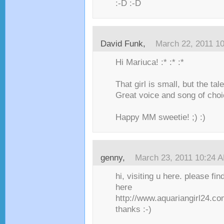
:-D :-D
David Funk,
March 22, 2011 1
Hi Mariuca! :* :* :*
That girl is small, but the tal
Great voice and song of choi
Happy MM sweetie! ;) :)
genny,
March 23, 2011 10:24 
hi, visiting u here. please fi
here
http://www.aquariangirl24.co
thanks :-)