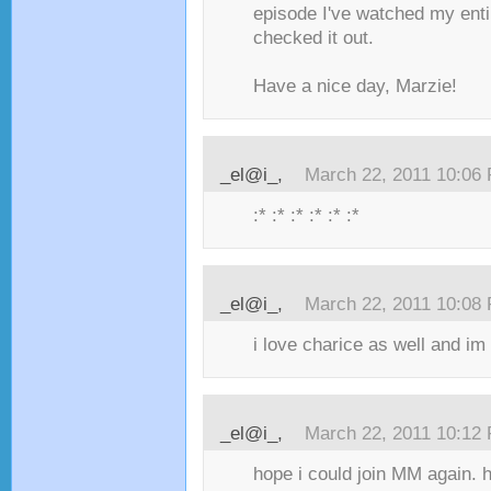
episode I've watched my entir
checked it out.
Have a nice day, Marzie!
_el@i_,
March 22, 2011 10:06
:* :* :* :* :* :*
_el@i_,
March 22, 2011 10:08
i love charice as well and im
_el@i_,
March 22, 2011 10:12
hope i could join MM again.