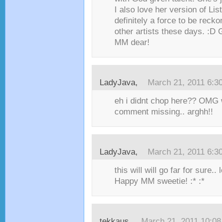
I also love her version of Lis
definitely a force to be recko
other artists these days. :D
MM dear!
LadyJava,
March 21, 2011 6:3
eh i didnt chop here?? OMG
comment missing.. arghh!!
LadyJava,
March 21, 2011 6:3
this will will go far for sure.. 
Happy MM sweetie! :* :*
tekkaus,
March 21, 2011 10:0