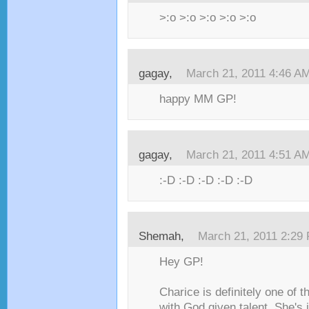
>:o >:o >:o >:o >:o
gagay,
March 21, 2011 4:46 A
happy MM GP!
gagay,
March 21, 2011 4:51 A
:-D :-D :-D :-D :-D
Shemah,
March 21, 2011 2:29
Hey GP!
Charice is definitely one of t
with God given talent. She's j