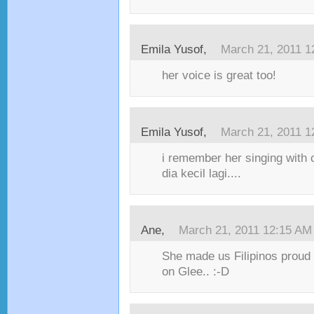
Emila Yusof,
March 21, 2011 1
her voice is great too!
Emila Yusof,
March 21, 2011 1
i remember her singing with 
dia kecil lagi....
Ane,
March 21, 2011 12:15 AM
She made us Filipinos proud 
on Glee.. :-D