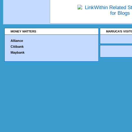
MONEY MATTERS
MARIUCA'S VISI
Alliance
Citibank
Maybank