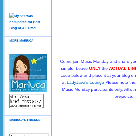
MORE MARIUCA
Come join Music Monday and share you
simple. Leave
ONLY
the
ACTUAL LIN
code below and place it at your blog en
at
LadyJava's Lounge
Please note the
Music Monday participants only. All oth
prejudice.
MARIUCA'S FRIENDS