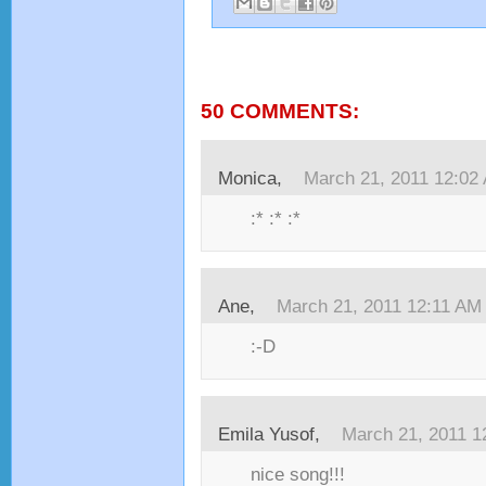
50 COMMENTS:
Monica,
March 21, 2011 12:02
:* :* :*
Ane,
March 21, 2011 12:11 AM
:-D
Emila Yusof,
March 21, 2011 1
nice song!!!