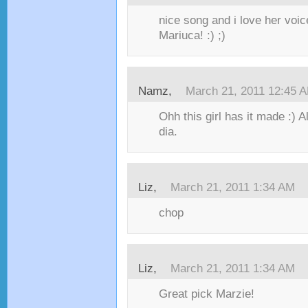
nice song and i love her vo
Mariuca! :) ;)
Namz,
March 21, 2011 12:45 
Ohh this girl has it made :) A
dia.
Liz,
March 21, 2011 1:34 AM
chop
Liz,
March 21, 2011 1:34 AM
Great pick Marzie!