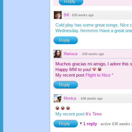
Reply
Bill
·
636 weeks ago
Cold play has some great songs. Nice
Wednesday. hmmmm Have a great on
Reply
Mariuca
·
636 weeks ago
Muchos gracias mi amigo, I adore this 
Happy MM to you!
My recent post
Flight to Nice *
Reply
Monica
·
636 weeks ago
My recent post
It's Time
Reply
1 reply
·
active 636 weeks