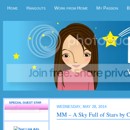
Home
Hangouts
Work from Home
My Passion
B
SPECIAL GUEST STAR
WEDNESDAY, MAY 28, 2014
MM – A Sky Full of Stars by C