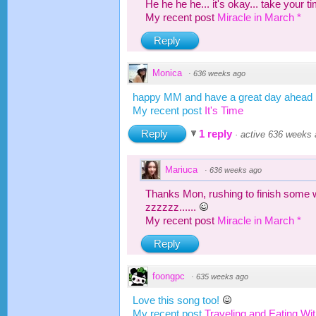
He he he he... it's okay... take your
My recent post
Miracle in March *
Reply
Monica
·
636 weeks ago
happy MM and have a great day ahead
My recent post
It's Time
Reply
1 reply
·
active 636 weeks
Mariuca
·
636 weeks ago
Thanks Mon, rushing to finish some 
zzzzzz......
My recent post
Miracle in March *
Reply
foongpc
·
635 weeks ago
Love this song too!
My recent post
Traveling and Eating Wi