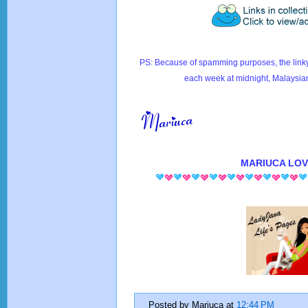
PS: Because of spamming purposes, the linky
each week at midnight, Malaysia
MARIUCA
LOV
Posted by
Mariuca
at
12:44 PM