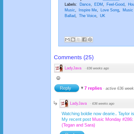
Labels:
Dance
,
EDM
,
Feel-Good
,
Ho
Music
,
Inspire Me
,
Love Song
,
Music
Ballad
,
The Voice
,
UK
Comments
(
25
)
LadyJava
·
636 weeks ago
Reply
7 replies
·
active 636 week
LadyJava
·
636 weeks ago
Watching boldie now dearie.. Taylor i
My recent post
Music Monday #286:
(Tegan and Sara)