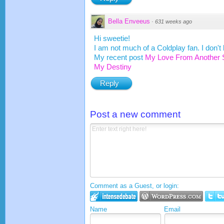
Bella Enveeus
·
631 weeks ago
Hi sweetie!
I am not much of a Coldplay fan. I don't
My recent post
My Love From Another 
My Destiny
Reply
Post a new comment
Comment as a Guest, or login:
Name
Email