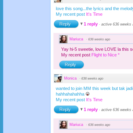
love this song...the lyrics and the melod
My recent post
It's Time
Reply
1 reply
·
active 636 weeks
Mariuca
·
636 weeks ago
Yay hi-5 sweetie, love LOVE la this 
My recent post
Flight to Nice *
Reply
Monica
·
636 weeks ago
wanted to join MM this week but tak jadi
hahhahahahha
My recent post
It's Time
Reply
1 reply
·
active 636 weeks
Mariuca
·
636 weeks ago