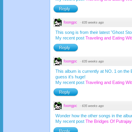
Reply
foongpc
·
635 weeks ago
This song is from their latest "Ghost Sto
My recent post
Traveling and Eating Wi
Reply
foongpc
·
635 weeks ago
This album is currently at NO. 1 on the 
guess it's huge!
My recent post
Traveling and Eating Wi
Reply
foongpc
·
635 weeks ago
Wonder how the other songs in the albu
My recent post
The Bridges Of Putrajay
Reply