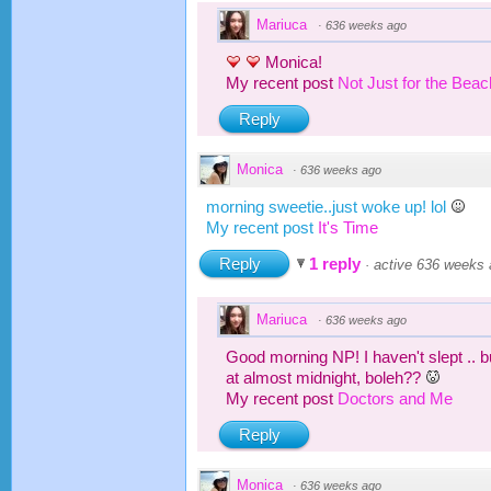
Mariuca
·
636 weeks ago
Monica!
My recent post
Not Just for the Bea
Reply
Monica
·
636 weeks ago
morning sweetie..just woke up! lol
My recent post
It's Time
Reply
1 reply
·
active 636 weeks
Mariuca
·
636 weeks ago
Good morning NP! I haven't slept .. b
at almost midnight, boleh??
My recent post
Doctors and Me
Reply
Monica
·
636 weeks ago