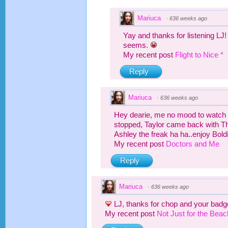
Mariuca
·
636 weeks ago
Yay and thanks for listening LJ
seems.
My recent post
Flight to Nice *
Reply
Mariuca
·
636 weeks ago
Hey dearie, me no mood to watch 
stopped, Taylor came back with T
Ashley the freak ha ha..enjoy Bold
My recent post
Doctors and Me
Reply
Mariuca
·
636 weeks ago
LJ, thanks for chop and your badge
My recent post
Not Just for the Bea