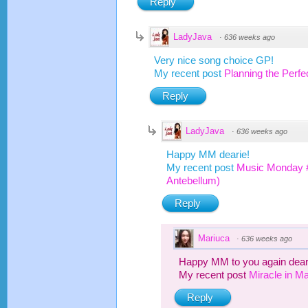
Reply
LadyJava
·
636 weeks ago
Very nice song choice GP!
My recent post
Planning the Perf
Reply
LadyJava
·
636 weeks ago
Happy MM dearie!
My recent post
Music Monday #
Antebellum)
Reply
Mariuca
·
636 weeks ago
Happy MM to you again dear
My recent post
Miracle in Ma
Reply