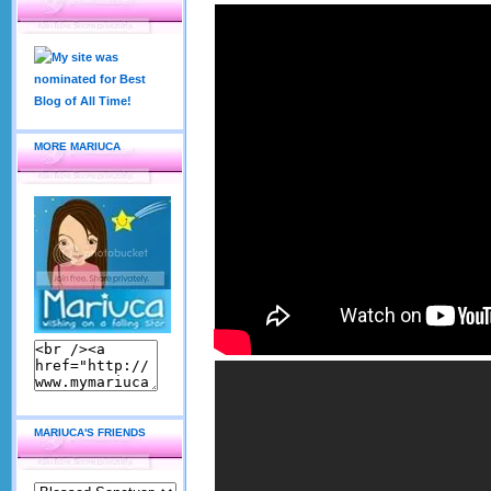
MORE MARIUCA
MARIUCA'S FRIENDS