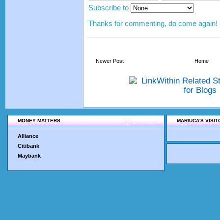
Subscribe to
Thanks for commenting, do come again!
Newer Post
Home
MONEY MATTERS
MARIUCA'S VISI
Alliance
Citibank
Maybank