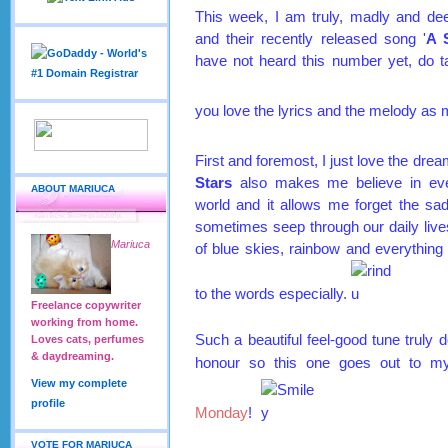
This week, I am truly, madly and dee
and their recently released song '
A 
have not heard this number yet, do ta
you love the lyrics and the melody as 
First and foremost, I just love the drea
Stars
also makes me believe in ever
ABOUT MARIUCA
world and it allows me forget the sa
sometimes seep through our daily lives
Mariuca
of blue skies, rainbow and everything 
to the words especially.
Freelance copywriter
working from home.
Such a beautiful feel-good tune truly d
Loves cats, perfumes
& daydreaming.
honour so this one goes out to m
View my complete
profile
Monday
!
VOTE FOR MARIUCA