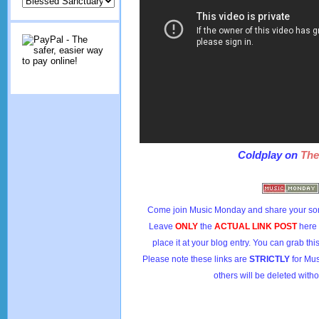
Coldplay on
The
Come join Music Monday and share your son
Leave
ONLY
the
ACTUAL LINK POST
here
place it at your blog entry. You can grab th
Please note these links are
STRICTLY
for Mus
others will be deleted witho