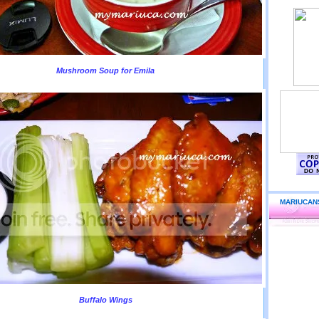
Mushroom Soup for Emila
MARIUCAN
Buffalo Wings