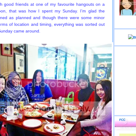
th good friends at one of my favourite hangouts on a
noon, that was how I spent my Sunday. I’m glad the
ned as planned and though there were some minor
terms of location and timing, everything was sorted out
 Sunday came around.
FCC