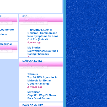
E!
FCC
:: ENVEEUS.COM ::
Omicron: Common and
New Symptoms To Look
Out For (Latest)
4 years ago
 MARIUCA!
My Stories
Daily Wellness Routine |
Caring Pharmacy
6 years ago
MARIUCA LOVES
LadyJava's Lounge
Maturity is..Don’t Seek
Approval From Others
6 years ago
Tekkaus
My Very First Blog
Top 10 SEO Agencies in
Feng Shui 2018
Malaysia for Better
According To Joey Yap
Google Rankings
(Part 1)
2 weeks ago
8 years ago
Mizohican
Life According to Me
Chp 921. Why I'll Never
Kernel Adiutor (ROOT)
Be a Good Farmer
v0.9.28.2 beta APK for
3 weeks ago
Android
DAYS OF MY LIFE
Emila Yusof