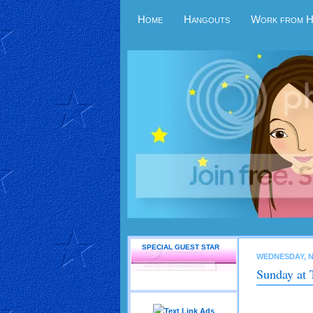
Home
Hangouts
Work from 
SPECIAL GUEST STAR
WEDNESDAY, N
Sunday at 