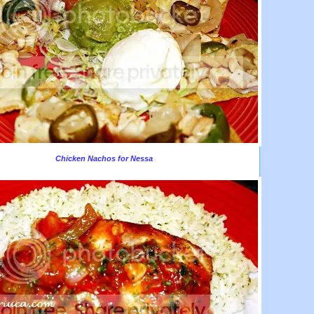
Chicken Nachos for Nessa