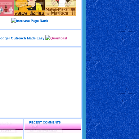
RECENT COMMENTS