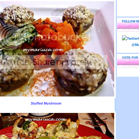
FOLLOW M
VOTE FOR
Stuffed Mushroom