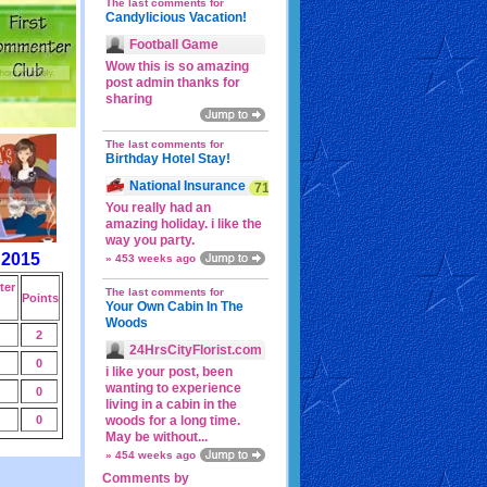
The last comments for
Candylicious Vacation!
Football Game
Wow this is so amazing
post admin thanks for
sharing
The last comments for
Birthday Hotel Stay!
National Insurance
71p
You really had an
amazing holiday. i like the
way you party.
 2015
» 453 weeks ago
er
The last comments for
Points
Your Own Cabin In The
Woods
2
24HrsCityFlorist.com
0
i like your post, been
wanting to experience
0
living in a cabin in the
0
woods for a long time.
May be without...
» 454 weeks ago
Comments by