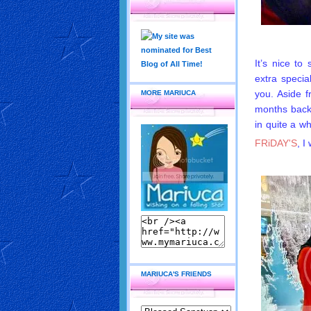
It’s nice to
extra specia
you. Aside 
MORE MARIUCA
months back,
in quite a w
FRiDAY'S
, I
MARIUCA'S FRIENDS