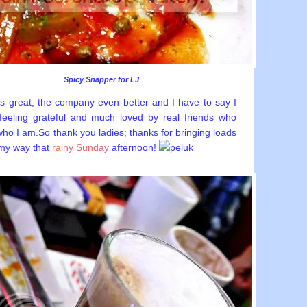
Spicy Snapper for LJ
s great, the company even better and I have to say I
eeling grateful and much loved by real friends who
who I am.So thank you ladies; thanks for bringing loads
 my way that
rainy Sunday
afternoon!