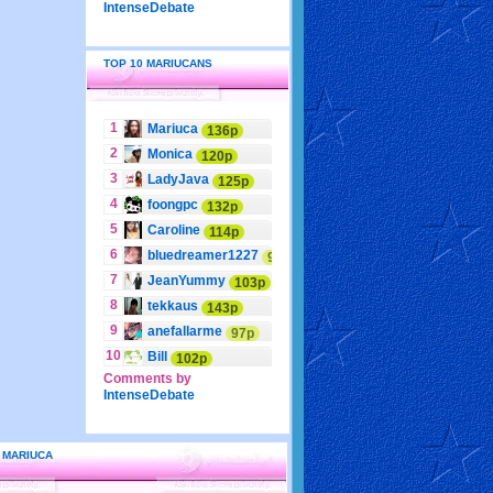
IntenseDebate
TOP 10 MARIUCANS
1
Mariuca
136p
2
Monica
120p
3
LadyJava
125p
4
foongpc
132p
5
Caroline
114p
6
bluedreamer1227
95p
7
JeanYummy
103p
8
tekkaus
143p
9
anefallarme
97p
10
Bill
102p
Comments by
IntenseDebate
 MARIUCA