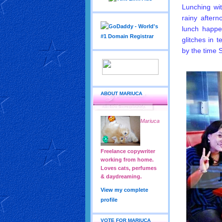
Lunching wi
rainy after
lunch happe
glitches in 
by the time
ABOUT MARIUCA
Mariuca
Freelance copywriter
working from home.
Loves cats, perfumes
& daydreaming.
View my complete
profile
VOTE FOR MARIUCA