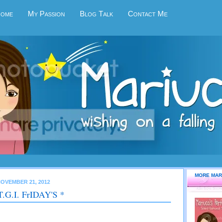
Home
My Passion
Blog Talk
Contact Me
MORE MAR
OVEMBER 21, 2012
T.G.I. FrIDAY'S *