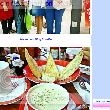
Me and my Blog Buddies
GET MORE