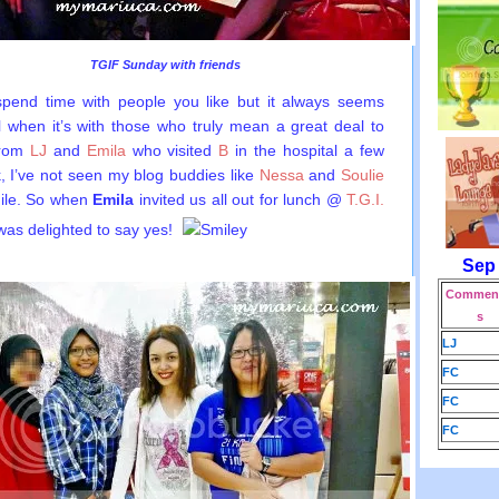
TGIF Sunday with friends
 spend time with people you like but it always seems
l when it’s with those who truly mean a great deal to
from
LJ
and
Emila
who visited
B
in the hospital a few
 I’ve not seen my blog buddies like
Nessa
and
Soulie
hile. So when
Emila
invited us all out for lunch @
T.G.I.
 was delighted to say yes!
Sep
Comment
s
LJ
FC
FC
FC