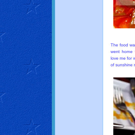
The food wa
went home f
love me for 
of sunshine