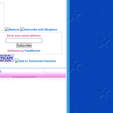
Enter your email address:
Delivered by
FeedBurner
S