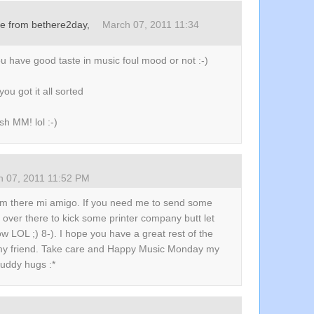
re from bethere2day,
March 07, 2011 11:34
u have good taste in music foul mood or not :-)
you got it all sorted
h MM! lol :-)
h 07, 2011 11:52 PM
am there mi amigo. If you need me to send some
over there to kick some printer company butt let
 LOL ;) 8-). I hope you have a great rest of the
y friend. Take care and Happy Music Monday my
buddy hugs :*