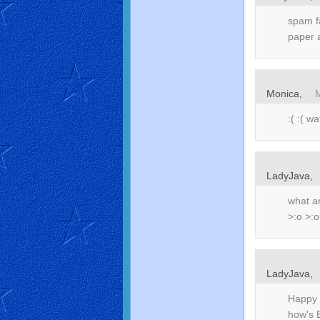
spam fa
paper 
Monica,
:( :( 
LadyJava,
what an
>:o >:o
LadyJava,
Happy 
how's 