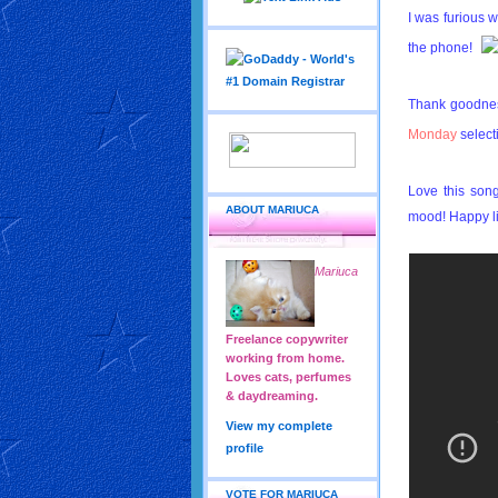
I was furious 
the phone!
Thank goodne
Monday
select
Love this song
ABOUT MARIUCA
mood! Happy li
Mariuca
Freelance copywriter
working from home.
Loves cats, perfumes
& daydreaming.
View my complete
profile
VOTE FOR MARIUCA