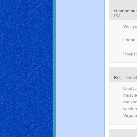
stevebethe
PM
Well yo
I hope 
Happyis
Bill,
Marc
Cool j
muscle 
me know
week m
Virgo 