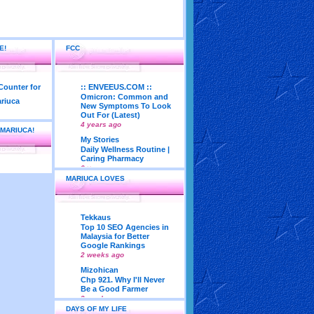
E!
FCC
:: ENVEEUS.COM ::
Omicron: Common and
New Symptoms To Look
Out For (Latest)
4 years ago
 MARIUCA!
My Stories
Daily Wellness Routine |
Caring Pharmacy
6 years ago
MARIUCA LOVES
LadyJava's Lounge
Maturity is..Don’t Seek
Approval From Others
6 years ago
Tekkaus
My Very First Blog
Top 10 SEO Agencies in
Feng Shui 2018
Malaysia for Better
According To Joey Yap
Google Rankings
(Part 1)
2 weeks ago
8 years ago
Mizohican
Life According to Me
Chp 921. Why I'll Never
Kernel Adiutor (ROOT)
Be a Good Farmer
v0.9.28.2 beta APK for
3 weeks ago
Android
DAYS OF MY LIFE
Emila Yusof