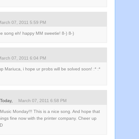
March 07, 2011 5:59 PM
ce song eh! happy MM sweetie! 8-) 8-)
March 07, 2011 6:04 PM
p Mariuca, i hope ur probs will be solved soon! :* :*
zToday,
March 07, 2011 6:58 PM
Music Monday!!! This is a nice song. And hope that
hings fine now with the printer company. Cheer up
:D