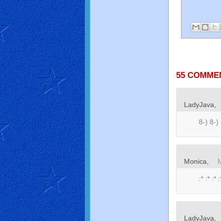
55 COMME
LadyJava,
8-) 8-) 
Monica,
:* :* :* :
LadyJava,