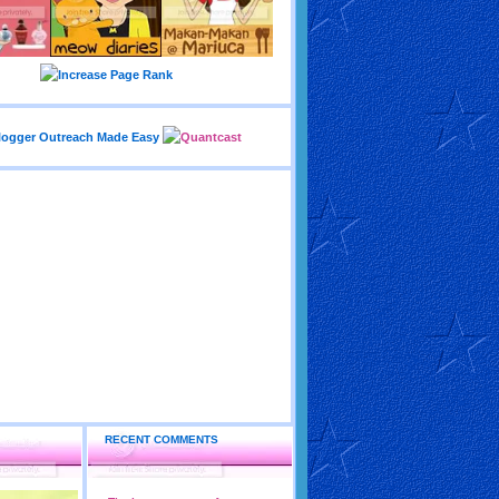
RECENT COMMENTS