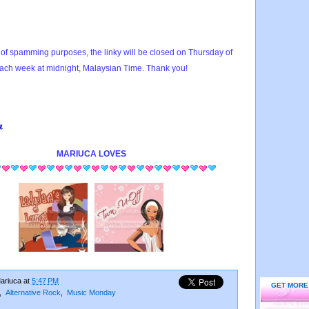
of spamming purposes, the linky will be closed on Thursday of
ach week at midnight, Malaysian Time. Thank you!
MARIUCA
LOVES
ariuca
at
5:47 PM
GET MORE
,
Alternative Rock
,
Music Monday