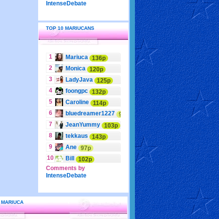
IntenseDebate
TOP 10 MARIUCANS
1
Mariuca
136p
2
Monica
120p
3
LadyJava
125p
4
foongpc
132p
5
Caroline
114p
6
bluedreamer1227
95p
7
JeanYummy
103p
8
tekkaus
143p
9
Ane
97p
10
Bill
102p
Comments by
IntenseDebate
 MARIUCA