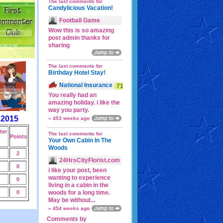
The last comments for
Candylicious Vacation!
Football Game
Wow this is so amazing
post admin thanks for
sharing
The last comments for
Birthday Hotel Stay!
National Insurance
71p
You really had an
amazing holiday. i like the
way you party.
 2015
» 453 weeks ago
er
The last comments for
Points
Your Own Cabin In The
Woods
2
24HrsCityFlorist.com
0
i like your post, been
wanting to experience
0
living in a cabin in the
0
woods for a long time.
May be without...
» 454 weeks ago
Comments by