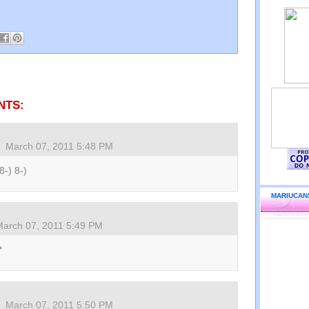
NTS:
March 07, 2011 5:48 PM
8-) 8-)
MARIUCAN
March 07, 2011 5:49 PM
*
March 07, 2011 5:50 PM