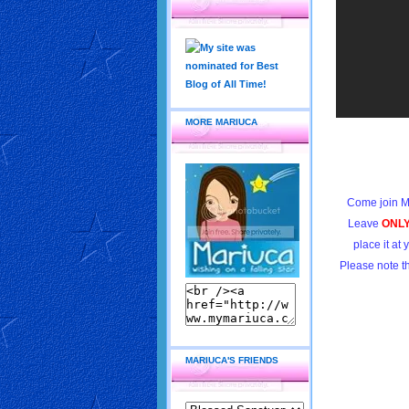
MORE MARIUCA
Come join M
Leave
ONL
place it at
Please note t
MARIUCA'S FRIENDS