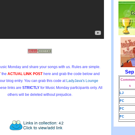
usic Monday and share your songs with us. Rules are simple.
Sep
Y
the
ACTUAL LINK POST
here and grab the code below and
Comment
 your blog entry. You can grab this code at
LadyJava's Lounge
s
hese links are
STRICTLY
for Music Monday participants only. All
LJ
others will be deleted without prejudice.
FC
FC
FC