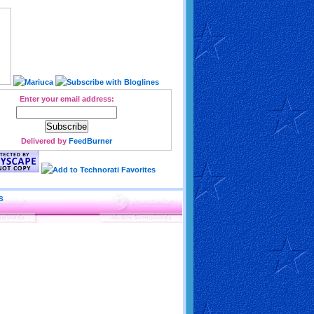
Enter your email address:
Delivered by
FeedBurner
S