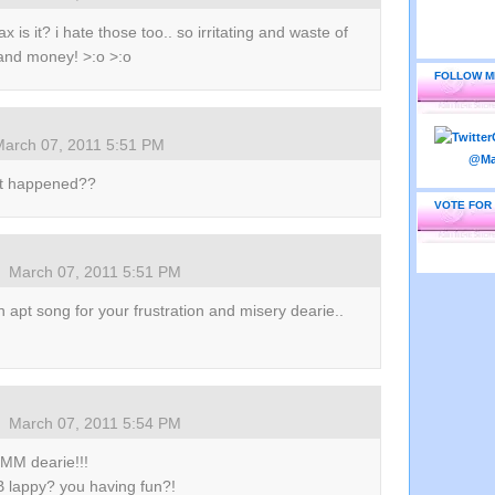
x is it? i hate those too.. so irritating and waste of
and money! >:o >:o
FOLLOW M
March 07, 2011 5:51 PM
wat happened??
VOTE FOR
March 07, 2011 5:51 PM
 apt song for your frustration and misery dearie..
March 07, 2011 5:54 PM
MM dearie!!!
B lappy? you having fun?!