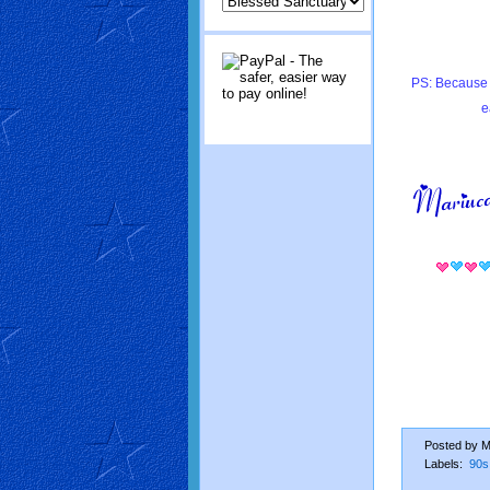
PS: Because 
e
Posted by
M
Labels:
90s