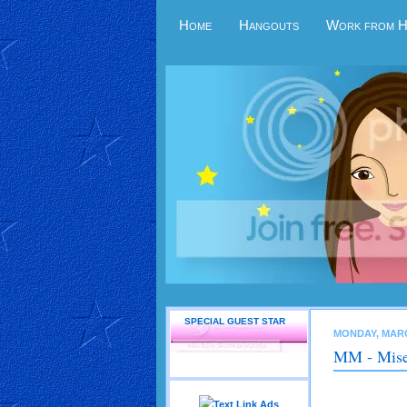
Home
Hangouts
Work from 
SPECIAL GUEST STAR
MONDAY, MARC
MM - Mise