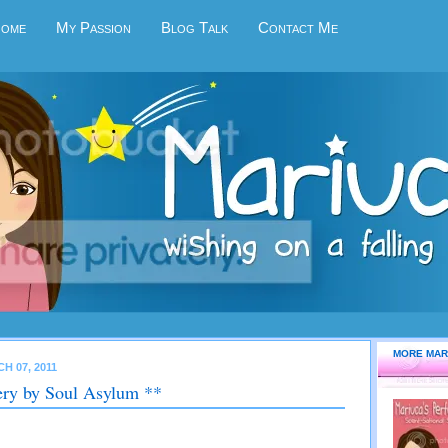
Home
My Passion
Blog Talk
Contact Me
MORE MAR
H 07, 2011
ry by Soul Asylum **