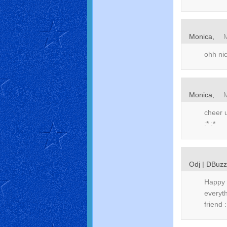
Monica,
ohh ni
Monica,
cheer u
:* :*
Odj | DBuz
Happy 
everyt
friend 