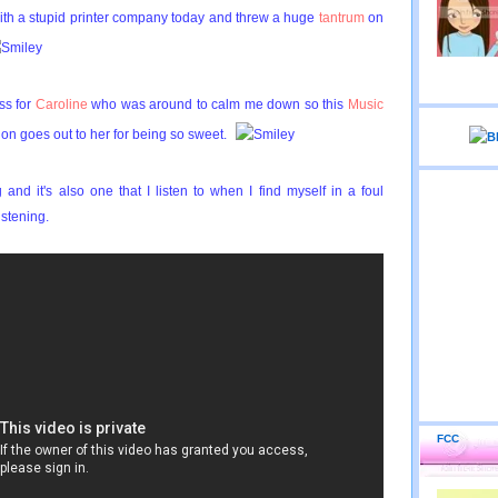
with a stupid printer company today and threw a huge
tantrum
on
ss for
Caroline
who was around to calm me down so this
Music
ion goes out to her for being so sweet.
 and it's also one that I listen to when I find myself in a foul
stening.
FCC