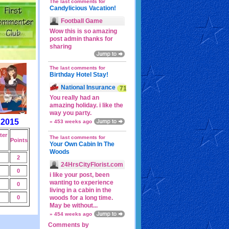
The last comments for
Candylicious Vacation!
Football Game
Wow this is so amazing
post admin thanks for
sharing
The last comments for
Birthday Hotel Stay!
National Insurance
71p
You really had an
amazing holiday. i like the
way you party.
 2015
» 453 weeks ago
er
The last comments for
Points
Your Own Cabin In The
Woods
2
24HrsCityFlorist.com
0
i like your post, been
wanting to experience
0
living in a cabin in the
0
woods for a long time.
May be without...
» 454 weeks ago
Comments by