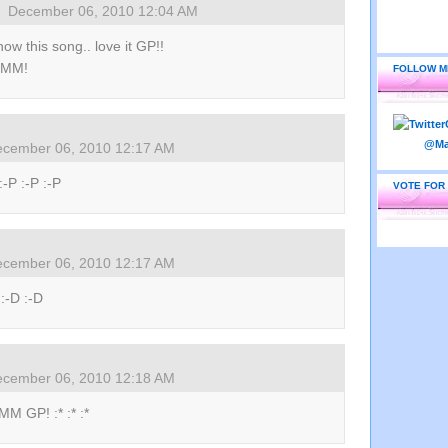
December 06, 2010 12:04 AM
know this song.. love it GP!!
 MM!
FOLLOW M
cember 06, 2010 12:17 AM
:-P :-P :-P
VOTE FOR
cember 06, 2010 12:17 AM
 :-D :-D
cember 06, 2010 12:18 AM
M GP! :* :* :*