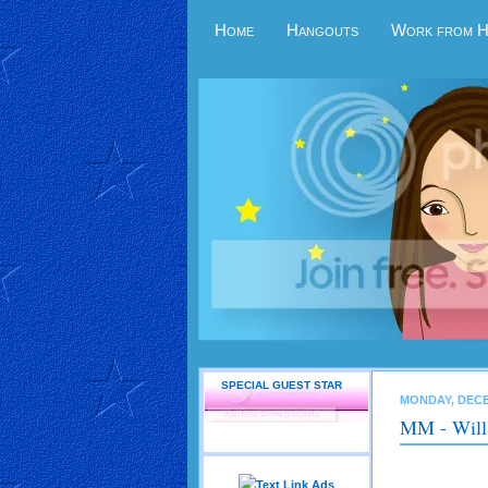
Home
Hangouts
Work from 
SPECIAL GUEST STAR
MONDAY, DECE
MM - Will