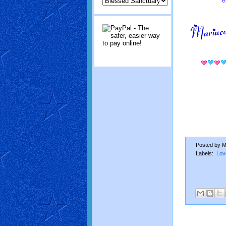
e
Posted by
M
Labels:
Lov