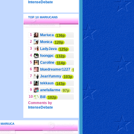
IntenseDebate
TOP 10 MARIUCANS
1
Mariuca
136p
2
Monica
120p
3
LadyJava
125p
4
foongpc
132p
5
Caroline
114p
6
bluedreamer1227
95p
7
JeanYummy
103p
8
tekkaus
143p
9
anefallarme
97p
10
Bill
102p
Comments by
IntenseDebate
 MARIUCA