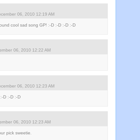
cember 06, 2010 12:19 AM
ound cool sad song GP! :-D :-D :-D :-D
ember 06, 2010 12:22 AM
cember 06, 2010 12:23 AM
 :-D :-D :-D
ember 06, 2010 12:23 AM
your pick sweetie.