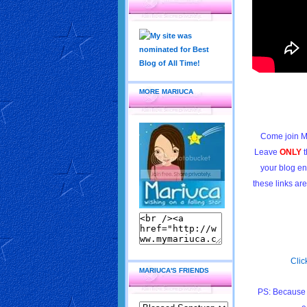
MORE MARIUCA
Come join M
Leave
ONLY
t
your blog en
these links ar
Clic
MARIUCA'S FRIENDS
PS: Because 