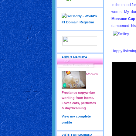
In the mood fo
words. My dar
Monsoon Cup
dampened his
Happy listeni
ABOUT MARIUCA
Mariuca
Freelance copywriter
working from home.
Loves cats, perfumes
& daydreaming.
View my complete
profile
VOTE FOR MARIUCA