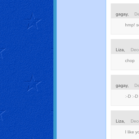
gagay,
De
hmp! s
Liza,
Dec
chop
gagay,
De
:-D :-D
Liza,
Dec
I like 