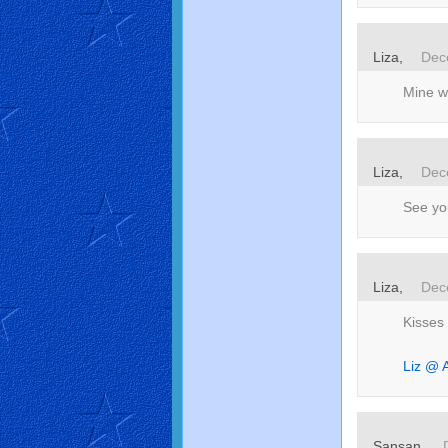
Liza,
Dec
Mine wi
Liza,
Dec
See you
Liza,
Dec
Kisses
Liz @ A
Sansan,