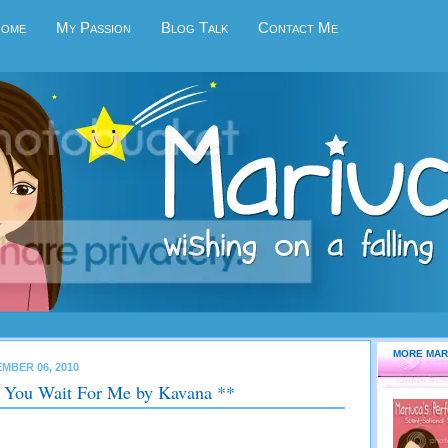
Home
My Passion
Blog Talk
Contact Me
MORE MAR
MBER 06, 2010
 You Wait For Me by Kavana **