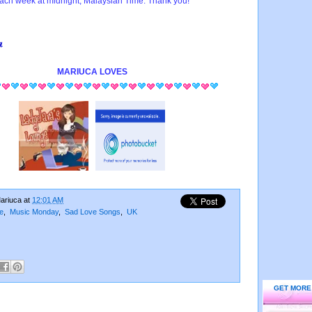
ach week at midnight, Malaysian Time. Thank you!
MARIUCA
LOVES
ariuca
at
12:01 AM
e
,
Music Monday
,
Sad Love Songs
,
UK
GET MORE