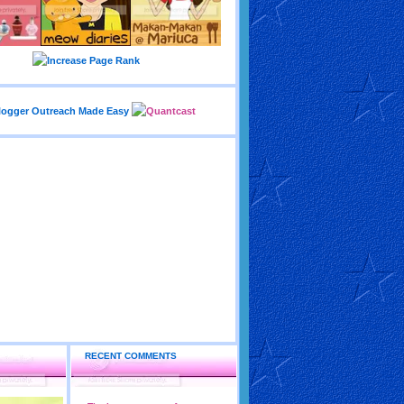
RECENT COMMENTS