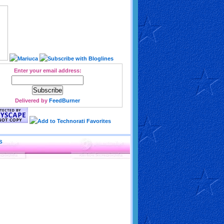
Enter your email address:
Delivered by
FeedBurner
S