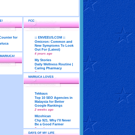
E!
FCC
:: ENVEEUS.COM ::
Omicron: Common and
New Symptoms To Look
Out For (Latest)
4 years ago
 MARIUCA!
My Stories
Daily Wellness Routine |
Caring Pharmacy
6 years ago
MARIUCA LOVES
LadyJava's Lounge
Maturity is..Don’t Seek
Approval From Others
6 years ago
Tekkaus
My Very First Blog
Top 10 SEO Agencies in
Feng Shui 2018
Malaysia for Better
According To Joey Yap
Google Rankings
(Part 1)
2 weeks ago
8 years ago
Mizohican
Life According to Me
Chp 921. Why I'll Never
Kernel Adiutor (ROOT)
Be a Good Farmer
v0.9.28.2 beta APK for
3 weeks ago
Android
DAYS OF MY LIFE
Emila Yusof