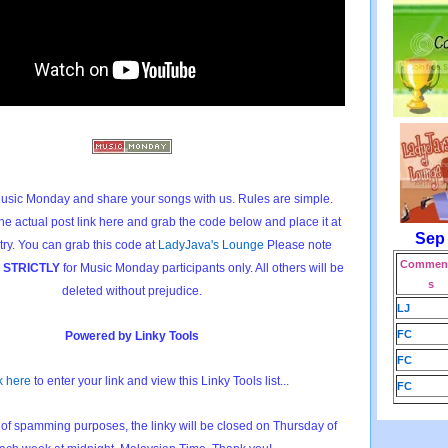
usic Monday and share your songs with us. Rules are simple.
he actual post link here and grab the code below and place it at
Sep
try. You can grab this code at
LadyJava's Lounge
Please note
Comment
e
STRICTLY
for Music Monday participants only. All others will be
s
deleted without prejudice.
LJ
FC
Powered by Linky Tools
FC
k here
to enter your link and view this Linky Tools list...
FC
of spamming purposes, the linky will be closed on Thursday of