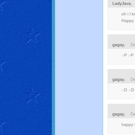
LadyJava,
oh i l 
Happy
gagay,
De
:-P :-P 
gagay,
De
:-D :-D
gagay,
De
happy M