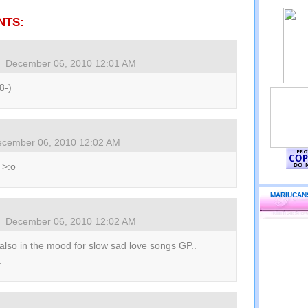
NTS:
December 06, 2010 12:01 AM
 8-)
cember 06, 2010 12:02 AM
 >:o
MARIUCAN
December 06, 2010 12:02 AM
also in the mood for slow sad love songs GP..
.