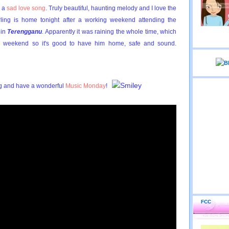
r a
sad love song
. Truly beautiful, haunting melody and I love the
ling is home tonight after a working weekend attending the
in
Terengganu
. Apparently it was raining the whole time, which
 weekend so it's good to have him home, safe and sound.
ng and have a wonderful
Music Monday
!
FCC