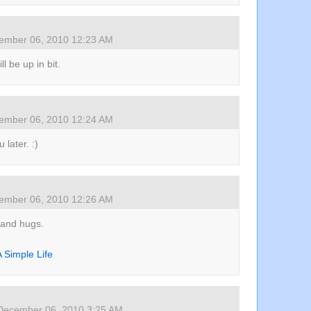
ember 06, 2010 12:23 AM
ll be up in bit.
ember 06, 2010 12:24 AM
 later. :)
ember 06, 2010 12:26 AM
 and hugs.
 Simple Life
December 06, 2010 3:25 AM