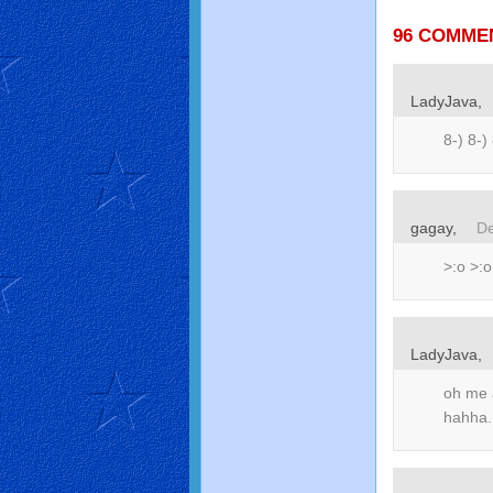
96 COMME
LadyJava,
8-) 8-)
gagay,
De
>:o >:o
LadyJava,
oh me 
hahha.