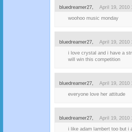
bluedreamer27,
April 19, 2010
woohoo music monday
bluedreamer27,
April 19, 2010
i love crystal and i have a st
will win this competition
bluedreamer27,
April 19, 2010
everyone love her attitude
bluedreamer27,
April 19, 2010
i like adam lambert too but i