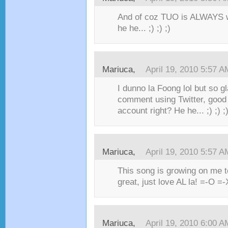
And of coz TUO is ALWAYS 
he he... ;) ;) ;)
Mariuca,
April 19, 2010 5:57 A
I dunno la Foong lol but so g
comment using Twitter, good 
account right? He he... ;) ;) ;)
Mariuca,
April 19, 2010 5:57 A
This song is growing on me t
great, just love AL la! =-O =-X 
Mariuca,
April 19, 2010 6:00 A