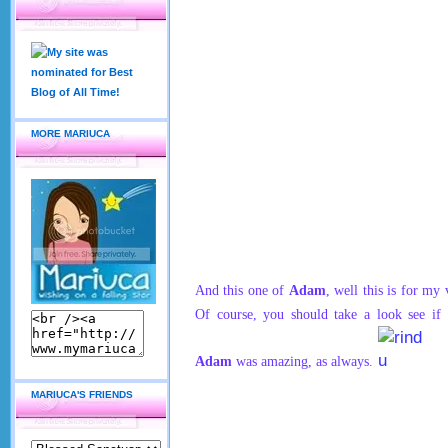
MORE MARIUCA
And this one of
Adam
, well this is for my
Of course, you should take a look see if
Adam
was amazing, as always.
MARIUCA'S FRIENDS