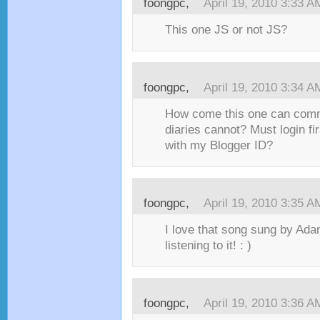
foongpc,
April 19, 2010 3:33 A
This one JS or not JS?
foongpc,
April 19, 2010 3:34 A
How come this one can com
diaries cannot? Must login fi
with my Blogger ID?
foongpc,
April 19, 2010 3:35 A
I love that song sung by Ada
listening to it! : )
foongpc,
April 19, 2010 3:36 A