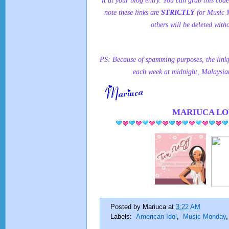
it at your blog entry. You can grab this cod
note these links are
STRICTLY
for Music M
others will be deleted with
PS: Because of spamming purposes, the linky
each week at midnight, Malaysia
MARIUCA
LO
Posted by
Mariuca
at
3:22 AM
Labels:
American Idol
,
Music Monday