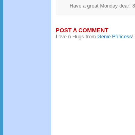
Have a great Monday dear! 8-
POST A COMMENT
Love n Hugs from
Genie Princess
!