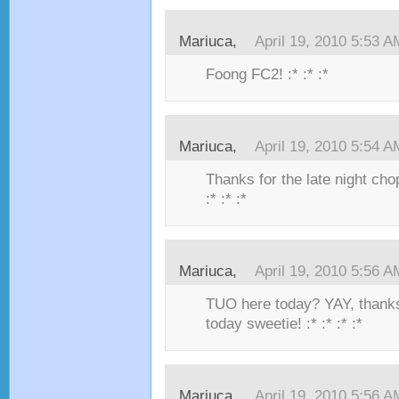
Mariuca,
April 19, 2010 5:53 A
Foong FC2! :* :* :*
Mariuca,
April 19, 2010 5:54 A
Thanks for the late night ch
:* :* :*
Mariuca,
April 19, 2010 5:56 A
TUO here today? YAY, thanks
today sweetie! :* :* :* :*
Mariuca,
April 19, 2010 5:56 A