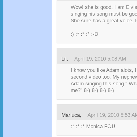
Wow! she is good, I am Elvis
singing his song must be goo
She sure has a great voice, l
:) :* :* :* :-D
Lil,
April 19, 2010 5:08 AM
I know you like Adam alots, I
second video too. My nephew's
Adam singing this song " Wh
me?" 8-) 8-) 8-) 8-)
Mariuca,
April 19, 2010 5:53 A
:* :* :* Monica FC1!