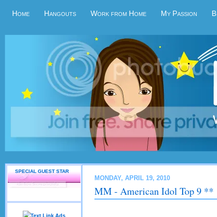
Home
Hangouts
Work from Home
My Passion
B
SPECIAL GUEST STAR
MONDAY, APRIL 19, 2010
MM - American Idol Top 9 **