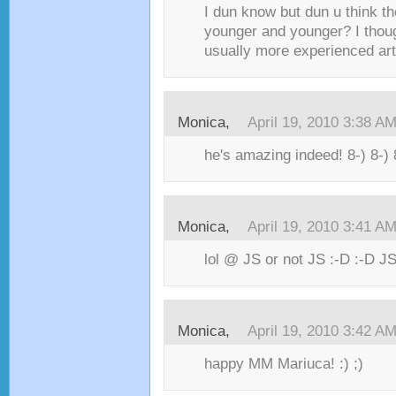
I dun know but dun u think th
younger and younger? I thou
usually more experienced art
Monica,
April 19, 2010 3:38 A
he's amazing indeed! 8-) 8-) 
Monica,
April 19, 2010 3:41 A
lol @ JS or not JS :-D :-D JS
Monica,
April 19, 2010 3:42 A
happy MM Mariuca! :) ;)