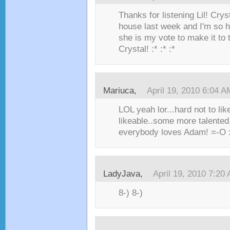
Thanks for listening Lil! Crys
house last week and I'm so 
she is my vote to make it to 
Crystal! :* :* :*
Mariuca,
April 19, 2010 6:04 A
LOL yeah lor...hard not to li
likeable..some more talented.
everybody loves Adam! =-O :* :
LadyJava,
April 19, 2010 7:20
8-) 8-)