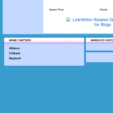
Newer Post
Home
MONEY MATTERS
MARIUCA'S VISI
Alliance
Citibank
Maybank