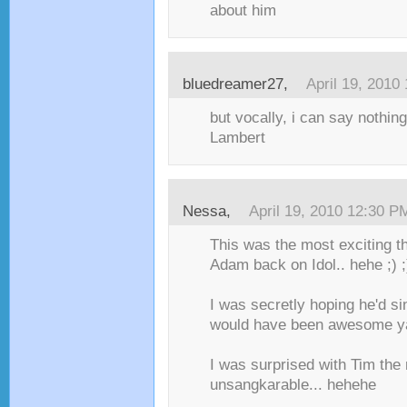
about him
bluedreamer27,
April 19, 2010
but vocally, i can say nothi
Lambert
Nessa,
April 19, 2010 12:30 P
This was the most exciting t
Adam back on Idol.. hehe ;) ;
I was secretly hoping he'd si
would have been awesome y
I was surprised with Tim the 
unsangkarable... hehehe