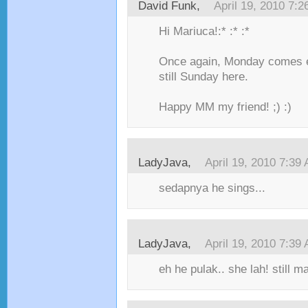
David Funk,
April 19, 2010 7:
Hi Mariuca!:* :* :*
Once again, Monday comes ea
still Sunday here.
Happy MM my friend! ;) :)
LadyJava,
April 19, 2010 7:39
sedapnya he sings...
LadyJava,
April 19, 2010 7:39
eh he pulak.. she lah! still ma