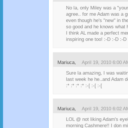
No la, only Miley was a "you
agree.. for me Adam was a g
even though he's "new" in the 
so good and he knows what h
I think AL made a perfect me
inspiring one too! :-D :-D :-D
Mariuca,
April 19, 2010 6:00 A
Sure la amazing, I was waiti
last week he he..and Adam de
:* :* :* :* :-[ :-[ :-[
Mariuca,
April 19, 2010 6:02 A
LOL @ not liking Adam's eyel
morning Cashmere!! I don mi