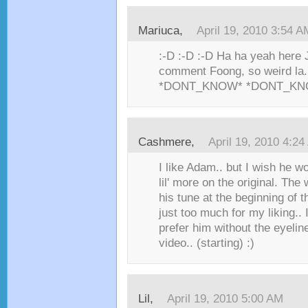
Mariuca,
April 19, 2010 3:54 A
:-D :-D :-D Ha ha yeah here 
comment Foong, so weird l
*DONT_KNOW* *DONT_KN
Cashmere,
April 19, 2010 4:2
I like Adam.. but I wish he w
lil' more on the original. Th
his tune at the beginning of
just too much for my liking..
prefer him without the eyeline
video.. (starting) :)
Lil,
April 19, 2010 5:00 AM