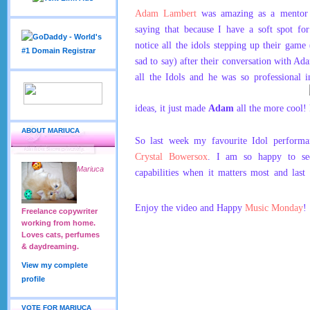
Adam Lambert
was amazing as a mentor 
saying that because I have a soft spot fo
notice all the idols stepping up their game 
sad to say) after their conversation with A
all the Idols and he was so professional i
ideas, it just made
Adam
all the more cool!
ABOUT MARIUCA
So last week my favourite Idol performa
Crystal Bowersox
. I am so happy to se
Mariuca
capabilities when it matters most and last
Enjoy the video and Happy
Music Monday
!
Freelance copywriter
working from home.
Loves cats, perfumes
& daydreaming.
View my complete
profile
VOTE FOR MARIUCA