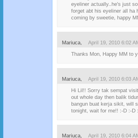
eyeliner actually..he's just s
forget abt his eyeliner all ha
coming by sweetie, happy MM!
Mariuca,
April 19, 2010 6:02 A
Thanks Mon, Happy MM to you
Mariuca,
April 19, 2010 6:03 A
Hi Lil!! Sorry tak sempat visit
out whole day then balik tidu
bangun buat kerja sikit, will 
tonight, wait for me!! :-D :-D 
Mariuca,
April 19, 2010 6:04 A