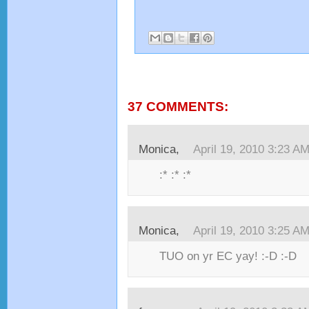
37 COMMENTS:
Monica,
April 19, 2010 3:23 A
:* :* :*
Monica,
April 19, 2010 3:25 A
TUO on yr EC yay! :-D :-D