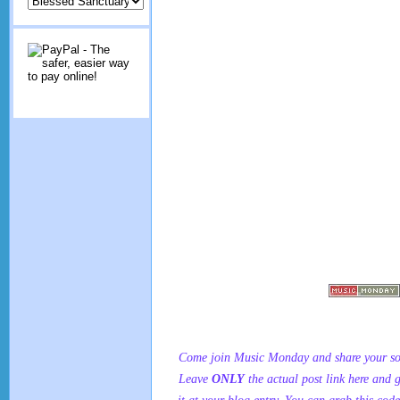
Come join Music Monday and share your son
Leave
ONLY
the actual post link here and 