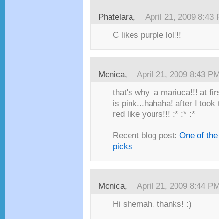
Phatelara,
April 21, 2009 8:43
C likes purple lol!!!
Monica,
April 21, 2009 8:43 P
that's why la mariuca!!! at fi
is pink...hahaha! after I took 
red like yours!!! :* :* :*
Recent blog post:
One of the
picks
Monica,
April 21, 2009 8:44 P
Hi shemah, thanks! :)