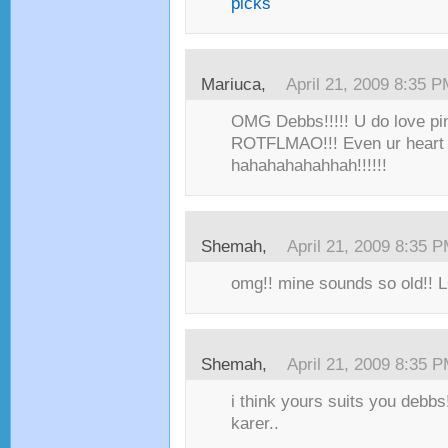
picks
Mariuca,
April 21, 2009 8:35 
OMG Debbs!!!!! U do love pi
ROTFLMAO!!! Even ur heart 
hahahahahahhah!!!!!!
Shemah,
April 21, 2009 8:35 
omg!! mine sounds so old!! 
Shemah,
April 21, 2009 8:35 
i think yours suits you debbs!
karer..