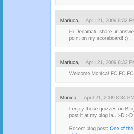
Mariuca,
April 21, 2009 8:32 
Hi Denaihati, share ur answe
point on my scoreboard! ;)
Mariuca,
April 21, 2009 8:32 
Welcome Monica! FC FC FC!
Monica,
April 21, 2009 8:34 P
I enjoy those quizzes on Blog
post it at my blog la.. :-D :-D
Recent blog post:
One of the