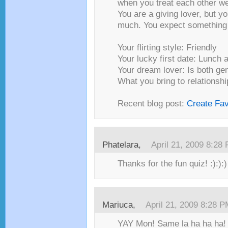
when you treat each other we
You are a giving lover, but yo
much. You expect something 
Your flirting style: Friendly
Your lucky first date: Lunch 
Your dream lover: Is both ge
What you bring to relationshi
Recent blog post:
Create Fa
Phatelara,
April 21, 2009 8:28
Thanks for the fun quiz! :):):)
Mariuca,
April 21, 2009 8:28 
YAY Mon! Same la ha ha ha!