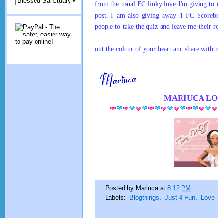
from the usual FC linky love I'm giving t
post, I am also giving away 1 FC Scoreb
people to take the quiz and leave me their r
out the colour of your heart and share with
MARIUCA
LO
Posted by
Mariuca
at
8:12 PM
Labels:
Blogthings
,
Just 4 Fun
,
Love