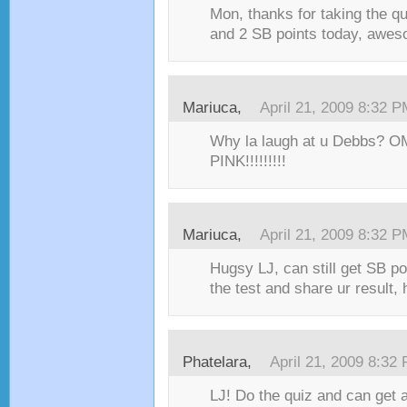
Mon, thanks for taking the qu
and 2 SB points today, aweso
Mariuca,
April 21, 2009 8:32 
Why la laugh at u Debbs? OM
PINK!!!!!!!!!
Mariuca,
April 21, 2009 8:32 
Hugsy LJ, can still get SB poi
the test and share ur result, h
Phatelara,
April 21, 2009 8:32
LJ! Do the quiz and can get a 