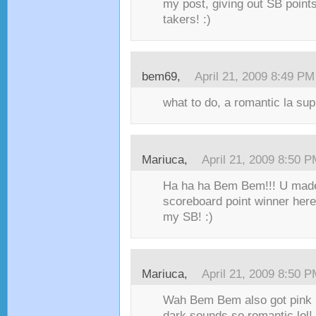
my post, giving out SB points 
takers! :)
bem69,
April 21, 2009 8:49 PM
what to do, a romantic la su
Mariuca,
April 21, 2009 8:50 
Ha ha ha Bem Bem!!! U made i
scoreboard point winner here 
my SB! :)
Mariuca,
April 21, 2009 8:50 
Wah Bem Bem also got pink he
dark sounds so romantic lol! 