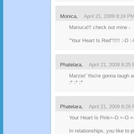
Monica,
April 21, 2009 8:24 P
Mariuca!!! check out mine -
"Your Heart Is Red"!!!!! :-D :
Phatelara,
April 21, 2009 8:25
Marzie! You're gonna laugh a
:* :* :*
Phatelara,
April 21, 2009 8:26
Your Heart Is Pink=-O =-O =
In relationships, you like to 