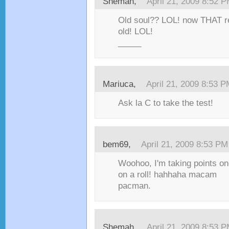
Shemah,
April 21, 2009 8:52 
Old soul?? LOL! now THAT r
old! LOL!
_____
Mariuca,
April 21, 2009 8:53 
Ask la C to take the test!
bem69,
April 21, 2009 8:53 PM
Woohoo, I'm taking points one
on a roll! hahhaha macam
pacman.
Shemah,
April 21, 2009 8:53 