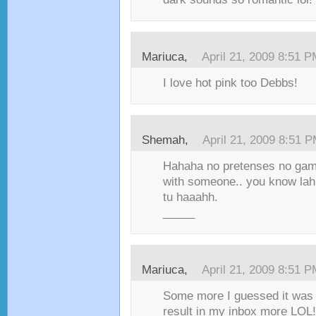
Mariuca,
April 21, 2009 8:51 
I love hot pink too Debbs!
Shemah,
April 21, 2009 8:51 
Hahaha no pretenses no games!
with someone.. you know lah
tu haaahh.
_____
Mariuca,
April 21, 2009 8:51 
Some more I guessed it was p
result in my inbox more LOL!