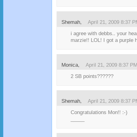
Shemah,
April 21, 2009 8:37 
i agree with debbs.. your he
marzie!! LOL! I got a purple h
Monica,
April 21, 2009 8:37 P
2 SB points??????
Shemah,
April 21, 2009 8:37 
Congratulations Mon!! :-)
_____