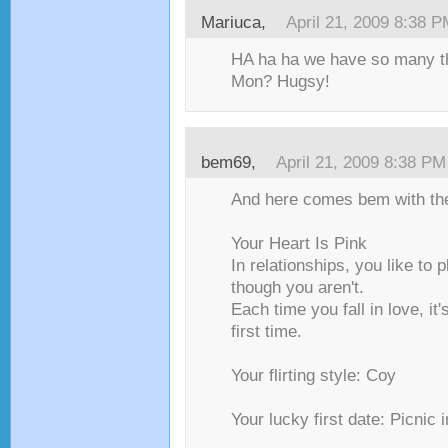
Mariuca,
April 21, 2009 8:38 
HA ha ha we have so many t
Mon? Hugsy!
bem69,
April 21, 2009 8:38 PM
And here comes bem with the
Your Heart Is Pink
In relationships, you like to 
though you aren't.
Each time you fall in love, it's
first time.
Your flirting style: Coy
Your lucky first date: Picnic 