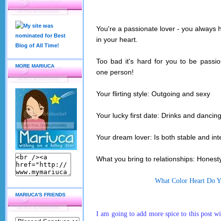
You're a
passio
nate lover - you always 
in your heart.
Too bad it's hard for you to be passio
MORE MARIUCA
one person!
Your flirting style: Outgoing and sexy
Your lucky f
irst date: Drinks and dancin
Your dream lover: Is both stable and in
What you bring to relationships: Honest
What Color Heart Do 
MARIUCA'S FRIENDS
I am going to add more
spice to this post w