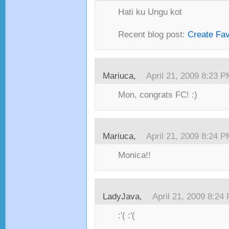
Hati ku Ungu kot
Recent blog post:
Create Fa
Mariuca,
April 21, 2009 8:23 
Mon, congrats FC! :)
Mariuca,
April 21, 2009 8:24 
Monica!!
LadyJava,
April 21, 2009 8:24
:'( :'(