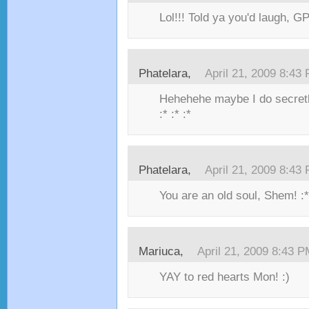
Lol!!! Told ya you'd laugh, GP
Phatelara,
April 21, 2009 8:43
Hehehehe maybe I do secret
:* :* :*
Phatelara,
April 21, 2009 8:43
You are an old soul, Shem! :* 
Mariuca,
April 21, 2009 8:43 
YAY to red hearts Mon! :)