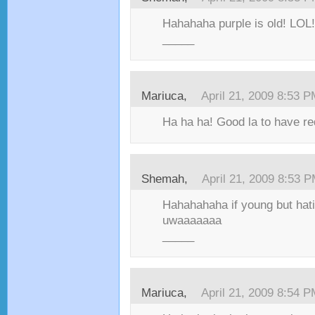
Hahahaha purple is old! LOL!
_____
Mariuca,
April 21, 2009 8:53 
Ha ha ha! Good la to have re
Shemah,
April 21, 2009 8:53 
Hahahahaha if young but hati
uwaaaaaaa
_____
Mariuca,
April 21, 2009 8:54 