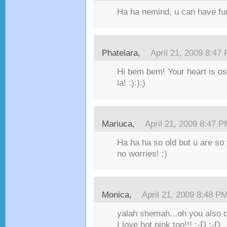
Ha ha nemind, u can have fu
Phatelara,
April 21, 2009 8:47
Hi bem bem! Your heart is os
la! :):):)
Mariuca,
April 21, 2009 8:47 
Ha ha ha so old but u are s
no worries! ;)
Monica,
April 21, 2009 8:48 P
yalah shemah...oh you also do
I love hot pink too!!! :-D :-D