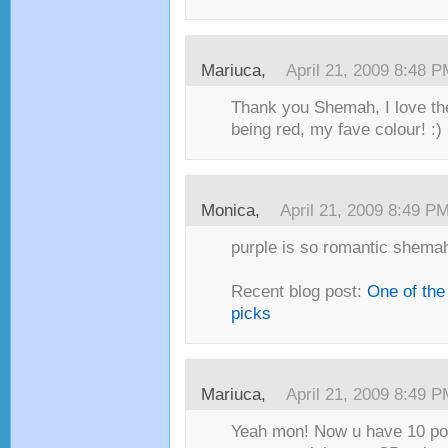
Mariuca,
April 21, 2009 8:48 
Thank you Shemah, I love th
being red, my fave colour! :)
Monica,
April 21, 2009 8:49 P
purple is so romantic shemah!
Recent blog post:
One of the
picks
Mariuca,
April 21, 2009 8:49 
Yeah mon! Now u have 10 poi