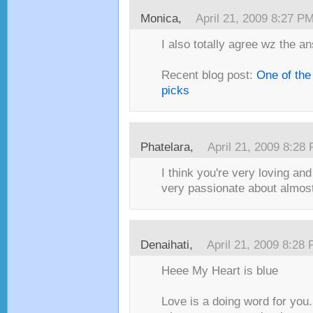
Monica,
April 21, 2009 8:27 P
I also totally agree wz the an
Recent blog post:
One of the
picks
Phatelara,
April 21, 2009 8:28
I think you're very loving and
very passionate about almost 
Denaihati,
April 21, 2009 8:28
Heee My Heart is blue
Love is a doing word for you.