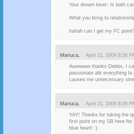
Your dream lover: Is both ca
What you bring to relations
hahah can I get my FC point?
Mariuca,
April 21, 2009 8:38 
Awwwww thanks Debbs, I can’
passionate abt everything la
causes me unnecessary stres
Mariuca,
April 21, 2009 8:39 
YAY! Thanks for taking the qu
first point on my SB here for
blue heart! :)