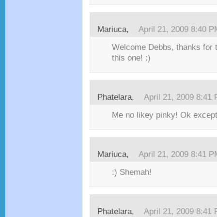
Mariuca,
April 21, 2009 8:40 
Welcome Debbs, thanks for ta
this one! :)
Phatelara,
April 21, 2009 8:41
Me no likey pinky! Ok except
Mariuca,
April 21, 2009 8:41 
:) Shemah!
Phatelara,
April 21, 2009 8:41