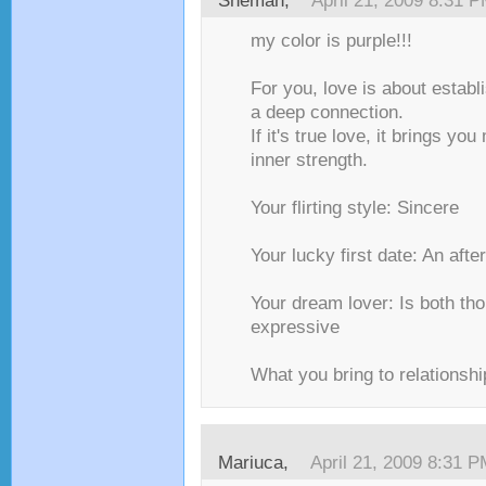
Shemah,
April 21, 2009 8:31 
my color is purple!!!
For you, love is about establ
a deep connection.
If it's true love, it brings y
inner strength.
Your flirting style: Sincere
Your lucky first date: An aft
Your dream lover: Is both tho
expressive
What you bring to relationsh
Mariuca,
April 21, 2009 8:31 