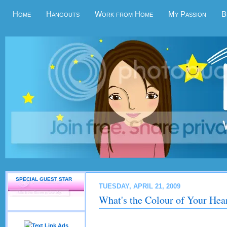
Home
Hangouts
Work from Home
My Passion
B
SPECIAL GUEST STAR
TUESDAY, APRIL 21, 2009
What's the Colour of Your Hea