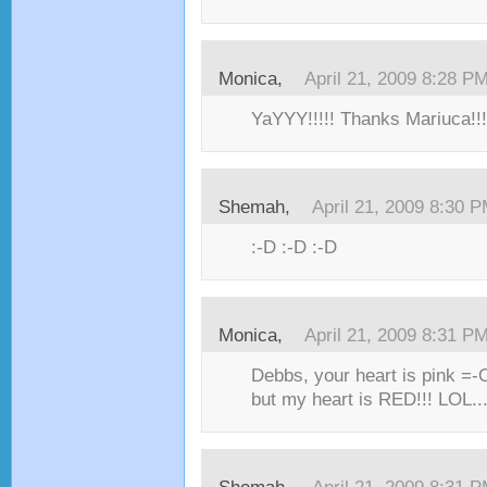
Monica,
April 21, 2009 8:28 P
YaYYY!!!!! Thanks Mariuca!!!!!
Shemah,
April 21, 2009 8:30 
:-D :-D :-D
Monica,
April 21, 2009 8:31 P
Debbs, your heart is pink =-O
but my heart is RED!!! LOL..