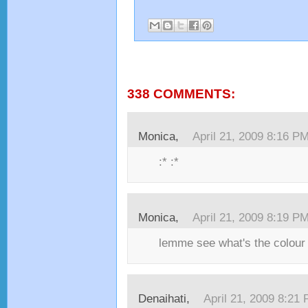
338 COMMENTS:
1
Monica,
April 21, 2009 8:16 P
:* :*
Monica,
April 21, 2009 8:19 P
lemme see what's the colour 
Denaihati,
April 21, 2009 8:21