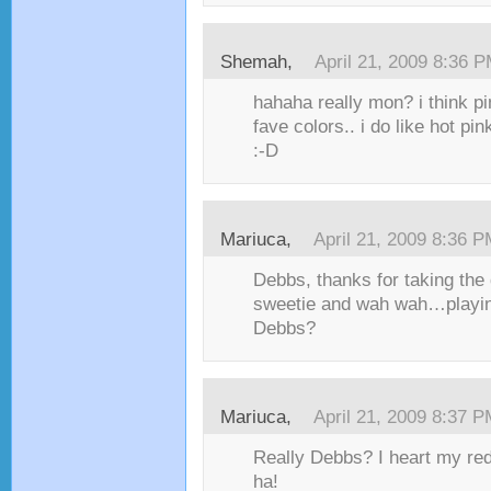
Shemah,
April 21, 2009 8:36 
hahaha really mon? i think pi
fave colors.. i do like hot pi
:-D
Mariuca,
April 21, 2009 8:36 
Debbs, thanks for taking the q
sweetie and wah wah…playing
Debbs?
Mariuca,
April 21, 2009 8:37 
Really Debbs? I heart my red 
ha!