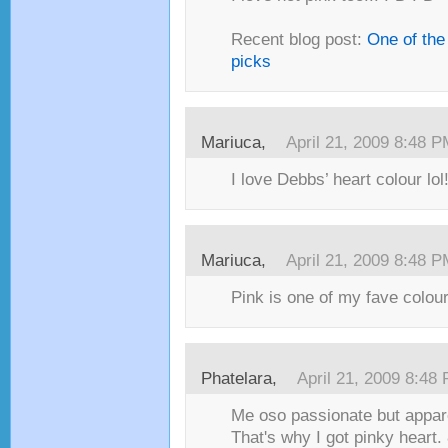
Recent blog post:
One of the
picks
Mariuca,
April 21, 2009 8:48 
I love Debbs’ heart colour lol
Mariuca,
April 21, 2009 8:48 
Pink is one of my fave colour
Phatelara,
April 21, 2009 8:48
Me oso passionate but appare
That's why I got pinky heart. 