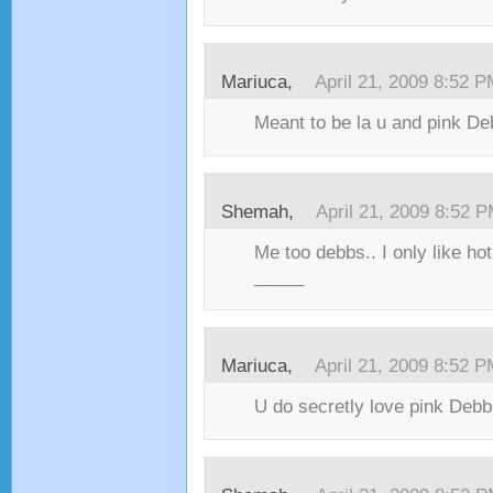
Mariuca,
April 21, 2009 8:52 
Meant to be la u and pink D
Shemah,
April 21, 2009 8:52 
Me too debbs.. I only like ho
_____
Mariuca,
April 21, 2009 8:52 
U do secretly love pink Debb