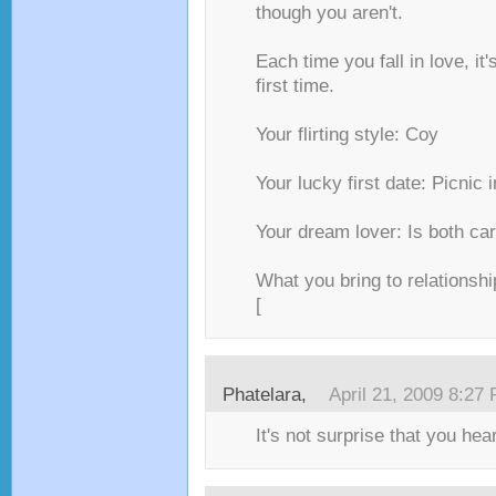
though you aren't.
Each time you fall in love, it's
first time.
Your flirting style: Coy
Your lucky first date: Picnic 
Your dream lover: Is both ca
What you bring to relationshi
[
Phatelara,
April 21, 2009 8:27
It's not surprise that you hea