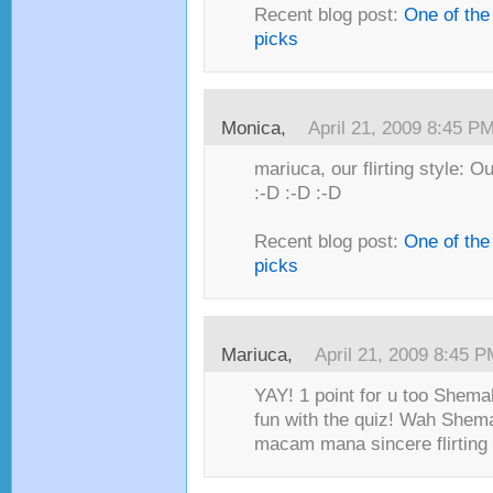
Recent blog post:
One of the
picks
Monica,
April 21, 2009 8:45 P
mariuca, our flirting style: O
:-D :-D :-D
Recent blog post:
One of the
picks
Mariuca,
April 21, 2009 8:45 
YAY! 1 point for u too Shema
fun with the quiz! Wah Shema
macam mana sincere flirting s