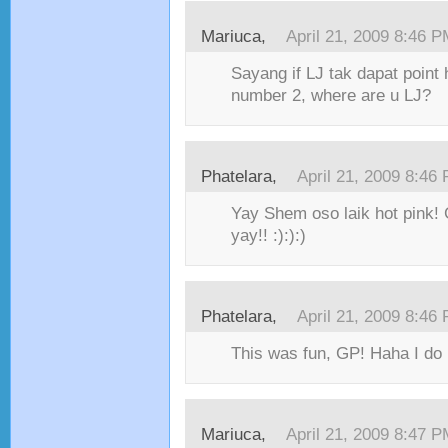
Mariuca,
April 21, 2009 8:46 
Sayang if LJ tak dapat point 
number 2, where are u LJ?
Phatelara,
April 21, 2009 8:46
Yay Shem oso laik hot pink! G
yay!! :):):)
Phatelara,
April 21, 2009 8:46
This was fun, GP! Haha I do p
Mariuca,
April 21, 2009 8:47 