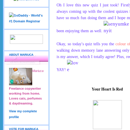
Oh I love this new quiz I just took! First
always coming up with the coolest quizzes
have so much fun doing them and I hope my
been enjoying them as well.
Okay, so today's quiz tells you the
colour o
walking down memory lane answering only 5
ABOUT MARIUCA
is my answer, which I totally agree! Plus, re
YAY!
Mariuca
Your Heart Is Red
Freelance copywriter
working from home.
Loves cats, perfumes
& daydreaming.
View my complete
profile
VOTE FOR MARIUCA