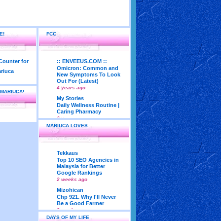
E!
FCC
:: ENVEEUS.COM ::
Omicron: Common and
New Symptoms To Look
Out For (Latest)
4 years ago
 MARIUCA!
My Stories
Daily Wellness Routine |
Caring Pharmacy
6 years ago
MARIUCA LOVES
LadyJava's Lounge
Maturity is..Don’t Seek
Approval From Others
6 years ago
Tekkaus
My Very First Blog
Top 10 SEO Agencies in
Feng Shui 2018
Malaysia for Better
According To Joey Yap
Google Rankings
(Part 1)
2 weeks ago
8 years ago
Mizohican
Life According to Me
Chp 921. Why I'll Never
Kernel Adiutor (ROOT)
Be a Good Farmer
v0.9.28.2 beta APK for
3 weeks ago
Android
DAYS OF MY LIFE
Emila Yusof