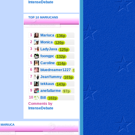
IntenseDebate
TOP 10 MARIUCANS
1
Mariuca
136p
2
Monica
120p
3
LadyJava
125p
4
foongpc
132p
5
Caroline
114p
6
bluedreamer1227
95p
7
JeanYummy
103p
8
tekkaus
143p
9
anefallarme
97p
10
Bill
102p
Comments by
IntenseDebate
 MARIUCA