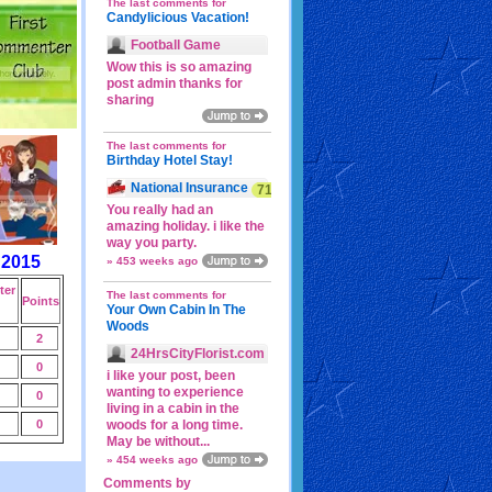
The last comments for
Candylicious Vacation!
Football Game
Wow this is so amazing
post admin thanks for
sharing
The last comments for
Birthday Hotel Stay!
National Insurance
71p
You really had an
amazing holiday. i like the
way you party.
 2015
» 453 weeks ago
er
The last comments for
Points
Your Own Cabin In The
Woods
2
24HrsCityFlorist.com
0
i like your post, been
wanting to experience
0
living in a cabin in the
0
woods for a long time.
May be without...
» 454 weeks ago
Comments by