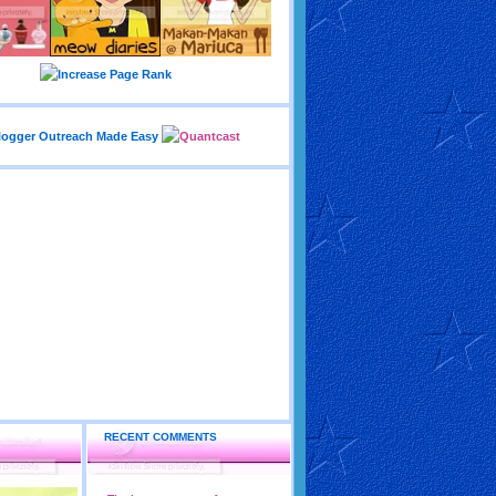
RECENT COMMENTS