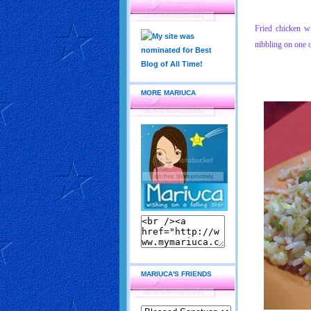
Fried chicken wi
nibbling on one 
MORE MARIUCA
MARIUCA'S FRIENDS