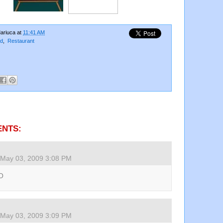
ariuca
at
11:41 AM
d
,
Restaurant
ENTS:
May 03, 2009 3:08 PM
O
May 03, 2009 3:09 PM