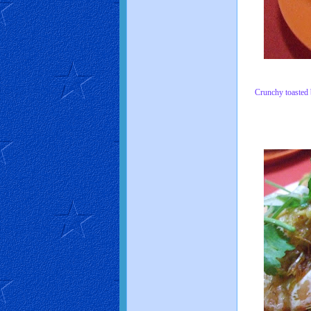
Crunchy toasted br