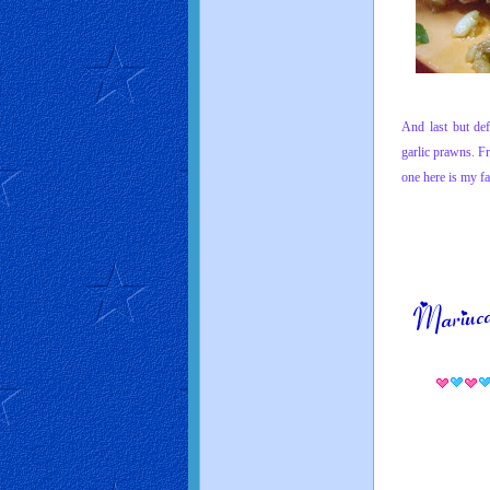
And last but def
garlic
prawns. Fri
one here is
my fa