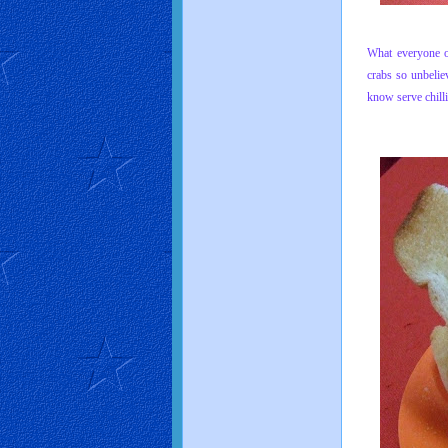
What everyone o
crabs so unbelie
know serve chill