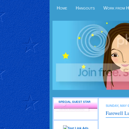
Home
Hangouts
Work from 
SPECIAL GUEST STAR
SUNDAY, MAY 0
Farewell L