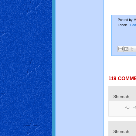
Posted by
M
Labels:
Foo
119 COMM
Shemah,
=-O =-
Shemah,