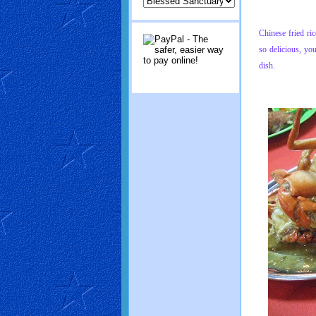
Chinese fried ri
so delicious, yo
dish.