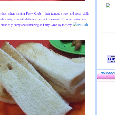
rders when visiting
Fatty Crab
- their famous sweet and spicy chilli
vably tasty, you will definitely be back for more! No other restaurants I
i crabs as yummy and tantalizing as
Fatty Crab
by the way.
MARIUCAN