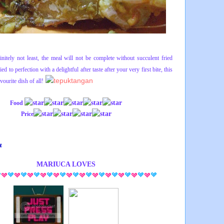
initely not least, the meal will not be complete without succulent fried
ed to perfection with a delightful after taste after your very first bite, this
vourite dish of all!
Food
Price
MARIUCA
LOVES