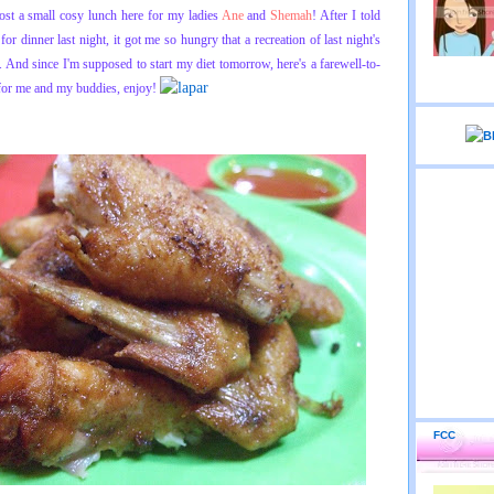
host a small cosy lunch here for my ladies
Ane
and
Shemah
! After I told
or dinner last night, it got me so hungry that a recreation of last night's
r. And since I'm supposed to start my diet tomorrow, here's a farewell-to-
 for me and my buddies, enjoy!
FCC