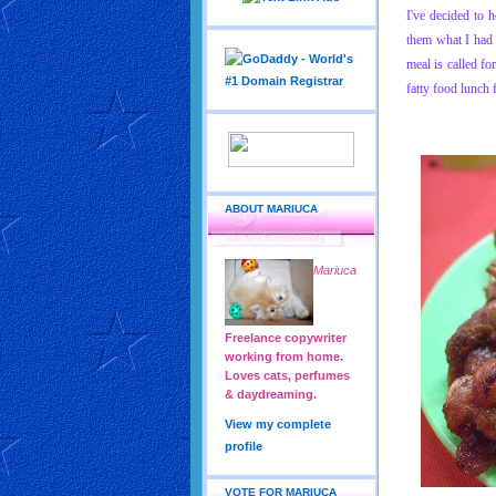
I've decided to 
them what I had f
meal is called fo
fatty food lunch
ABOUT MARIUCA
Mariuca
Freelance copywriter
working from home.
Loves cats, perfumes
& daydreaming.
View my complete
profile
VOTE FOR MARIUCA