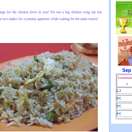
ngs for t
he chicken lover in you! I'm not a big chicken wing fan but
or two makes for a yummy appetizer while waiting for the main course!
Sep
Comment
s
LJ
FC
FC
FC