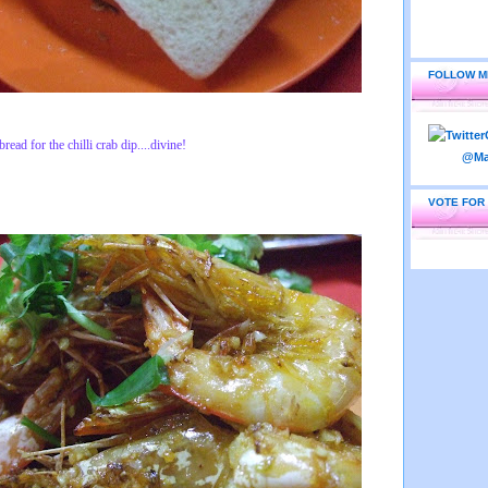
FOLLOW M
ead for the chilli crab dip....divine!
VOTE FOR