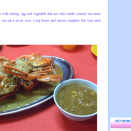
ce with shrimp, egg and vegetable that not only smells yummy but tastes
u can eat it on its own. Long beans and carrots complete this very tasty
GET MORE