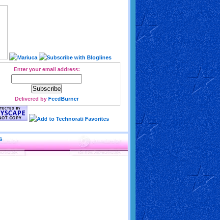
Enter your email address:
Delivered by
FeedBurner
S