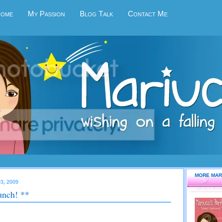
Home
My Passion
Blog Talk
Contact Me
MORE MAR
3, 2009
unch! **