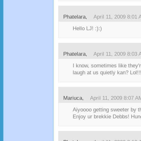
Phatelara,
April 11, 2009 8:01
Hello LJ! :):)
Phatelara,
April 11, 2009 8:03
I know, sometimes like they'
laugh at us quietly kan? Lol
Mariuca,
April 11, 2009 8:07 A
Aiyoooo getting sweeter by th
Enjoy ur brekkie Debbs! Hu