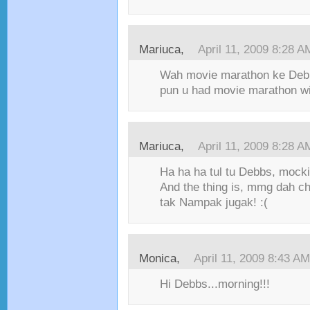
Mariuca,
April 11, 2009 8:28 A
Wah movie marathon ke Deb
pun u had movie marathon wi
Mariuca,
April 11, 2009 8:28 A
Ha ha ha tul tu Debbs, mockin
And the thing is, mmg dah c
tak Nampak jugak! :(
Monica,
April 11, 2009 8:43 AM
Hi Debbs...morning!!!