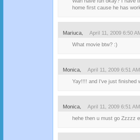
Wah have fun okay? I have to
home first cause he has work
Mariuca,
April 11, 2009 6:50 A
What movie btw? :)
Monica,
April 11, 2009 6:51 AM
Yay!!!! and I've just finished
Monica,
April 11, 2009 6:51 AM
hehe then u must go Zzzzz e