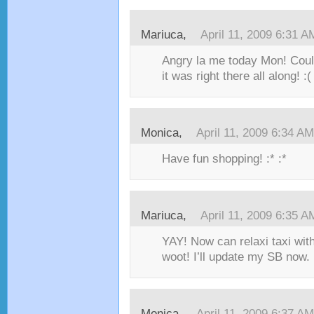
Mariuca,
April 11, 2009 6:31 A
Angry la me today Mon! Couldn
it was right there all along! :(
Monica,
April 11, 2009 6:34 AM
Have fun shopping! :* :*
Mariuca,
April 11, 2009 6:35 A
YAY! Now can relaxi taxi with
woot! I’ll update my SB now. 
Monica,
April 11, 2009 6:37 AM