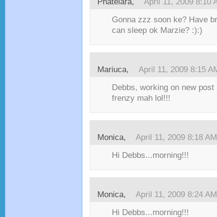
Phatelara,
April 11, 2009 8:10
Gonna zzz soon ke? Have brea
can sleep ok Marzie? :):)
Mariuca,
April 11, 2009 8:15 A
Debbs, working on new post a
frenzy mah lol!!!
Monica,
April 11, 2009 8:18 AM
Hi Debbs...morning!!!
Monica,
April 11, 2009 8:24 AM
Hi Debbs...morning!!!