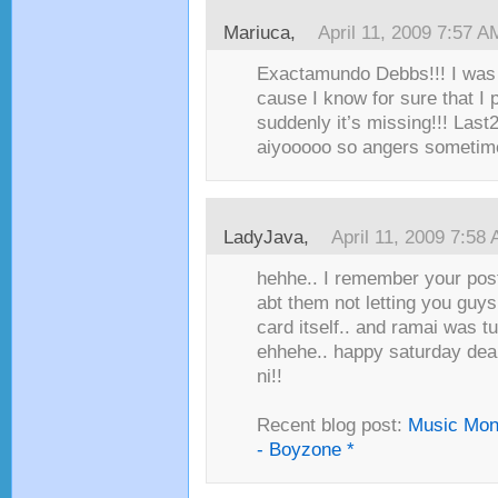
Mariuca,
April 11, 2009 7:57 A
Exactamundo Debbs!!! I was l
cause I know for sure that I p
suddenly it’s missing!!! Last
aiyooooo so angers sometim
LadyJava,
April 11, 2009 7:58
hehhe.. I remember your post
abt them not letting you guys
card itself.. and ramai was 
ehhehe.. happy saturday dear
ni!!
Recent blog post:
Music Mon
- Boyzone *