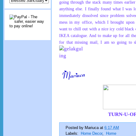
going through the stack many times earlier
anything else. I finally found what I was 
immediately dissolved since problem solved
mess in my office, which I brought upon 
want to chill out with a nice icy cold blac
IKEA catalogue. And to make up for all the
for that missing mail, I am so going to s
TURN-U-O
Posted by
Mariuca
at
6:17 AM
Labels:
Home Decor
,
Home