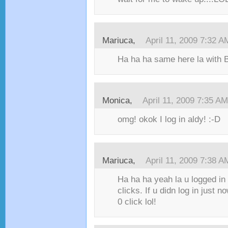
Mariuca,
April 11, 2009 7:32 A
Ha ha ha same here la wit
Monica,
April 11, 2009 7:35 AM
omg! okok I log in aldy! :-D
Mariuca,
April 11, 2009 7:38 A
Ha ha ha yeah la u logged in
clicks. If u didn log in just 
0 click lol!