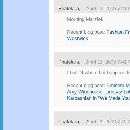
Phatelara,
April 11, 2009 7:41
Morning Marzie!!
Recent blog post:
Fashion Fr
Westwick
Phatelara,
April 11, 2009 7:41
I hate it when that happens to
Recent blog post:
Eminem Mo
Amy Winehouse, Lindsay Lo
Kardashian in “We Made You
Phatelara,
April 11, 2009 7:42