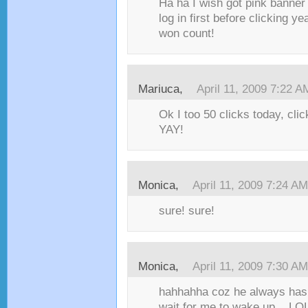
Ha ha I wish got pink banner
log in first before clicking y
won count!
Mariuca,
April 11, 2009 7:22 A
Ok I too 50 clicks today, cli
YAY!
Monica,
April 11, 2009 7:24 AM
sure! sure!
Monica,
April 11, 2009 7:30 AM
hahhahha coz he always has 
wait for me to wake up....LOL