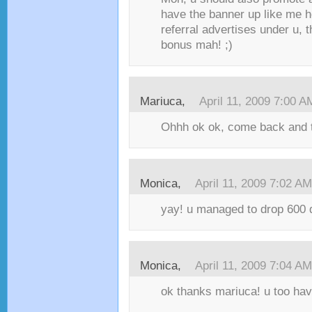
have the banner up like me h
referral advertises under u, t
bonus mah! ;)
Mariuca,
April 11, 2009 7:00 A
Ohhh ok ok, come back and te
Monica,
April 11, 2009 7:02 AM
yay! u managed to drop 600 d
Monica,
April 11, 2009 7:04 AM
ok thanks mariuca! u too have