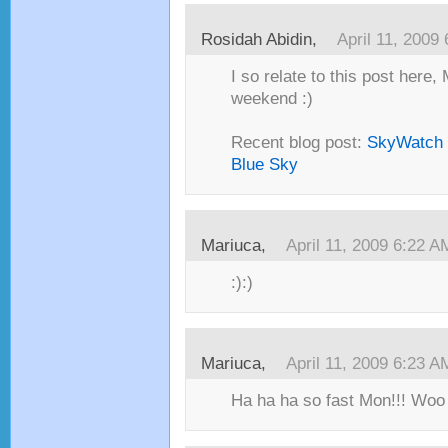
Rosidah Abidin,
April 11, 2009
I so relate to this post here,
weekend :)
Recent blog post:
SkyWatch F
Blue Sky
Mariuca,
April 11, 2009 6:22 A
:):)
Mariuca,
April 11, 2009 6:23 A
Ha ha ha so fast Mon!!! Woo