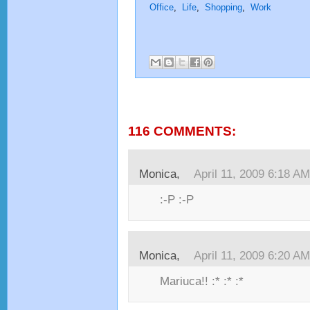
Office
,
Life
,
Shopping
,
Work
116 COMMENTS:
Monica,
April 11, 2009 6:18 AM
:-P :-P
Monica,
April 11, 2009 6:20 AM
Mariuca!! :* :* :*