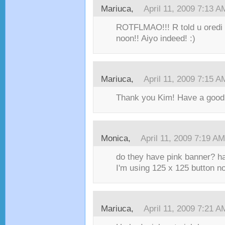
Mariuca,
April 11, 2009 7:13 A
ROTFLMAO!!! R told u oredi
noon!! Aiyo indeed! :)
Mariuca,
April 11, 2009 7:15 A
Thank you Kim! Have a good 
Monica,
April 11, 2009 7:19 AM
do they have pink banner? ha
I'm using 125 x 125 button n
Mariuca,
April 11, 2009 7:21 A