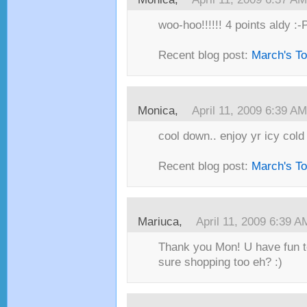
woo-hoo!!!!!! 4 points aldy :-
Recent blog post:
March's T
Monica,
April 11, 2009 6:39 AM
cool down.. enjoy yr icy cold 
Recent blog post:
March's T
Mariuca,
April 11, 2009 6:39 A
Thank you Mon! U have fun to
sure shopping too eh? :)