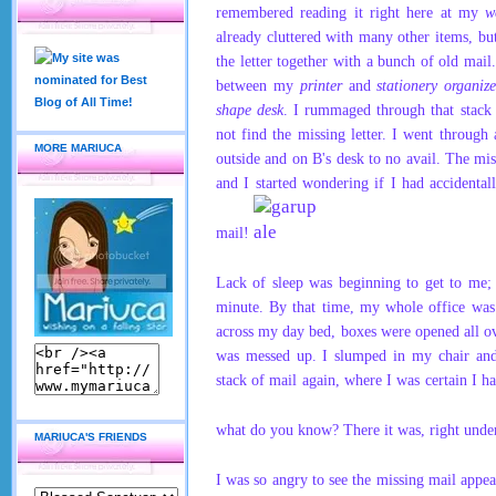
remembered reading it right here at my
w
already cluttered with many other items, but 
the letter together with a bunch of old mail
between my
printer
and
stationery organize
shape desk
. I
rummaged through that stack 
not find the missing letter. I went through
MORE MARIUCA
outside and on B's desk to no avail. The mi
and I started wondering if I had accidenta
mail!
Lack of sleep was beginning to get to me;
minute.
By that time, my whole office was
across my day bed, boxes were opened all o
was messed up. I slumped in my chair and
stack of
mail
again, where I was certain I ha
what do you know? There it
was, right und
MARIUCA'S FRIENDS
I was so angry to see the missing mail app