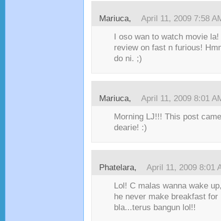
Mariuca,
April 11, 2009 7:58 A
I oso wan to watch movie la!
review on fast n furious! Hm
do ni. ;)
Mariuca,
April 11, 2009 8:01 A
Morning LJ!!! This post came
dearie! :)
Phatelara,
April 11, 2009 8:01
Lol! C malas wanna wake up,
he never make breakfast for 
bla...terus bangun lol!!