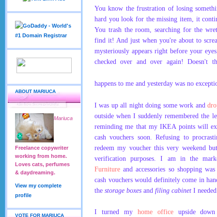
You know the frustration of losing somet
hard you look for the missing item, it cont
You trash the room, searching for the wret
find it! And just when you're about to scre
mysteriously appears right before your eyes
checked over and over again! Doesn't th
happens to me and yesterday was no excepti
ABOUT MARIUCA
I was up all night doing some work and
dr
outside when I suddenly remembered the le
Mariuca
reminding me that my IKEA points will ex
cash vouchers soon.
Refusing to procrasti
redeem my voucher this very weekend but f
Freelance copywriter
working from home.
verification purposes. I am in the ma
Loves cats, perfumes
Furniture
and accessories so shopping wa
& daydreaming.
cash vouchers would definitely come in han
View my complete
the
storage boxes
and
filing cabinet
I needed
profile
I turned my
home office
upside down s
VOTE FOR MARIUCA