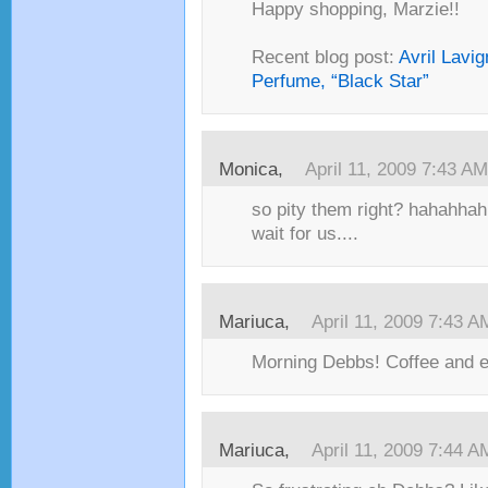
Happy shopping, Marzie!!
Recent blog post:
Avril Lavi
Perfume, “Black Star”
Monica,
April 11, 2009 7:43 AM
so pity them right? hahahha
wait for us....
Mariuca,
April 11, 2009 7:43 A
Morning Debbs! Coffee and e
Mariuca,
April 11, 2009 7:44 A