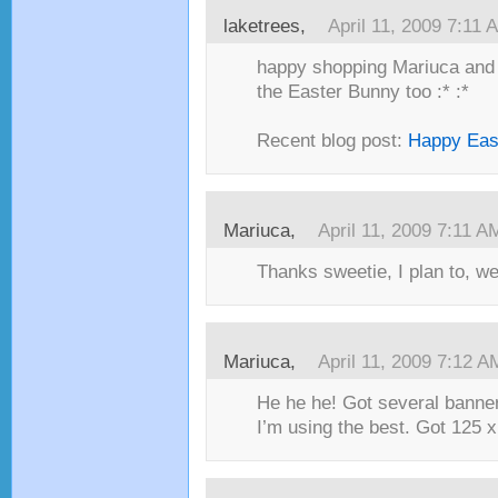
laketrees,
April 11, 2009 7:11 
happy shopping Mariuca and h
the Easter Bunny too :* :*
Recent blog post:
Happy East
Mariuca,
April 11, 2009 7:11 A
Thanks sweetie, I plan to, w
Mariuca,
April 11, 2009 7:12 A
He he he! Got several banners
I’m using the best. Got 125 x