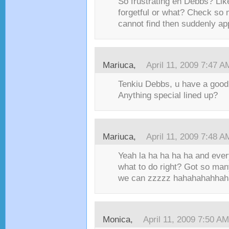
So frustrating eh Debbs? Lik
forgetful or what? Check so m
cannot find then suddenly ap
Mariuca,
April 11, 2009 7:47 A
Tenkiu Debbs, u have a good
Anything special lined up?
Mariuca,
April 11, 2009 7:48 A
Yeah la ha ha ha ha and ever
what to do right? Got so man
we can zzzzz hahahahahhah
Monica,
April 11, 2009 7:50 AM