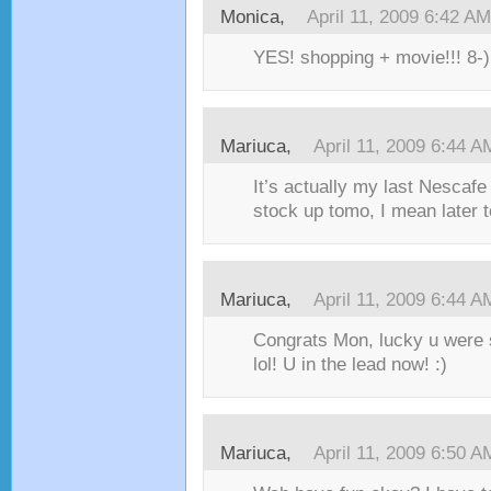
Monica,
April 11, 2009 6:42 AM
YES! shopping + movie!!! 8-) 
Mariuca,
April 11, 2009 6:44 A
It’s actually my last Nescaf
stock up tomo, I mean later t
Mariuca,
April 11, 2009 6:44 A
Congrats Mon, lucky u were s
lol! U in the lead now! :)
Mariuca,
April 11, 2009 6:50 A