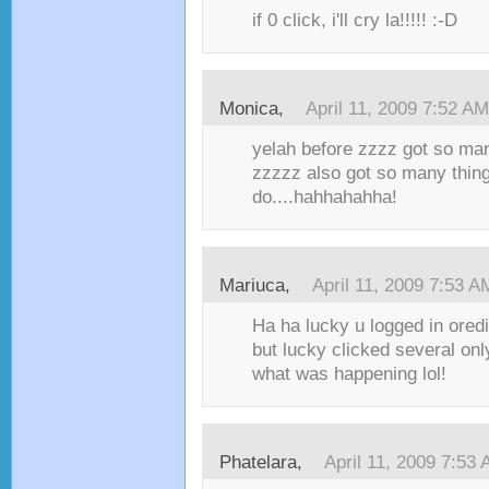
if 0 click, i'll cry la!!!!! :-D
Monica,
April 11, 2009 7:52 AM
yelah before zzzz got so many
zzzzz also got so many thing
do....hahhahahha!
Mariuca,
April 11, 2009 7:53 A
Ha ha lucky u logged in oredi
but lucky clicked several onl
what was happening lol!
Phatelara,
April 11, 2009 7:53