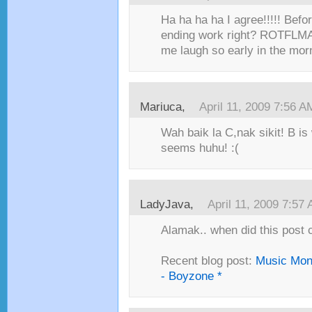
Ha ha ha ha I agree!!!!! Befo
ending work right? ROTFLMA
me laugh so early in the morn
Mariuca,
April 11, 2009 7:56 A
Wah baik la C,nak sikit! B is
seems huhu! :(
LadyJava,
April 11, 2009 7:57
Alamak.. when did this post com
Recent blog post:
Music Mon
- Boyzone *