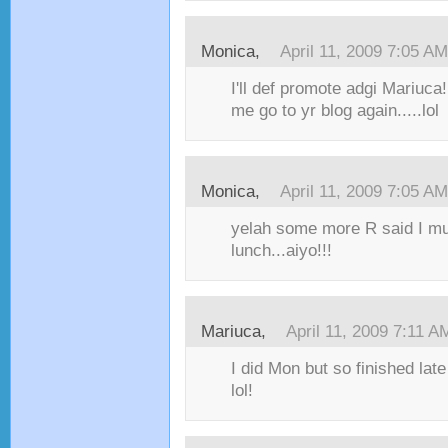
Monica,
April 11, 2009 7:05 AM
I'll def promote adgi Mariuca
me go to yr blog again.....lol
Monica,
April 11, 2009 7:05 AM
yelah some more R said I mu
lunch...aiyo!!!
Mariuca,
April 11, 2009 7:11 A
I did Mon but so finished late
lol!