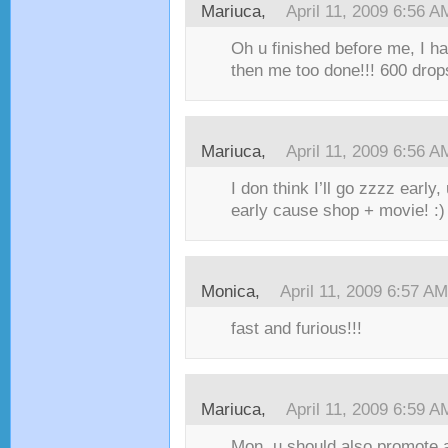
Mariuca,
April 11, 2009 6:56 A
Oh u finished before me, I ha
then me too done!!! 600 drop
Mariuca,
April 11, 2009 6:56 A
I don think I’ll go zzzz early,
early cause shop + movie! :)
Monica,
April 11, 2009 6:57 AM
fast and furious!!!
Mariuca,
April 11, 2009 6:59 A
Mon, u should also promote ad