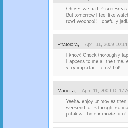
Oh yes we had Prison Break m
But tomorrow I feel like watc
row! Woohoo!! Hopefully jadi.
Phatelara,
April 11, 2009 10:1
I know! Check thoroughly ta
Happens to me all the time, 
very important items! Lol!
Mariuca,
April 11, 2009 10:17 
Yeeha, enjoy ur movies then 
weekend for B though, so m
pulak will be our movie turn! 