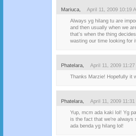
Mariuca,
April 11, 2009 10:19 
Always yg hilang tu are impo
and then usually when we are
that’s when the thing decides
wasting our time looking for i
Phatelara,
April 11, 2009 11:2
Thanks Marzie! Hopefully it 
Phatelara,
April 11, 2009 11:3
Yup, mcm ada kaki lol! Yg 
is the fact that we're always 
ada benda yg hilang lol!