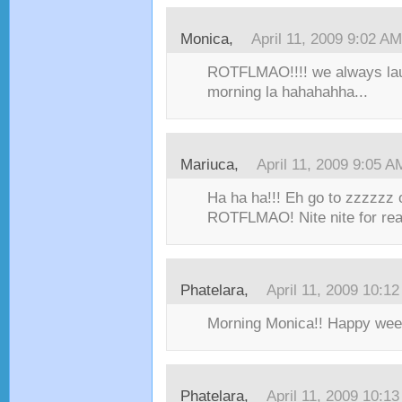
Monica,
April 11, 2009 9:02 AM
ROTFLMAO!!!! we always laug
morning la hahahahha...
Mariuca,
April 11, 2009 9:05 A
Ha ha ha!!! Eh go to zzzzzz 
ROTFLMAO! Nite nite for real
Phatelara,
April 11, 2009 10:1
Morning Monica!! Happy wee
Phatelara,
April 11, 2009 10:1