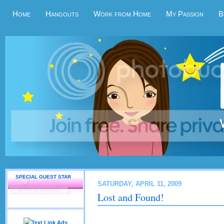
Home
Hangouts
Work from Home
My Passion
B
SPECIAL GUEST STAR
SATURDAY, APRIL 11, 2009
Lost and Found!