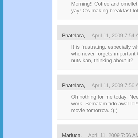
Morning!! Coffee and omellett
yay! C's making breakfast lol
Phatelara,
April 11, 2009 7:54
It is frustrating, especially 
who never forgets important 
nuts kan, thinking about it?
Phatelara,
April 11, 2009 7:56
Oh nothing for me today. Nee
work. Semalam tido awal lol
movie tomorrow. :):)
Mariuca,
April 11, 2009 7:56 A