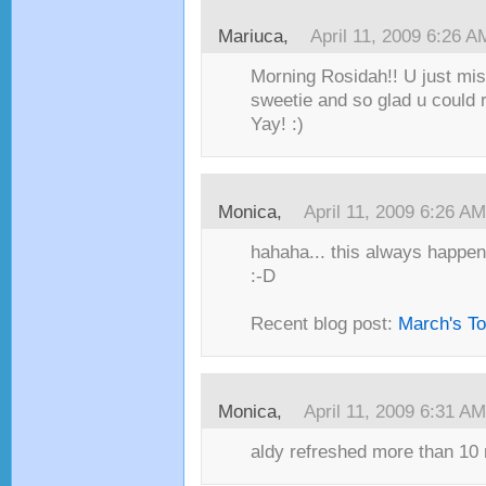
Mariuca,
April 11, 2009 6:26 A
Morning Rosidah!! U just mi
sweetie and so glad u could r
Yay! :)
Monica,
April 11, 2009 6:26 AM
hahaha... this always happen
:-D
Recent blog post:
March's T
Monica,
April 11, 2009 6:31 AM
aldy refreshed more than 10 