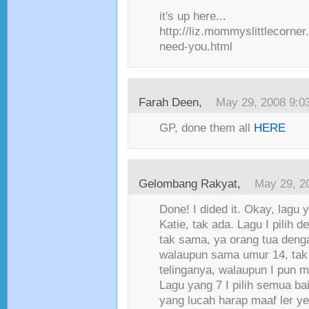
it's up here...
http://liz.mommyslittlecorne
need-you.html
Farah Deen
,
May 29, 2008 9:0
GP, done them all
HERE
Gelombang Rakyat
,
May 29, 2
Done! I dided it. Okay, lagu
Katie, tak ada. Lagu I pilih d
tak sama, ya orang tua deng
walaupun sama umur 14, ta
telinganya, walaupun I pun m
Lagu yang 7 I pilih semua ba
yang lucah harap maaf ler y