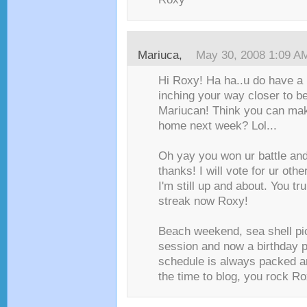
Mariuca
,
May 30, 2008 1:09 A
Hi Roxy! Ha ha..u do have a 
inching your way closer to b
Mariucan! Think you can mak
home next week? Lol...
Oh yay you won ur battle and 
thanks! I will vote for ur othe
I'm still up and about. You tr
streak now Roxy!
Beach weekend, sea shell pi
session and now a birthday pa
schedule is always packed and
the time to blog, you rock Rox