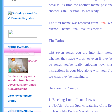
because it's time for another meme post an
another 3-in-1 session, so get ready!
The first meme was received from
Tina
, w
Meme
. Thanks Tina, love this meme! :)
The Rules
:-
ABOUT MARIUCA
List seven songs you are into right now
whether they have words, or even if they’r
Mariuca
be songs you’re really enjoying now, sha
instructions in your blog along with your 7 
see what they’re listening to.
Freelance copywriter
working from home.
Loves cats, perfumes
Here are my 7 songs:
& daydreaming.
View my complete
1. Bleeding Love - Leona Lewis
profile
2. No Air - Jordin Sparks featuring Chris B
3. Touch My Body - Mariah Carey
VOTE FOR MARIUCA