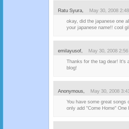
Ratu Syura
,
May 30, 2008 2:4
okay, did the japanese one alr
your japanese name!! cool gile
emilayusof
,
May 30, 2008 2:5
Thanks for the tag dear! It's
blog!
Anonymous,
May 30, 2008 3:4
You have some great songs on
only add "Come Home" One 