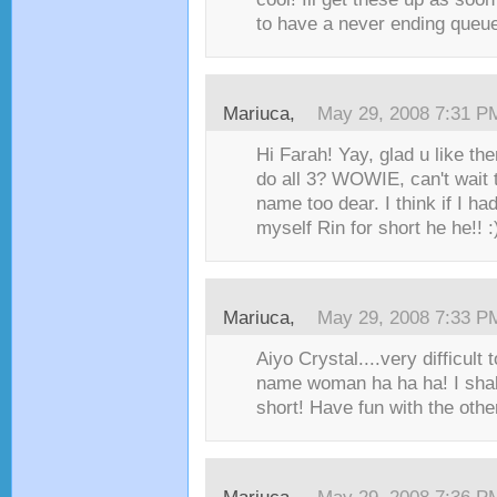
to have a never ending queu
Mariuca
,
May 29, 2008 7:31 P
Hi Farah! Yay, glad u like th
do all 3? WOWIE, can't wait
name too dear. I think if I had
myself Rin for short he he!! :)
Mariuca
,
May 29, 2008 7:33 P
Aiyo Crystal....very difficul
name woman ha ha ha! I shall
short! Have fun with the othe