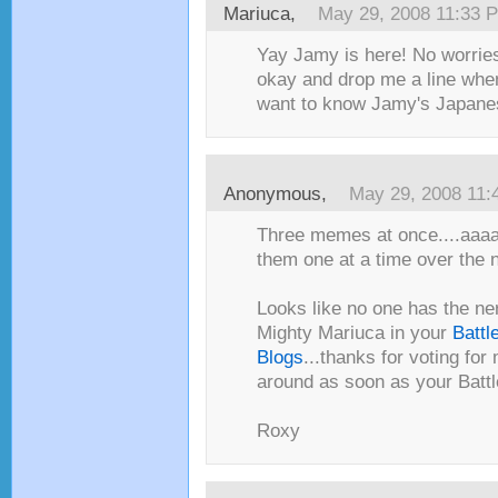
Mariuca
,
May 29, 2008 11:33 
Yay Jamy is here! No worrie
okay and drop me a line when
want to know Jamy's Japane
Anonymous,
May 29, 2008 11
Three memes at once....aaaa
them one at a time over the 
Looks like no one has the ne
Mighty Mariuca in your
Battl
Blogs
...thanks for voting for 
around as soon as your Battl
Roxy