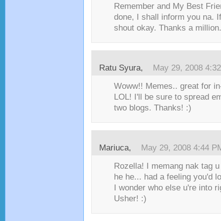
Remember and My Best Frie
done, I shall inform you na. I
shout okay. Thanks a million.
Ratu Syura
,
May 29, 2008 4:3
Woww!! Memes.. great for in
LOL! I'll be sure to spread 
two blogs. Thanks! :)
Mariuca
,
May 29, 2008 4:44 P
Rozella! I memang nak tag u
he he... had a feeling you'd l
I wonder who else u're into r
Usher! :)