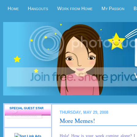
Home
Hangouts
Work from Home
My Passion
B
SPECIAL GUEST STAR
THURSDAY, MAY 29, 2008
More Memes!
Hola! How is your week coming along? I h