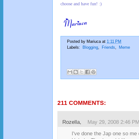
choose and have fun! :)
Posted by
Mariuca
at
1:11 PM
Labels:
Blogging
,
Friends
,
Meme
211 COMMENTS:
1
Rozella
,
May 29, 2008 2:46 P
I've done the Jap one so me 