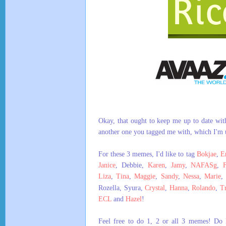
Okay, that ought to keep me up to date wit
another one you tagged me with, which I'm 
For these 3 memes, I'd like to tag
Bokjae
,
E
Janice
, Debbie,
Karen
,
Jamy
,
NAFASg
,
Liza
,
Tina
,
Maggie
,
Sandy
,
Nessa
,
Marie
Rozella, Syura,
Crystal
,
Hanna
,
Rolando
,
Tr
ECL
and
Hazel
!
Feel free to do 1, 2 or all 3 memes! Do