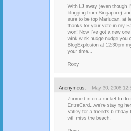
With LJ away (even though I
blogging from Singapore) and
sure to be top Mariucan, at le
thanks for your vote in my Bat
won! Now I've got a new one 
wink wink nudge nudge you o
BlogExplosion at 12:30pm m
your time...
Roxy
Anonymous,
May 30, 2008 12
Zoomed in on a rocket to dr
EntreCard...we're staying her
Valley for a friend's birthday
will miss the beach.
Roxy