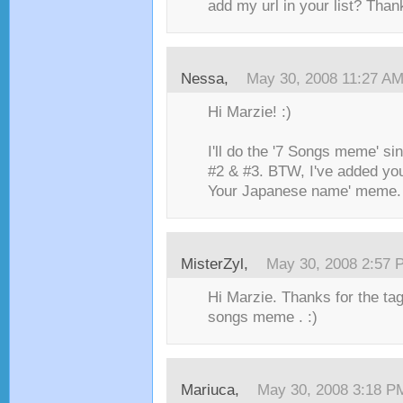
add my url in your list? Than
Nessa
,
May 30, 2008 11:27 A
Hi Marzie! :)
I'll do the '7 Songs meme' si
#2 & #3. BTW, I've added you 
Your Japanese name' meme.
MisterZyl
,
May 30, 2008 2:57 
Hi Marzie. Thanks for the tag
songs meme . :)
Mariuca
,
May 30, 2008 3:18 P