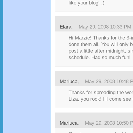
like your blog! :)
Elara
,
May 29, 2008 10:33 PM
Hi Marzie! Thanks for the 3-i
done them all. You will only 
post a little after midnight, si
schedule. Had so much fun!
Mariuca
,
May 29, 2008 10:48 
Thanks for spreading the wo
Liza, you rock! I'll come see 
Mariuca
,
May 29, 2008 10:50 