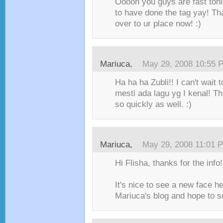
Ooooh you guys are fast ton
to have done the tag yay! T
over to ur place now! :)
Mariuca
,
May 29, 2008 10:55 
Ha ha ha Zubli!! I can't wait 
mesti ada lagu yg I kenal! Th
so quickly as well. :)
Mariuca
,
May 29, 2008 11:01 
Hi Flisha, thanks for the info!
It's nice to see a new face h
Mariuca's blog and hope to se