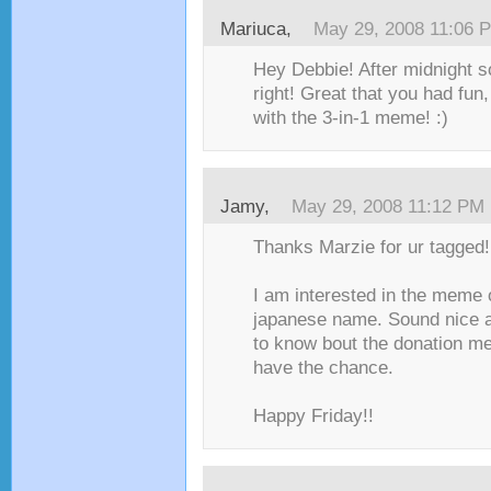
Mariuca
,
May 29, 2008 11:06 
Hey Debbie! After midnight s
right! Great that you had fun,
with the 3-in-1 meme! :)
Jamy
,
May 29, 2008 11:12 PM
Thanks Marzie for ur tagged!
I am interested in the meme
japanese name. Sound nice an
to know bout the donation m
have the chance.
Happy Friday!!