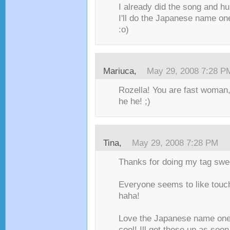
I already did the song and h
I'll do the Japanese name one
:o)
Mariuca
,
May 29, 2008 7:28 P
Rozella! You are fast woman,
he he! ;)
Tina
,
May 29, 2008 7:28 PM
Thanks for doing my tag swe
Everyone seems to like tou
haha!
Love the Japanese name one
cool! Ill get these up as soo