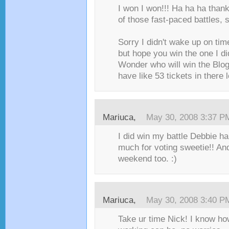
I won I won!!! Ha ha ha than
of those fast-paced battles, 
Sorry I didn't wake up on tim
but hope you win the one I di
Wonder who will win the Blog 
have like 53 tickets in there lo
Mariuca
,
May 30, 2008 3:37 P
I did win my battle Debbie ha
much for voting sweetie!! An
weekend too. :)
Mariuca
,
May 30, 2008 3:40 P
Take ur time Nick! I know ho