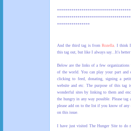
************************************
************************************
****************
And the third tag is from
Rozella
. I think 
this tag out, but like I always say...It's better
Below are the links of a few organizations 
of the world. You can play your part and 
clicking to feed, donating, signing a peti
website and etc. The purpose of this tag i
wonderful sites by linking to them and enc
the hungry in any way possible. Please tag a
please add on to the list if you know of any 
on this issue.
I have just visited The Hunger Site to do 