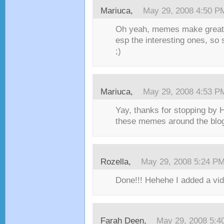
Mariuca
,
May 29, 2008 4:50 P
Oh yeah, memes make great 
esp the interesting ones, s
;)
Mariuca
,
May 29, 2008 4:53 P
Yay, thanks for stopping by 
these memes around the blog
Rozella
,
May 29, 2008 5:24 P
Done!!! Hehehe I added a vide
Farah Deen
,
May 29, 2008 5:4