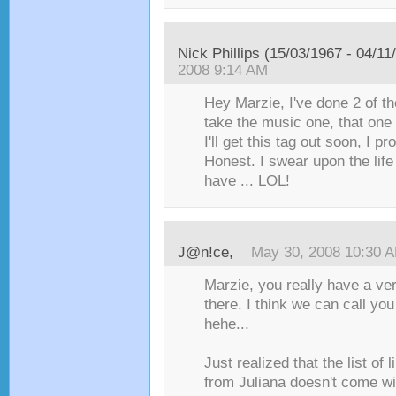
Nick Phillips (15/03/1967 - 04/11
2008 9:14 AM
Hey Marzie, I've done 2 of the
take the music one, that one 
I'll get this tag out soon, I pr
Honest. I swear upon the life 
have ... LOL!
J@n!ce
,
May 30, 2008 10:30 
Marzie, you really have a v
there. I think we can call yo
hehe...
Just realized that the list of l
from Juliana doesn't come wi