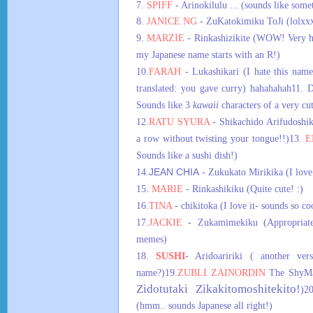
7.
SPIFF
- Arinokilulu ... (sounds like some
8.
JANICE NG
-
ZuKatokimiku ToJi (lolxx
9.
MARZIE
- Rinkashizikite (WOW! Very ha
my Japanese name starts with an R!)
10.
FARAH
- Lukashikari (I hate this name,
translated: you gave curry) hahahahah
11. 
Sounds like 3
kawaii
characters of a very cu
12.
RATU SYURA
- Shikachido Arifudoshik
a row without twisting your tongue!!)
13.
E
Sounds like a sushi dish!)
14.
JEAN CHIA
- Zukukato Mirikika (I love
15.
MARIE
- Rinkashikiku (Quite cute! :)
16.
TINA
- chikitoka (I love it- sounds so co
17.
JACKIE
- Zukamimekiku (Appropriate
memes)
18.
SUSHI
- Aridoaririki ( another ver
name?)
19.
ZUBLI ZAINORDIN
The ShyMan
Zidotutaki Zikakitomoshitekito!
)
2
(hmm.. sounds Japanese all right!)