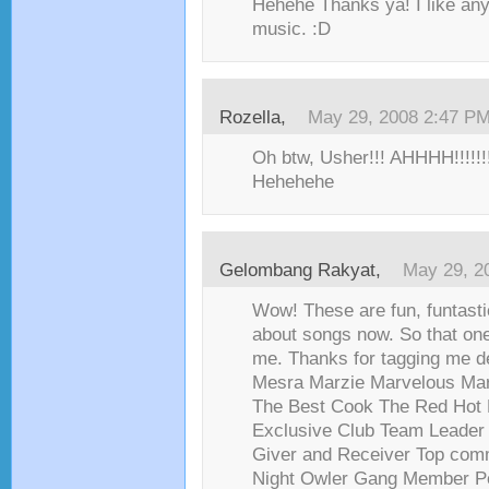
Hehehe Thanks ya! I like anyt
music. :D
Rozella
,
May 29, 2008 2:47 P
Oh btw, Usher!!! AHHHH!!!!!!!!
Hehehehe
Gelombang Rakyat
,
May 29, 2
Wow! These are fun, funtast
about songs now. So that one 
me. Thanks for tagging me d
Mesra Marzie Marvelous Ma
The Best Cook The Red Hot 
Exclusive Club Team Leade
Giver and Receiver Top com
Night Owler Gang Member P