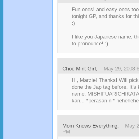
Fun ones! and easy ones too!
tonight GP, and thanks for th
:)
I like you Japanese name, tho
to pronounce! :)
Choc Mint Girl
,
May 29, 2008 
Hi, Marzie! Thanks! Will pick
done the Jap tag before. It's
name, MISHIFUARICHIKATA, 
kan... *perasan ni* hehehehe
Mom Knows Everything
,
May 2
PM