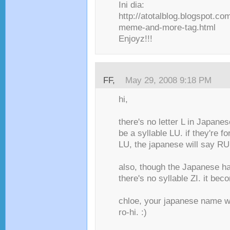
Ini dia:
http://atotalblog.blogspot.c
meme-and-more-tag.html
Enjoyz!!!
FF
,
May 29, 2008 9:18 PM
hi,
there's no letter L in Japanes
be a syllable LU. if they're 
LU, the japanese will say RU
also, though the Japanese hav
there's no syllable ZI. it bec
chloe, your japanese name wo
ro-hi. :)