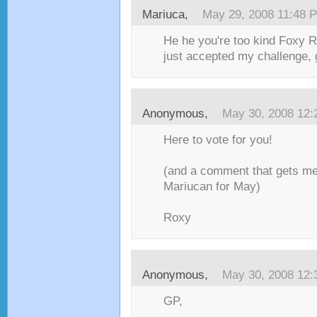
Mariuca
,
May 29, 2008 11:48 
He he you're too kind Foxy 
just accepted my challenge, 
Anonymous,
May 30, 2008 12
Here to vote for you!
(and a comment that gets me 
Mariucan for May)
Roxy
Anonymous,
May 30, 2008 12
GP,