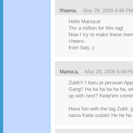
fihanna
,
May 29, 2008 4:46 PM
Hello Mariuca!
Thx a million for this tag!
Now I try to make these me
cheers-
from Italy ;)
Mariuca
,
May 29, 2008 4:48 P
Zubli!!! I baru je perasan Ap
Gang!! Ha ha ha ha ha ha, w
up with next? Keep'em comin
Have fun with the tag Zubli, 
nama Katie sudah! He he he..