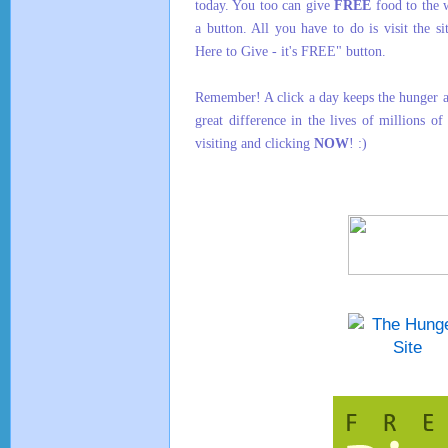
today. You too can give
FREE
food to the 
a button. All you have to do is visit the s
Here to Give - it's FREE" button.
Remember! A click a day keeps the hunger 
great difference in the lives of millions o
visiting and clicking
NOW
! :)