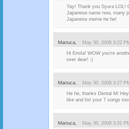
Yay! Thank you Syura LOL! O
Japanese name now, many ppl
Japanese meme he he!
Mariuca
,
May 30, 2008 3:22 P
Hi Emila! WOW you're another
over dear! :)
Mariuca
,
May 30, 2008 3:27 P
He he, thanks Dental M! Hey,
like and list your 7 songs too!
Mariuca
,
May 30, 2008 3:31 P