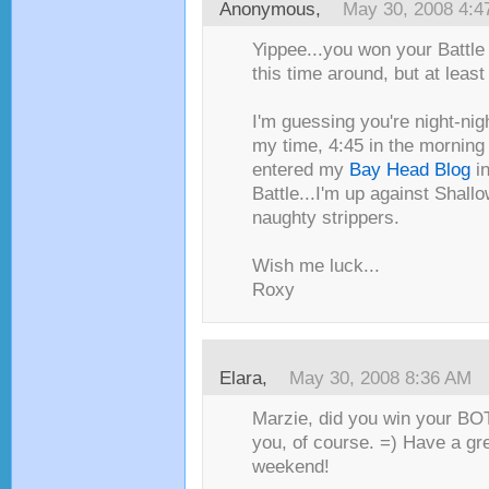
Anonymous,
May 30, 2008 4:4
Yippee...you won your Battle o
this time around, but at least
I'm guessing you're night-nig
my time, 4:45 in the morning f
entered my
Bay Head Blog
in
Battle...I'm up against Shall
naughty strippers.
Wish me luck...
Roxy
Elara
,
May 30, 2008 8:36 AM
Marzie, did you win your BOT
you, of course. =) Have a gr
weekend!