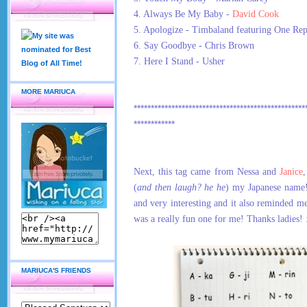
4. Always Be My Baby -
David Cook
5. Apologize - Timbaland featuring One Rep
6. Say Goodbye - Chris Brown
7. Here I Stand - Usher
MORE MARIUCA
**************************************************
************
Next, this tag came from Nessa and
Janice
(
and then laugh? he he
) my Japanese name!
and very interesting and it also reminded 
was a really fun one for me! Thanks ladies! 
MARIUCA'S FRIENDS