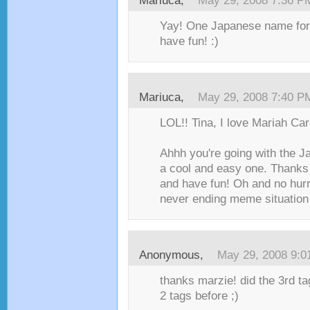
Mariuca
,
May 29, 2008 7:36 P
Yay! One Japanese name fo
have fun! :)
Mariuca
,
May 29, 2008 7:40 P
LOL!! Tina, I love Mariah Car
Ahhh you're going with the 
a cool and easy one. Thanks 
and have fun! Oh and no hurr
never ending meme situation 
Anonymous,
May 29, 2008 9:
thanks marzie! did the 3rd tag
2 tags before ;)