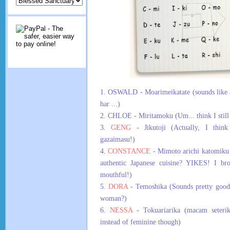
1. OSWALD - Moarimeikatate (sounds like ame
har ...)
2. CHLOE - Miritamoku (Um... think I still
3.
GENG
- Jikutoji (Actually, I think 
gazaimasu!)
4.
CONSTANCE
- Mimoto arichi katomiku
authentic Japanese cuisine? YIKES! I br
mouthful!)
5.
DORA
- Temoshika (Sounds pretty good
woman?)
6.
NESSA
- Tokuariarika (macam seterik
instead of feminine though)