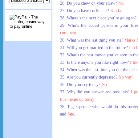
26. Do you chew on your straw?
No.
27. Do you have curly hair?
Kinda.
28. Where’s the next place you’re going to?
29. Who’s the rudest person in your lif
comment.
30. What was the last thing you ate?
Marks &
31. Will you get married in the future?
I'm 
32. What’s the best movie you’ve seen in th
33. Is there anyone you like right now?
I li
34. When was the last time you did the dish
35. Are you currently depressed?
No way!
36. Did you cry today?
No.
37. Why did you answer and post this?
I go
this meme up today!
38. Tag 5 people who would do this surve
and
Sue
.