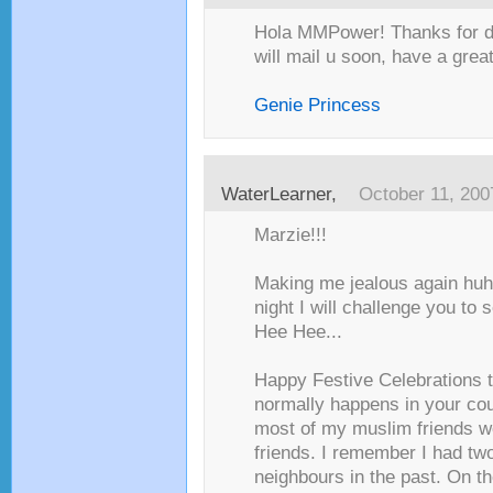
Hola MMPower! Thanks for dr
will mail u soon, have a great 
Genie Princess
WaterLearner
,
October 11, 200
Marzie!!!
Making me jealous again huh!
night I will challenge you to
Hee Hee...
Happy Festive Celebrations 
normally happens in your co
most of my muslim friends wo
friends. I remember I had two
neighbours in the past. On t