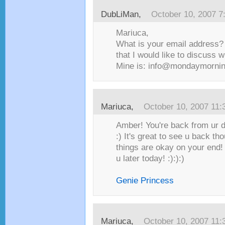
DubLiMan
,
October 10, 2007 7
Mariuca,
What is your email address?
that I would like to discuss w
Mine is: info@mondaymorni
Mariuca
,
October 10, 2007 11
Amber! You're back from ur 
:) It's great to see u back th
things are okay on your end! 
u later today! :):):)
Genie Princess
Mariuca
,
October 10, 2007 11