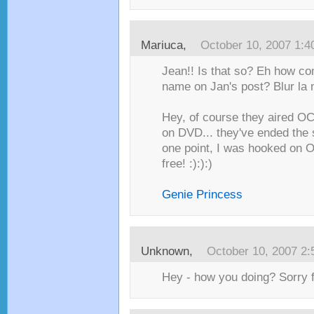
Mariuca
,
October 10, 2007 1:
Jean!! Is that so? Eh how com
name on Jan's post? Blur la m
Hey, of course they aired OC!
on DVD... they've ended the s
one point, I was hooked on O
free! :):):)
Genie Princess
Unknown
,
October 10, 2007 2
Hey - how you doing? Sorry f