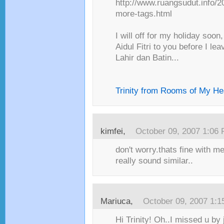
http://www.ruangsudut.info/2
more-tags.html
I will off for my holiday soo
Aidul Fitri to you before I l
Lahir dan Batin...
Trinity from Rooms of My He
kimfei
,
October 09, 2007 1:06
don't worry.thats fine with m
really sound similar..
Mariuca
,
October 09, 2007 1:
Hi Trinity! Oh..I missed u by