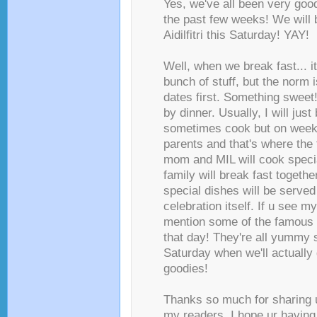
Yes, we've all been very good
the past few weeks! We will 
Aidilfitri this Saturday! YAY!
Well, when we break fast... i
bunch of stuff, but the norm i
dates first. Something sweet!
by dinner. Usually, I will jus
sometimes cook but on weeken
parents and that's where the
mom and MIL will cook specia
family will break fast togethe
special dishes will be served
celebration itself. If u see my
mention some of the famous 
that day! They're all yummy s
Saturday when we'll actually 
goodies!
Thanks so much for sharing 
my readers. I hope ur having a