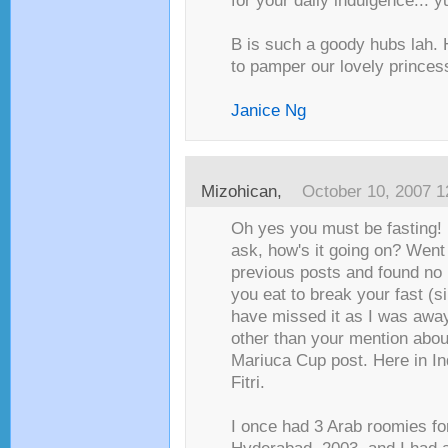
for your daily indulgence... 
B is such a goody hubs lah.
to pamper our lovely princess
Janice Ng
Mizohican
,
October 10, 2007 
Oh yes you must be fasting! I
ask, how's it going on? Went
previous posts and found no 
you eat to break your fast (s
have missed it as I was awa
other than your mention about 
Mariuca Cup post. Here in Indi
Fitri.
I once had 3 Arab roomies for