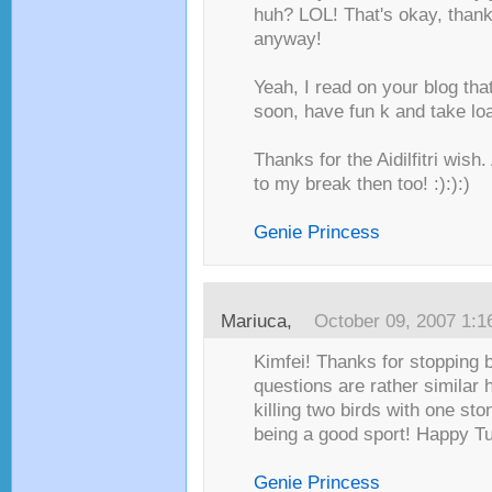
huh? LOL! That's okay, thank
anyway!
Yeah, I read on your blog tha
soon, have fun k and take loa
Thanks for the Aidilfitri wish
to my break then too! :):):)
Genie Princess
Mariuca
,
October 09, 2007 1:
Kimfei! Thanks for stopping b
questions are rather similar h
killing two birds with one st
being a good sport! Happy Tu
Genie Princess