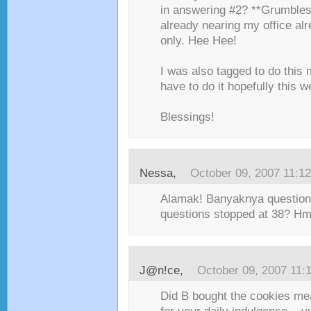
in answering #2? **Grumbles*
already nearing my office a
only. Hee Hee!
I was also tagged to do this
have to do it hopefully this w
Blessings!
Nessa
,
October 09, 2007 11:1
Alamak! Banyaknya question
questions stopped at 38? H
J@n!ce
,
October 09, 2007 11:
Did B bought the cookies mea