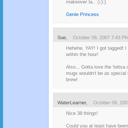
makeover la.. :):):)
Genie Princess
Sue
,
October 09, 2007 7:43 P
Hehehe, YAY! I got tagged! I 
within the hour!
Also... Gotta love the 'lottsa
mugs wouldn't be as special i
brew!
WaterLearner
,
October 09, 20
Nice 38 things!
Could you at least have been