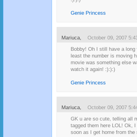
Genie Princess
Mariuca
,
October 09, 2007 5:
Bobby! Oh I still have a long 
least the number is moving 
movie was something else was
watch it again! :):):)
Genie Princess
Mariuca
,
October 09, 2007 5:
GK u are so cute, telling all 
tagged them here LOL! Ok, I
soon as I get home from the