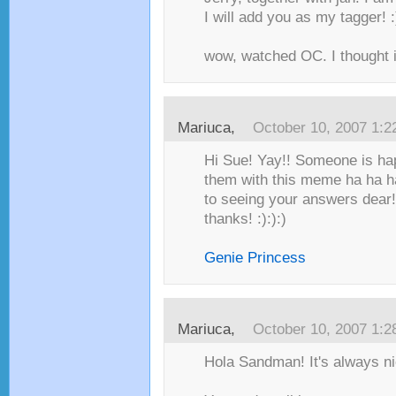
I will add you as my tagger! :
wow, watched OC. I thought it
Mariuca
,
October 10, 2007 1:
Hi Sue! Yay!! Someone is hap
them with this meme ha ha h
to seeing your answers dear! 
thanks! :):):)
Genie Princess
Mariuca
,
October 10, 2007 1:
Hola Sandman! It's always nic