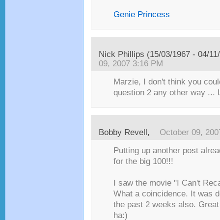
Genie Princess
Nick Phillips (15/03/1967 - 04/11
09, 2007 3:16 PM
Marzie, I don't think you co
question 2 any other way ...
Bobby Revell
,
October 09, 200
Putting up another post alre
for the big 100!!!
I saw the movie "I Can't Reca
What a coincidence. It was d
the past 2 weeks also. Great
ha:)