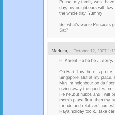
Puasa, my family won't have
day, my neighbours will flow 
the whole day. Yummy!
So, what's Genie Princiess g
Sat?
Mariuca
,
October 12, 2007 1:
Hi Karen! He he he ... sorry, c
Oh Hari Raya here is pretty
Singapore. But at my place, I
Muslim neighbour on da floor, 
giving away the goodies, not
He he..but hubbs and I will be
mom's place first, then my pa
friends and relatives' homes
Raya holiday too k...take care