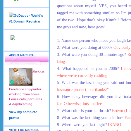
questions about myself. YES, you heard m
tagged me with something similar, so I'm ju
of the two. Hope that's okay Kimfei! Before
me guys and now, here goes!
1. Name one person who made you laugh las
2. What were you doing at 0800?
Obviously 
3. What were you doing 30 minutes ago?
R
ABOUT MARIUCA
Blog
.
4. What happened to you in 2006?
I mov
Mariuca
where we're currently residing.
5. What was the last thing you said out l
insurance product, but thanks!"
Freelance copywriter
working from home.
6. How many beverages did you have tod
Loves cats, perfumes
far. Otherwise, lotsa coffee.
& daydreaming.
7. What color is your hairbrush?
Brown (I n
View my complete
8. What was the last thing you paid for?
Fam
profile
9. Where were you last night?
IKANO.
VOTE FOR MARIUCA