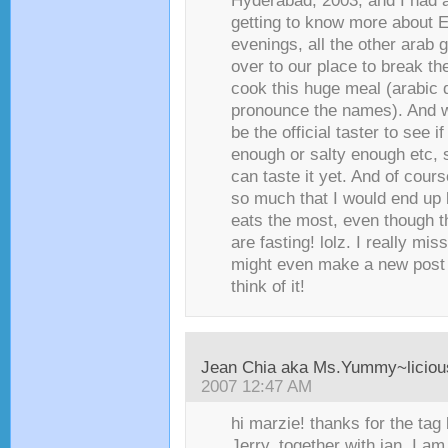
Hyderabad, 2003, and I had 
getting to know more about Ei
evenings, all the other arab
over to our place to break th
cook this huge meal (arabic d
pronounce the names). And w
be the official taster to see i
enough or salty enough etc, 
can taste it yet. And of cours
so much that I would end up
eats the most, even though 
are fasting! lolz. I really mi
might even make a new post 
think of it!
Jean Chia aka Ms.Yummy~liciou
2007 12:47 AM
hi marzie! thanks for the tag
Jerry, together with jan. I am 