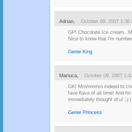
Adrian
,
October 09, 2007 1:36
GP! Chocolate Ice cream.
Nice to know that I'm numbe
Genie King
Mariuca
,
October 09, 2007 1:
GK! Mmmmmm indeed to cho
fave flava of all time! And fo
immediately thought of u! :):)
Genie Princess