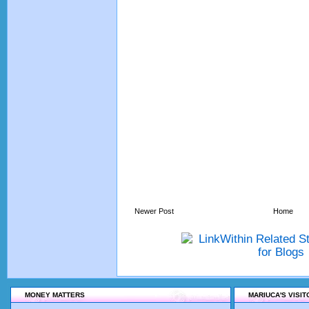
Newer Post
Home
MONEY MATTERS
MARIUCA'S VISI