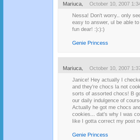
Mariuca
,
October 10, 2007 1:
Nessa! Don't worry.. only se
easy to answer, ul be able to d
fun dear! :):):)
Genie Princess
Mariuca
,
October 10, 2007 1:
Janice! Hey actually I check
and they're chocs la not cooki
sorts of assorted chocs! B g
our daily indulgence of cours
Actually he got me chocs an
cookies... dat's why I was co
like I gotta correct my post no
Genie Princess