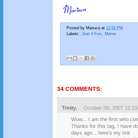
Posted by
Mariuca
at
12:01 PM
Labels:
Just 4 Fun
,
Meme
34 COMMENTS:
Trinity
,
October 09, 2007 12:2
Wow... I am the first who co
Thanks for this tag, I have d
days ago... here's my link