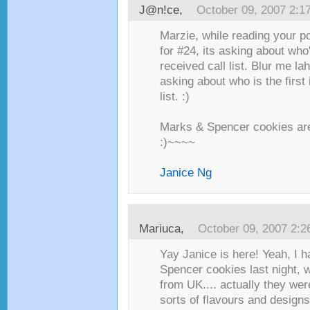
J@n!ce
,
October 09, 2007 2:1
Marzie, while reading your pos
for #24, its asking about who
received call list. Blur me lah.
asking about who is the first
list. :)
Marks & Spencer cookies ar
:)~~~~
Janice Ng
Mariuca
,
October 09, 2007 2:
Yay Janice is here! Yeah, I
Spencer cookies last night,
from UK.... actually they wer
sorts of flavours and design