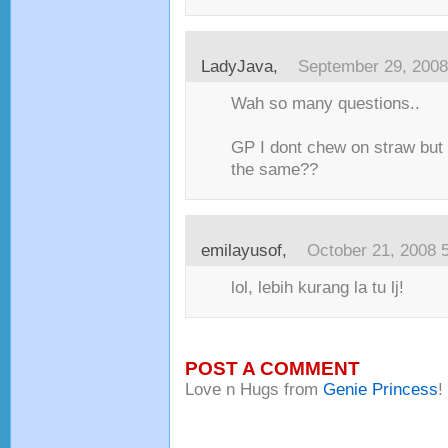
LadyJava
,
September 29, 2008
Wah so many questions..
GP I dont chew on straw but I 
the same??
emilayusof
,
October 21, 2008 
lol, lebih kurang la tu lj!
POST A COMMENT
Love n Hugs from
Genie Princess
!