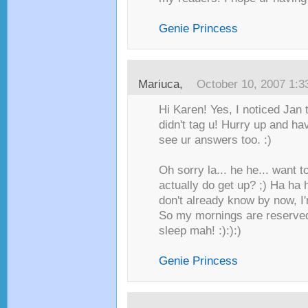
Genie Princess
Mariuca
,
October 10, 2007 1:
Hi Karen! Yes, I noticed Jan 
didn't tag u! Hurry up and ha
see ur answers too. :)
Oh sorry la... he he... want 
actually do get up? ;) Ha ha h
don't already know by now, I'
So my mornings are reserve
sleep mah! :):):)
Genie Princess