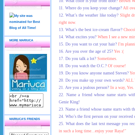
10. What color is your front door?
Brown W
11. Where do you keep your change?
All ove
12. What’s the weather like today?
Slight dr
right now.
13. What’s the best ice-cream flavor?
Chocol
14. What excites you?
When I see a
new min
MORE MARIUCA
15. Do you want to cut your hair?
I'm plann
16. Are you over the age of 25?
Yes :(
17. Do you talk a lot?
Sometimes.
18. Do you watch the O.C.?
Of course!
19. Do you know anyone named Steven?
Yes
20. Do you make up your own words?
ALL 
21. Are you a jealous person?
In a way, Yes.
22. Name a friend whose name starts with
Genie King!
23. Name a friend whose name starts with th
24. Who’s the first person on your received c
MARIUCA'S FRIENDS
25. What does the last text message you re
in such a long time...enjoy your Raya!"