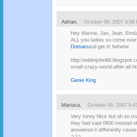
Adrian
,
October 09, 2007 3:58
Hey Marzie, Jan, Jean, Emila
ALL you ladies so come over
Domain
and get it! hehehe
http://eddiejohn66.blogspot.
small-crazy-world-after-all.h
Genie King
Mariuca
,
October 09, 2007 5:
Very funny Nick but oh so true
they had said 0900 instead of
answered it differently cause
:):):)