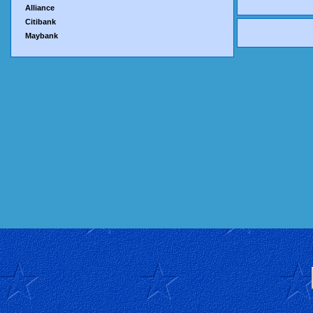
Alliance
Citibank
Maybank