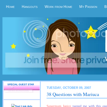
Home
Hangouts
Work from Home
My Passion
B
SPECIAL GUEST STAR
TUESDAY, OCTOBER 09, 2007
38 Questions with Mariuca
Supermom Janice
tagged me with this one