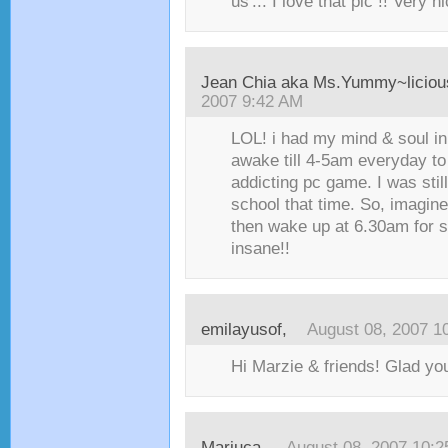
us'... I love that pic !! Very n
Jean Chia aka Ms.Yummy~liciou
2007 9:42 AM
LOL! i had my mind & soul in
awake till 4-5am everyday to
addicting pc game. I was sti
school that time. So, imagine
then wake up at 6.30am for s
insane!!
emilayusof
,
August 08, 2007 1
Hi Marzie & friends! Glad you 
Mariuca
,
August 08, 2007 10: