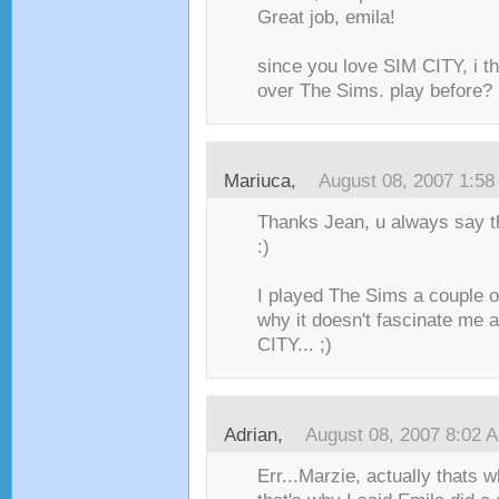
Great job, emila!
since you love SIM CITY, i th
over The Sims. play before?
Mariuca
,
August 08, 2007 1:5
Thanks Jean, u always say th
:)
I played The Sims a couple o
why it doesn't fascinate me
CITY... ;)
Adrian
,
August 08, 2007 8:02 
Err...Marzie, actually thats 