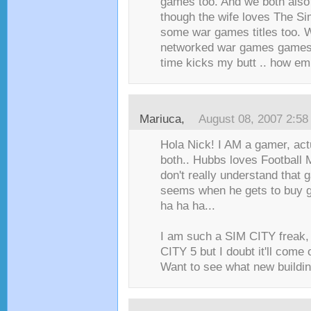
games too. And we both also 
though the wife loves The Si
some war games titles too. 
networked war games games 
time kicks my butt .. how em
Mariuca
,
August 08, 2007 2:5
Hola Nick! I AM a gamer, ac
both.. Hubbs loves Football 
don't really understand that 
seems when he gets to buy g
ha ha ha...
I am such a SIM CITY freak, 
CITY 5 but I doubt it'll come 
Want to see what new buildin