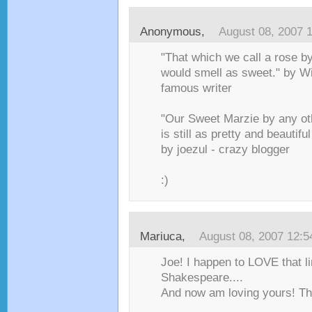
Anonymous,
August 08, 2007 
"That which we call a rose b
would smell as sweet." by W
famous writer
"Our Sweet Marzie by any ot
is still as pretty and beautifu
by joezul - crazy blogger
:)
Mariuca
,
August 08, 2007 12:
Joe! I happen to LOVE that l
Shakespeare....
And now am loving yours! Th