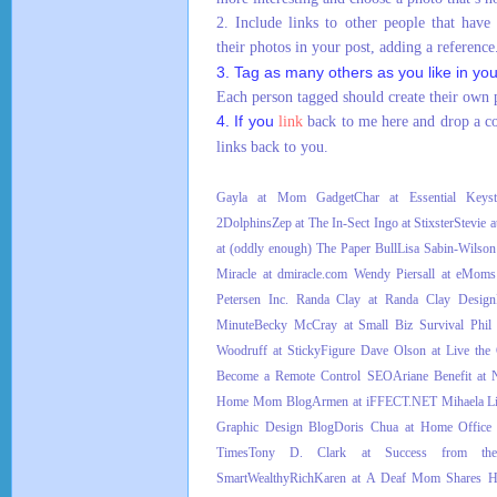
2. Include links to other people that have
their photos in your post, adding a reference
3. Tag as many others as you like in yo
Each person tagged should create their own p
4. If you
link
back to me here and drop a 
links back to you.
Gayla at Mom Gadget
Char at Essential Keyst
2Dolphins
Zep at The In-Sect
Ingo at Stixster
Stevie 
at (oddly enough) The Paper Bull
Lisa Sabin-Wilson
Miracle at dmiracle.com
Wendy Piersall at eMom
Petersen Inc.
Randa Clay at Randa Clay Design
Minute
Becky McCray at Small Biz Survival
Phil
Woodruff at StickyFigure
Dave Olson at Live the 
Become a Remote Control SEO
Ariane Benefit at 
Home Mom Blog
Armen at iFFECT.NET
Mihaela Li
Graphic Design Blog
Doris Chua at Home Offic
Times
Tony D. Clark at Success from th
SmartWealthyRich
Karen at A Deaf Mom Shares H