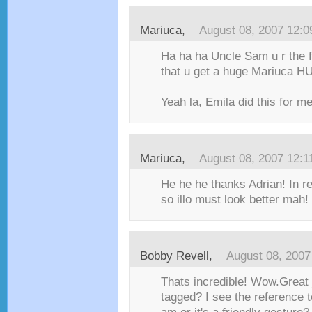
Mariuca
,
August 08, 2007 12:
Ha ha ha Uncle Sam u r the f
that u get a huge Mariuca HU
Yeah la, Emila did this for me, 
Mariuca
,
August 08, 2007 12:
He he he thanks Adrian! In rea
so illo must look better mah! :
Bobby Revell
,
August 08, 2007
Thats incredible! Wow.Great 
tagged? I see the reference t