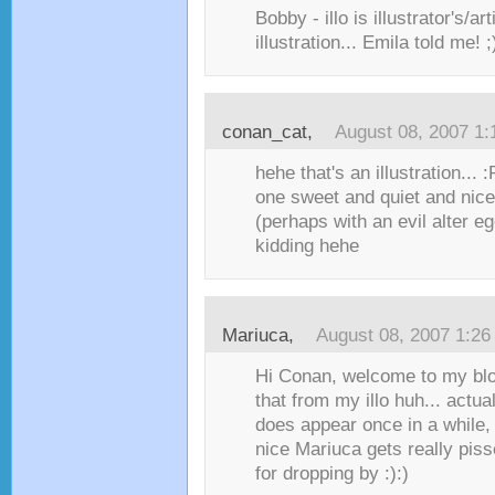
Bobby - illo is illustrator's/art
illustration... Emila told me! ;
conan_cat
,
August 08, 2007 1
hehe that's an illustration... :
one sweet and quiet and nice 
(perhaps with an evil alter 
kidding hehe
Mariuca
,
August 08, 2007 1:2
Hi Conan, welcome to my blog
that from my illo huh... actua
does appear once in a while,
nice Mariuca gets really pis
for dropping by :):)