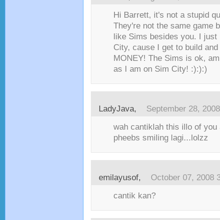
Hi Barrett, it's not a stupid q
They're not the same game b
like Sims besides you. I just
City, cause I get to build an
MONEY! The Sims is ok, am j
as I am on Sim City! :):):)
LadyJava
,
September 28, 2008
wah cantiklah this illo of yo
pheebs smiling lagi...lolzz
emilayusof
,
October 07, 2008 
cantik kan?