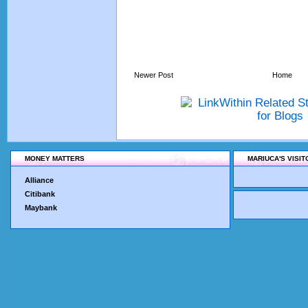
Newer Post
Home
MONEY MATTERS
MARIUCA'S VISI
Alliance
Citibank
Maybank