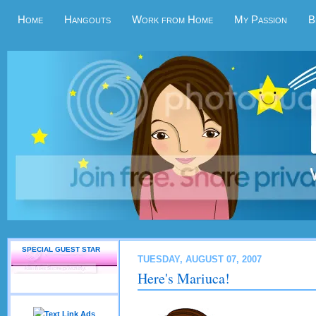
Home
Hangouts
Work from Home
My Passion
B
SPECIAL GUEST STAR
TUESDAY, AUGUST 07, 2007
Here's Mariuca!