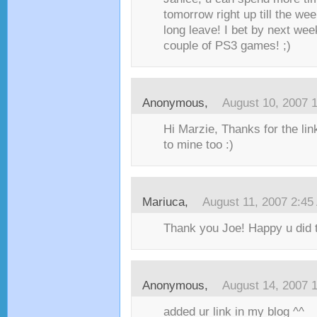
tomorrow right up till the we
long leave! I bet by next wee
couple of PS3 games! ;)
Anonymous,
August 10, 2007 
Hi Marzie, Thanks for the li
to mine too :)
Mariuca
,
August 11, 2007 2:45
Thank you Joe! Happy u did th
Anonymous,
August 14, 2007 
added ur link in my blog ^^