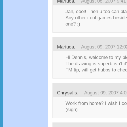
Mariuca
,
August 08, 2007 9:4
Jan, cool! Then u too can pl
Any other cool games beside
one? ;)
Mariuca
,
August 09, 2007 12:
Hi Dennis, welcome to my bl
The drawing is superb isn't i
FM tip, will get hubbs to check
Chrysalis
,
August 09, 2007 4:
Work from home? I wish I cou
(sigh)