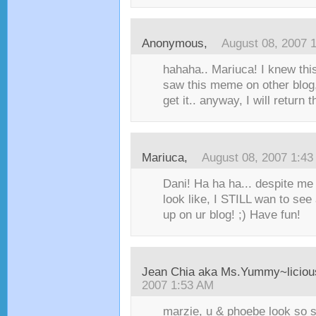
Anonymous,
August 08, 2007 
hahaha.. Mariuca! I knew thi
saw this meme on other blog, 
get it.. anyway, I will return 
Mariuca
,
August 08, 2007 1:4
Dani! Ha ha ha... despite me
look like, I STILL wan to see 
up on ur blog! ;) Have fun!
Jean Chia aka Ms.Yummy~liciou
2007 1:53 AM
marzie, u & phoebe look so s