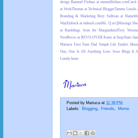
design
Rammel Firdaus at rammelfirdaus.com
Carol 
at Work
Thomas at Technical Blogger
Tammy Lenski a
Branding & Marketing
Rory Sullivan at Hamelif
Way
Embuck at embuck.com
Ms. Q at QMusings
Shel
at Ramblings from the Marginalized
Troy Worman
Nest
Revov at REVO-OVER
Karin at Stop/Start
Jam
Mariuca
First Time Dad
Simple Life
Emila's Illus
One, One Is All
Anything Goes
Jesse Blogs It A
Lonely hurts
Posted by
Mariuca
at
11:38 PM
Labels:
Blogging
,
Friends
,
Meme