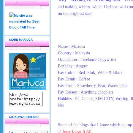
and making wishes, which I believe will co
on the brightest star!
MORE MARIUCA
Name : Mariuca
Country : Malaysia
Occupation : Freelance Copywriter
Birthday : August
Fav Color : Red, Pink, White & Black
Fav Drink : Coffee
Fav Fruit : Strawberry, Pear, Watermelon
Fav Dessert : Anything chocolate
Hobbies : PC Games, SIM CITY, Writing, R
Net
MARIUCA'S FRIENDS
Some of the blogs that I know which put up 
1)
Jesse Blogs It All