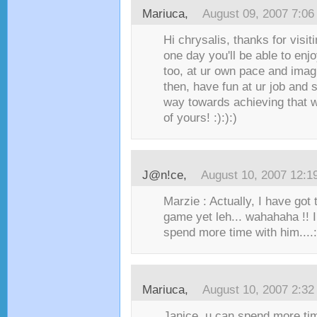
Mariuca
,
August 09, 2007 7:0
Hi chrysalis, thanks for visit
one day you'll be able to en
too, at ur own pace and imagi
then, have fun at ur job and
way towards achieving that 
of yours! :):):)
J@n!ce
,
August 10, 2007 12:1
Marzie : Actually, I have got 
game yet leh... wahahaha !! I
spend more time with him....:
Mariuca
,
August 10, 2007 2:3
Janice, u can spend more ti