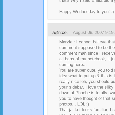
that's why I said Emila did a
Happy Wednesday to you! :)
J@n!ce
,
August 08, 2007 9:19
Marzie : I cannot believe that
comment supposed to be the f
comment mah since I receive 
all bcos of my notebook, it j
coming here...
You are super cute, you told
idea what to put up & this is t
really nice leh, you should pu
your sidebar. I love the silky
down at Phoebe is totally sw
you to have thought of that s
photos... LOL :)
That jacket looks familiar, I s