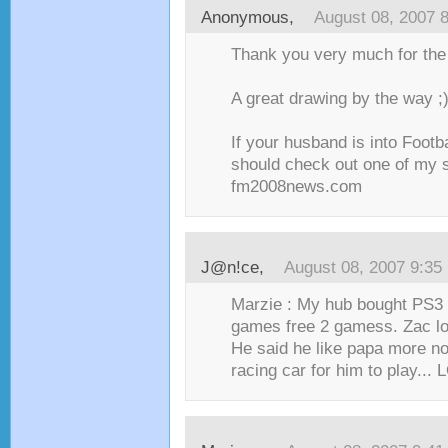
Anonymous,
August 08, 2007 
Thank you very much for the l
A great drawing by the way ;
If your husband is into Footb
should check out one of my s
fm2008news.com
J@n!ce
,
August 08, 2007 9:35
Marzie : My hub bought PS3 
games free 2 gamess. Zac lo
He said he like papa more n
racing car for him to play... L