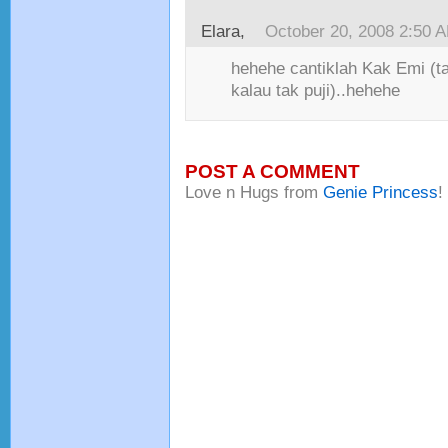
Elara
,
October 20, 2008 2:50 
hehehe cantiklah Kak Emi (t
kalau tak puji)..hehehe
POST A COMMENT
Love n Hugs from
Genie Princess
!