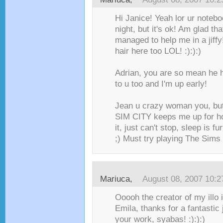
Hi Janice! Yeah lor ur noteb
night, but it's ok! Am glad that
managed to help me in a jiffy
hair here too LOL! :):):)
Adrian, you are so mean he 
to u too and I'm up early!
Jean u crazy woman you, but 
SIM CITY keeps me up for ho
it, just can't stop, sleep is 
;) Must try playing The Sims
Mariuca
,
August 08, 2007 10:
Ooooh the creator of my illo
Emila, thanks for a fantastic
your work, syabas! :):):)