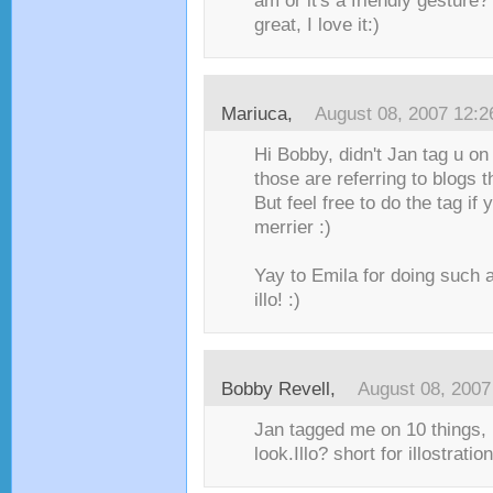
am or it's a friendly gesture
great, I love it:)
Mariuca
,
August 08, 2007 12:
Hi Bobby, didn't Jan tag u on
those are referring to blogs 
But feel free to do the tag if 
merrier :)
Yay to Emila for doing such 
illo! :)
Bobby Revell
,
August 08, 2007
Jan tagged me on 10 things, I
look.Illo? short for illostrati