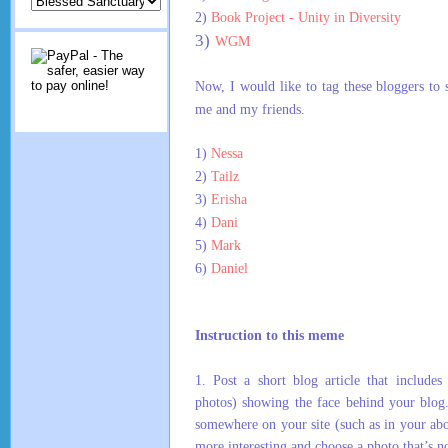
2)
Book Project - Unity in Diversity
3)
WGM
Now, I would like to tag these bloggers to
me and my friends.
1)
Nessa
2)
Tailz
3)
Erisha
4)
Dani
5)
Mark
6)
Daniel
Instruction to this meme
1.
Post a short blog article that includes
photos) showing the face behind your blog
somewhere on your site (such as in your ab
more interesting and choose a photo that’s no