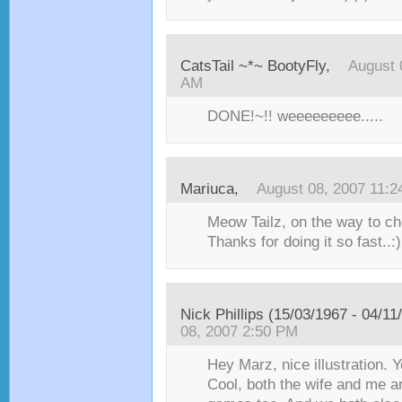
CatsTail ~*~ BootyFly
,
August 
AM
DONE!~!! weeeeeeeee.....
Mariuca
,
August 08, 2007 11:
Meow Tailz, on the way to ch
Thanks for doing it so fast..:)
Nick Phillips (15/03/1967 - 04/11
08, 2007 2:50 PM
Hey Marz, nice illustration. 
Cool, both the wife and me a