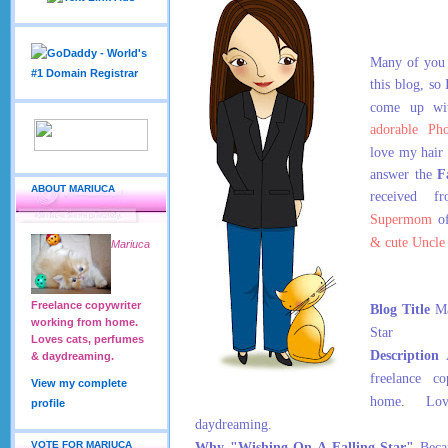
Many of you 
this blog, so
come up wi
adorable Ph
love my hair
answer the
F
ABOUT MARIUCA
received f
Supermom
o
& cute Uncle
Mariuca
Freelance copywriter
Blog Title
Ma
working from home.
Star
Loves cats, perfumes
Description
A
& daydreaming.
freelance c
View my complete
home. Lov
profile
daydreaming.
VOTE FOR MARIUCA
Why "Wishing On A Falling Star"
Becau