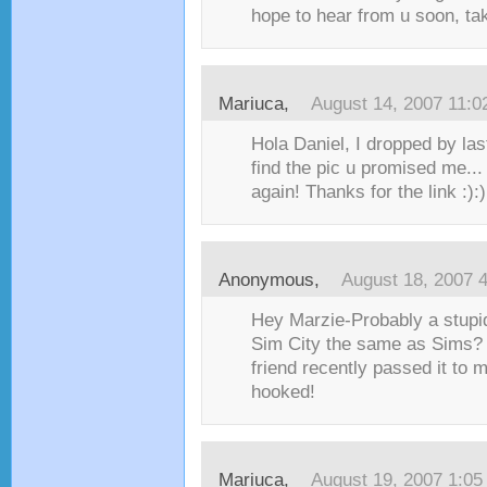
hope to hear from u soon, ta
Mariuca
,
August 14, 2007 11:
Hola Daniel, I dropped by last
find the pic u promised me... 
again! Thanks for the link :):)
Anonymous,
August 18, 2007 
Hey Marzie-Probably a stupid
Sim City the same as Sims? I
friend recently passed it to m
hooked!
Mariuca
,
August 19, 2007 1:0