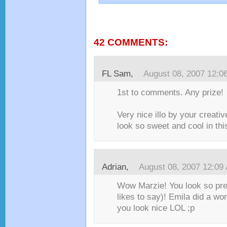
42 COMMENTS:
FL Sam
,
August 08, 2007 12:0
1st to comments. Any prize!
Very nice illo by your creati
look so sweet and cool in this 
Adrian
,
August 08, 2007 12:09
Wow Marzie! You look so pre
likes to say)! Emila did a wo
you look nice LOL ;p