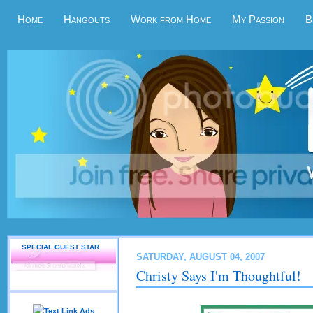
Home
Hangouts
Work from Home
My Passion
B
SPECIAL GUEST STAR
SATURDAY, AUGUST 04, 2007
Christy Says I'm Thoughtful!