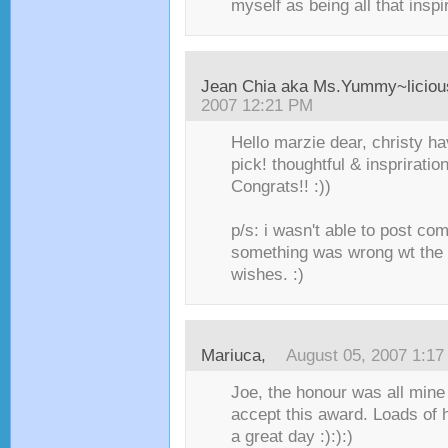
myself as being all that inspi
Jean Chia aka Ms.Yummy~liciou
2007 12:21 PM
Hello marzie dear, christy 
pick! thoughtful & inspriratio
Congrats!! :))
p/s: i wasn't able to post co
something was wrong wt the ne
wishes. :)
Mariuca
,
August 05, 2007 1:1
Joe, the honour was all mine
accept this award. Loads of 
a great day :):):)