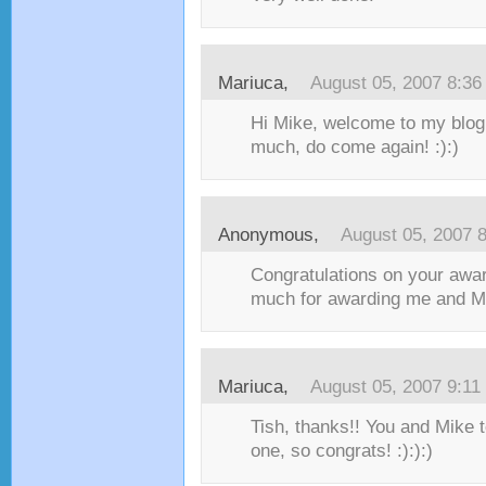
Mariuca
,
August 05, 2007 8:3
Hi Mike, welcome to my blog
much, do come again! :):)
Anonymous,
August 05, 2007 
Congratulations on your awa
much for awarding me and Mi
Mariuca
,
August 05, 2007 9:1
Tish, thanks!! You and Mike t
one, so congrats! :):):)