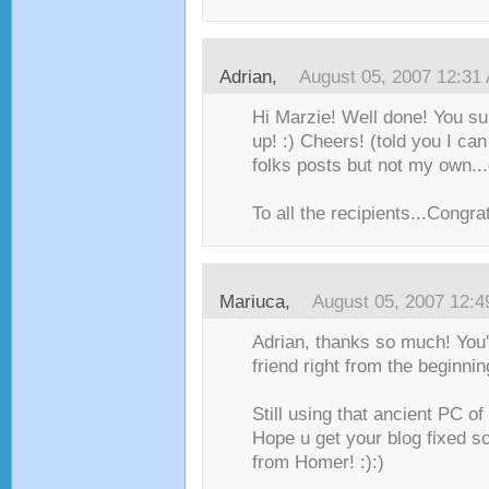
Adrian
,
August 05, 2007 12:31
Hi Marzie! Well done! You su
up! :) Cheers! (told you I c
folks posts but not my own...
To all the recipients...Congrat
Mariuca
,
August 05, 2007 12:
Adrian, thanks so much! You
friend right from the beginning
Still using that ancient PC of
Hope u get your blog fixed 
from Homer! :):)