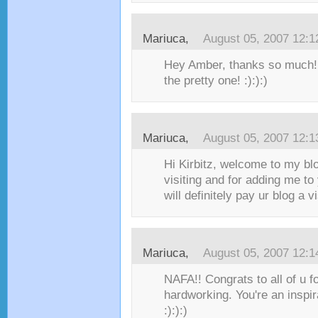
Mariuca
,
August 05, 2007 12:
Hey Amber, thanks so much!!
the pretty one! :):):)
Mariuca
,
August 05, 2007 12:
Hi Kirbitz, welcome to my bl
visiting and for adding me to
will definitely pay ur blog a vis
Mariuca
,
August 05, 2007 12:
NAFA!! Congrats to all of u f
hardworking. You're an inspira
:):):)