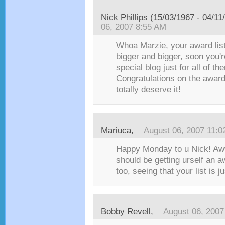
Nick Phillips (15/03/1967 - 04/11
06, 2007 8:55 AM
Whoa Marzie, your award list
bigger and bigger, soon you'
special blog just for all of th
Congratulations on the award
totally deserve it!
Mariuca
,
August 06, 2007 11:
Happy Monday to u Nick! Aw
should be getting urself an a
too, seeing that your list is j
Bobby Revell
,
August 06, 2007