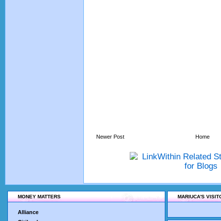
Newer Post
Home
MONEY MATTERS
MARIUCA'S VISI
Alliance