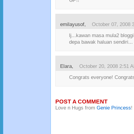
GP!!
emilayusof
,
October 07, 2008 
lj...kawan masa mula2 bloggi
depa bawak haluan sendiri...
Elara
,
October 20, 2008 2:51 
Congrats everyone! Congrats
POST A COMMENT
Love n Hugs from
Genie Princess
!