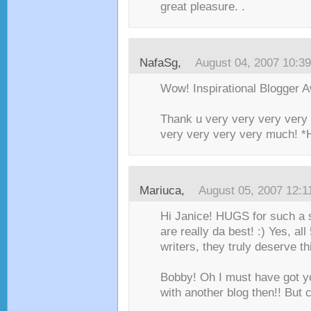
great pleasure. .
NafaSg
,
August 04, 2007 10:3
Wow! Inspirational Blogger 
Thank u very very very very 
very very very very much! 
Mariuca
,
August 05, 2007 12:
Hi Janice! HUGS for such a
are really da best! :) Yes, all
writers, they truly deserve t
Bobby! Oh I must have got 
with another blog then!! But 