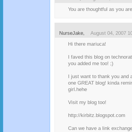
You are thoughtful as you are
NurseJake
,
August 04, 2007 1
Hi there mariuca!
I faved this blog on technorat
you added me too! ;)
I just want to thank you and a
one GREAT blog! kinda remi
girl.hehe
Visit my blog too!
http://kirbitz.blogspot.com
Can we have a link exchange