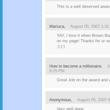
This is a well deserved award
Mariuca
,
August 05, 2007 1:3
YAY, I love it when Brown Ba
on my page! Thanks for ur 
:):):)
How to become a millionaire
,
A
8:25 PM
Great Job on the award and 
Anonymous,
August 05, 2007 
Very well done.