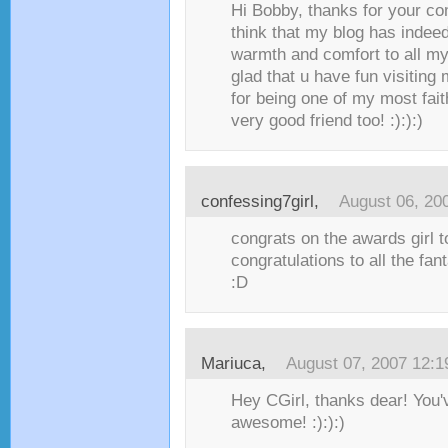
Hi Bobby, thanks for your com
think that my blog has inde
warmth and comfort to all my
glad that u have fun visiting
for being one of my most fait
very good friend too! :):):)
confessing7girl
,
August 06, 20
congrats on the awards girl t
congratulations to all the fan
:D
Mariuca
,
August 07, 2007 12:
Hey CGirl, thanks dear! You'
awesome! :):):)