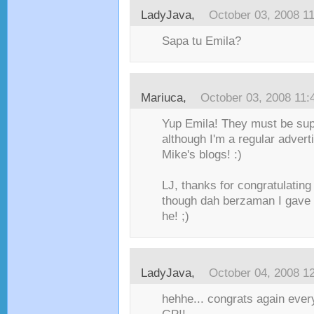
LadyJava
,
October 03, 2008 1
Sapa tu Emila?
Mariuca
,
October 03, 2008 11
Yup Emila! They must be sup
although I'm a regular advert
Mike's blogs! :)
LJ, thanks for congratulating
though dah berzaman I gave
he! ;)
LadyJava
,
October 04, 2008 1
hehhe... congrats again ever