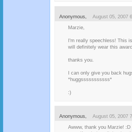
Anonymous,
August 05, 2007 
Marzie,
I'm really speechless! This is
will definitely wear this award
thanks you.
I can only give you back hugs
*huggsssssssssss*
:)
Anonymous,
August 05, 2007 
Awww, thank you Marzie! :D I