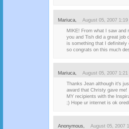
Mariuca
,
August 05, 2007 1:1
MIKE! From what I saw and r
you and Tish did a great job 
is something that I definitely
so congrats on this much des
Mariuca
,
August 05, 2007 1:2
Thanks Jean although it's jus
award that Christy gave me! 
MY recipients with the Inspir
;) Hope ur internet is ok oredi
Anonymous,
August 05, 2007 