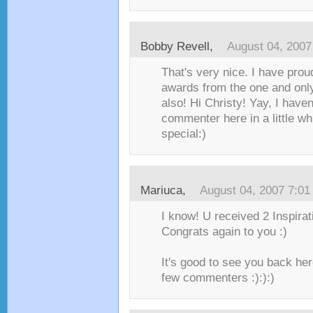
Bobby Revell
,
August 04, 2007
That's very nice. I have prou
awards from the one and only
also! Hi Christy! Yay, I haven
commenter here in a little whi
special:)
Mariuca
,
August 04, 2007 7:0
I know! U received 2 Inspirat
Congrats again to you :)
It's good to see you back her
few commenters :):):)