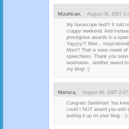
Mizohican
,
August 06, 2007 2
My horoscope lied!!! It told 
crappy weekend. And instead
prestigious awards in a span
Yayyyy!!! Man... inspiration
Man!!! That is sooo sweet of
speechless. Thank you sooo 
woohoooo.. another award to 
my blog! :)
Mariuca
,
August 06, 2007 2:4
Congrats Sandman! You know
could I NOT award you with t
putting it up on your blog.. :):