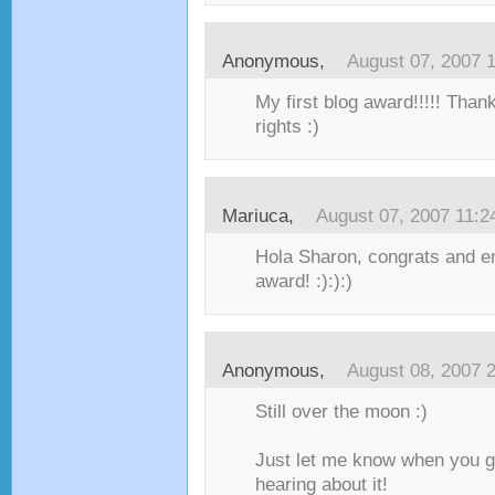
Anonymous,
August 07, 2007 
My first blog award!!!!! Than
rights :)
Mariuca
,
August 07, 2007 11:
Hola Sharon, congrats and enj
award! :):):)
Anonymous,
August 08, 2007 
Still over the moon :)
Just let me know when you ge
hearing about it!