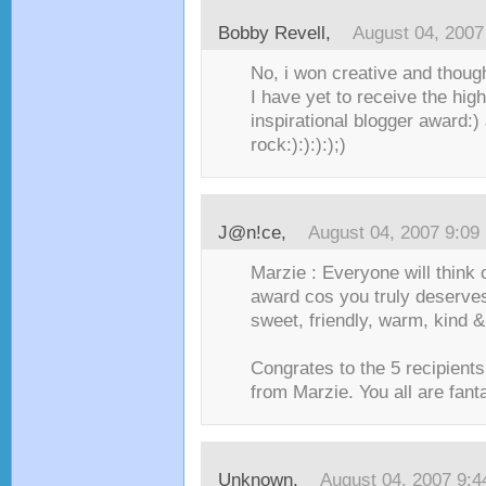
Bobby Revell
,
August 04, 2007
No, i won creative and thoug
I have yet to receive the hig
inspirational blogger award:)
rock:):):):);)
J@n!ce
,
August 04, 2007 9:09
Marzie : Everyone will think 
award cos you truly deserves
sweet, friendly, warm, kind &
Congrates to the 5 recipient
from Marzie. You all are fanta
Unknown
,
August 04, 2007 9: