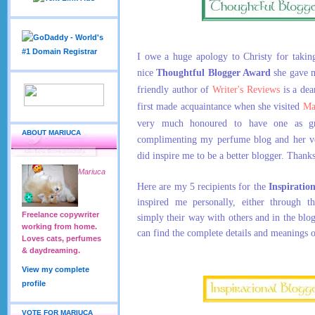
I owe a huge apology to Christy for taking
nice
Thoughtful Blogger Award
she gave 
friendly author of
Writer's Reviews
is a dea
first made acquaintance when she visited
Ma
very much honoured to have one as gr
ABOUT MARIUCA
complimenting my perfume blog and her ve
did inspire me to be a better blogger. Thank
Mariuca
Here are my 5 recipients for the
Inspiratio
inspired me personally, either through th
Freelance copywriter
simply their way with others and in the blo
working from home.
can find the complete details and meanings 
Loves cats, perfumes
& daydreaming.
View my complete
profile
VOTE FOR MARIUCA