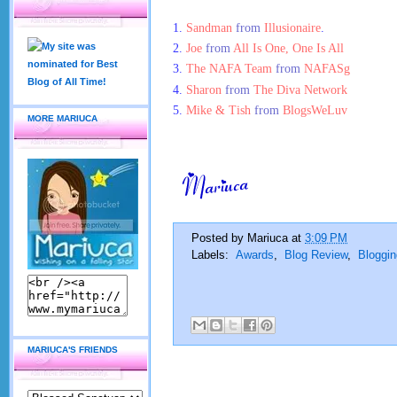
1.
Sandman
from
Illusionaire
.
2.
Joe
from
All Is One, One Is All
3.
The NAFA Team
from
NAFASg
4.
Sharon
from
The Diva Network
5.
Mike & Tish
from
BlogsWeLuv
MORE MARIUCA
Posted by
Mariuca
at
3:09 PM
Labels:
Awards
,
Blog Review
,
Bloggin
MARIUCA'S FRIENDS