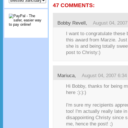
47 COMMENTS:
Bobby Revell
,
August 04, 2007
I want to congratulate these 
this award from Marzie. Jus
she is and being totally sweet
post to Christy:)
Mariuca
,
August 04, 2007 6:3
Hi Bobby, thanks for being m
here :):):)
I'm sure my recipients appre
too! I'm actually really late in
disappointing Christy since s
me, hence the post! ;)