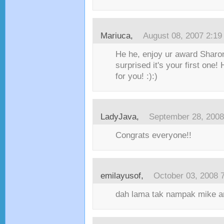
Mariuca
,
August 08, 2007 2:1
He he, enjoy ur award Sharon
surprised it's your first one
for you! :):)
LadyJava
,
September 28, 2008
Congrats everyone!!
emilayusof
,
October 03, 2008 
dah lama tak nampak mike an