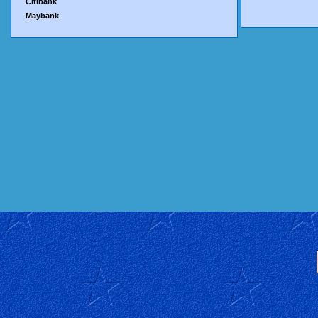
Citibank
Maybank