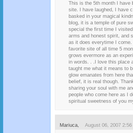
This is the 5th month I have 
site. I have laughed, I have 
basked in your magical kindne
blog, it is a temple of pure s
special the first time I visit
arms and honest spirit, and st
as it does everytime I come. 
favorite site of all time 5 mon
grows evermore as an experi
in words. . .I love this plac
taught me what it means to be
glow emanates from here th
belief, it is real though. Tha
sharing your soul with me and
people who come here as I do,
spiritual sweetness of you my 
Mariuca
,
August 06, 2007 2:5