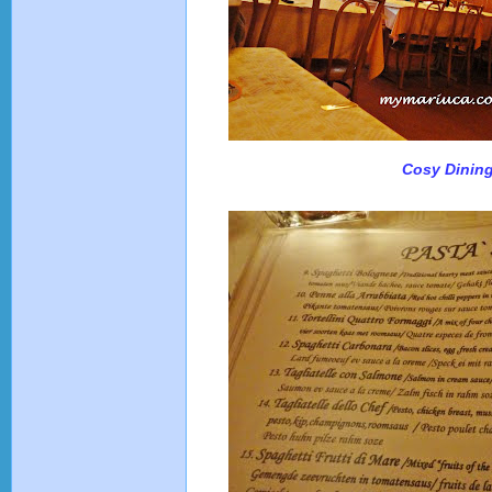
Cosy Dinin