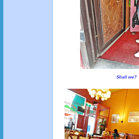
Shall we?