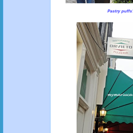
Pastry puffs