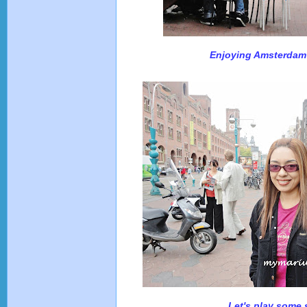
Enjoying Amsterdam 
Let's play some 