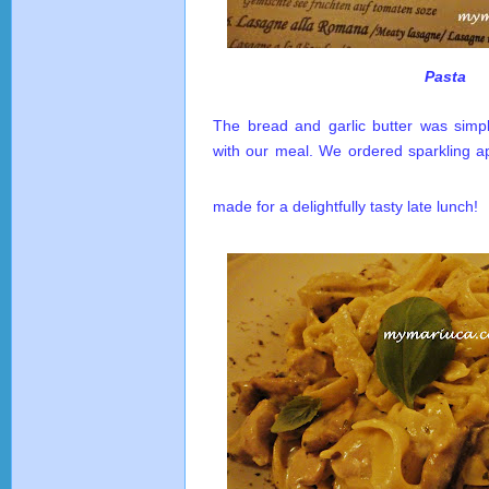
Pasta
The bread and garlic butter was simpl
with our meal. We ordered sparkling ap
made for a delightfully tasty late lunch!