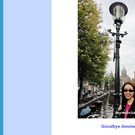
Goodbye Amste