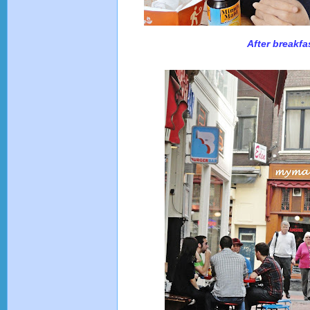
After breakfa