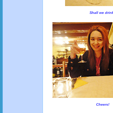
Shall we drin
Cheers!