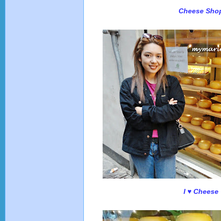
Cheese Sho
I ♥ Cheese