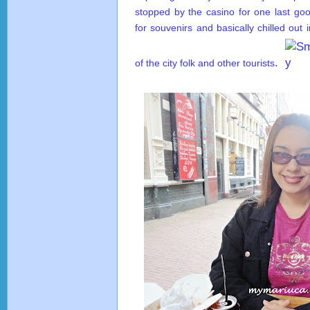
stopped by the casino for one last go
for souvenirs and basically chilled out 
.
of the city folk and other tourists