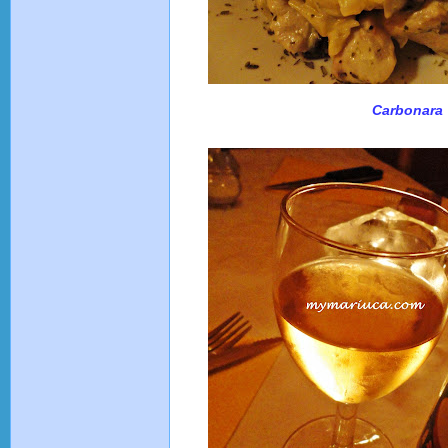
Carbonara