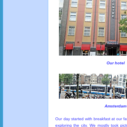
Our hotel
Amsterdam
Our day started with breakfast at our f
exploring the city. We mostly took pic