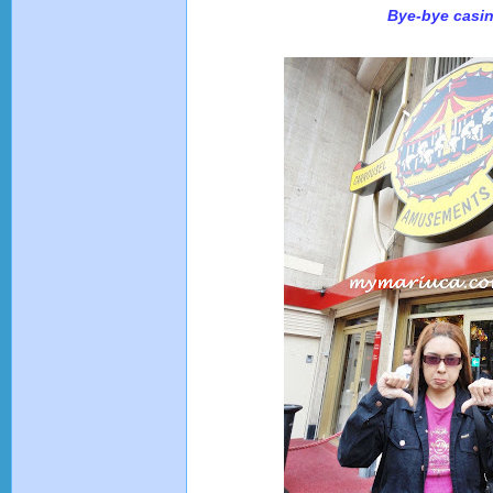
Bye-bye casi