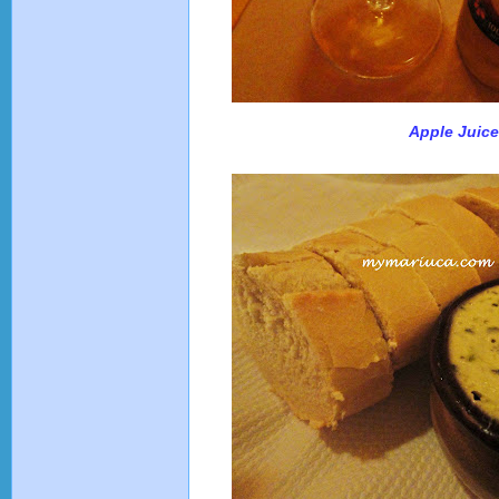
Apple Juic