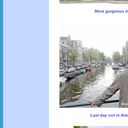
More gorgeous 
Last day out in A