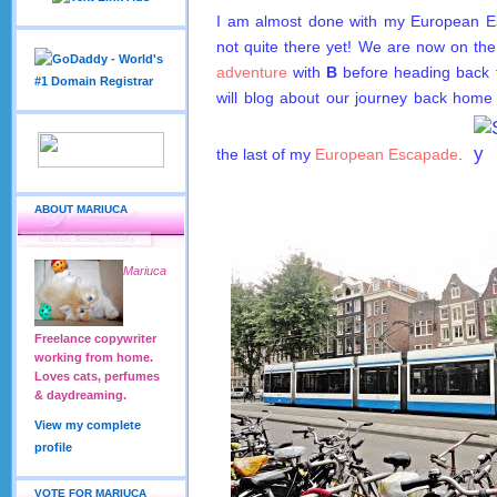
I am almost done with my European E
not quite there yet! We are now on th
adventure
with
B
before heading back
will blog about our journey back home 
the last of my
European Escapade
.
ABOUT MARIUCA
Mariuca
Freelance copywriter
working from home.
Loves cats, perfumes
& daydreaming.
View my complete
profile
VOTE FOR MARIUCA