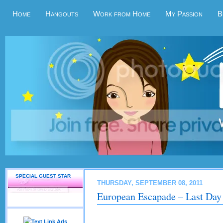
Home
Hangouts
Work from Home
My Passion
B
SPECIAL GUEST STAR
THURSDAY, SEPTEMBER 08, 2011
European Escapade – Last Day