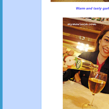
Warm and tasty garl