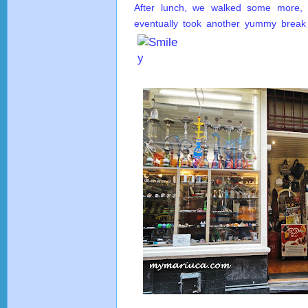
After lunch, we walked some more
eventually took another yummy break w