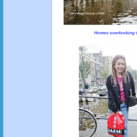
Homes overlooking 