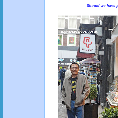
Should we have 