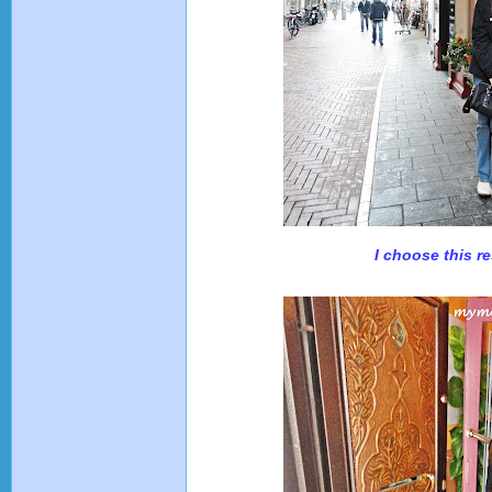
I choose this re