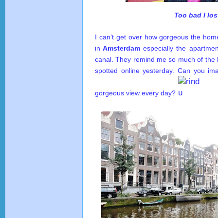
Too bad I los
I can’t get over how gorgeous the ho
in
Amsterdam
especially the apartment
canal. They remind me so much of the 
spotted online yesterday. Can you im
gorgeous view every day?