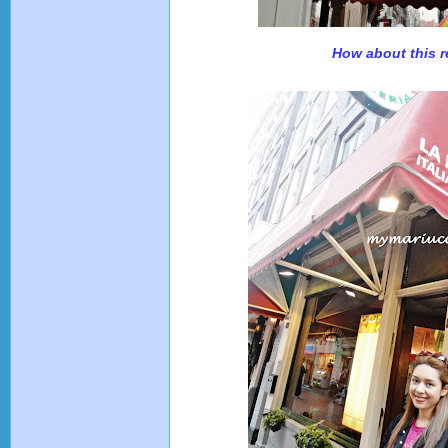
How about this r