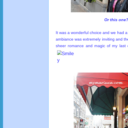
Or this one
It was a wonderful choice and we had a 
ambiance was extremely inviting and th
sheer romance and magic of my last