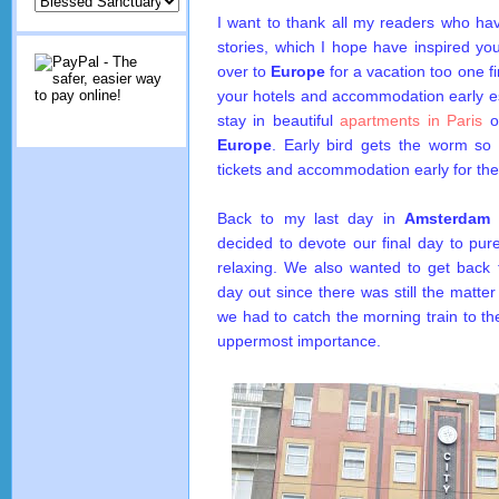
I want to thank all my readers who hav
stories, which I hope have inspired yo
over to
Europe
for a vacation too one fi
your hotels and accommodation early esp
stay in beautiful
apartments in Paris
or
Europe
. Early bird gets the worm so 
tickets and accommodation early for the
Back to my last day in
Amsterdam
w
decided to devote our final day to pur
relaxing. We also wanted to get back t
day out since there was still the matte
we had to catch the morning train to the
uppermost importance.