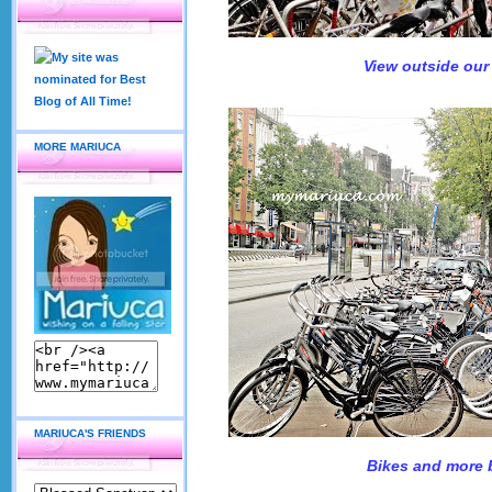
View outside our
MORE MARIUCA
MARIUCA'S FRIENDS
Bikes and more 