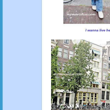
I wanna live he