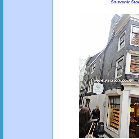
Souvenir Sto