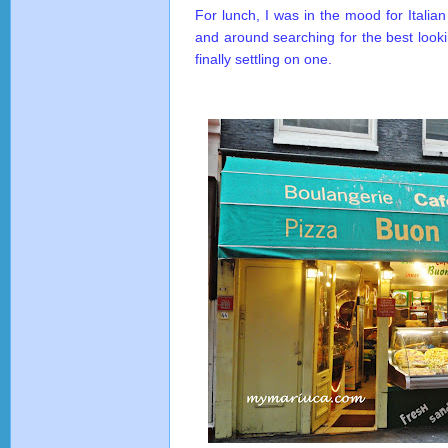
For lunch, I was in the mood for Itali
and around searching for the best looki
finally settling on one.