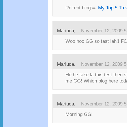
Recent blog:=-
My Top 5 Trea
Mariuca,
November 12, 2009 5
Woo hoo GG so fast lah!! FC!
Mariuca,
November 12, 2009 5
He he take la this test then s
me GG! Which blog here toda
Mariuca,
November 12, 2009 5
Morning GG!