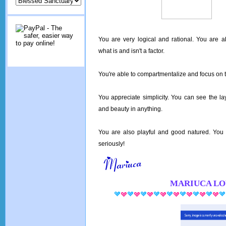
You are very logical and rational. You are a
what is and isn't a factor.
You're able to compartmentalize and focus on t
You appreciate simplicity. You can see the la
and beauty in anything.
You are also playful and good natured. You d
seriously!
MARIUCA
LO