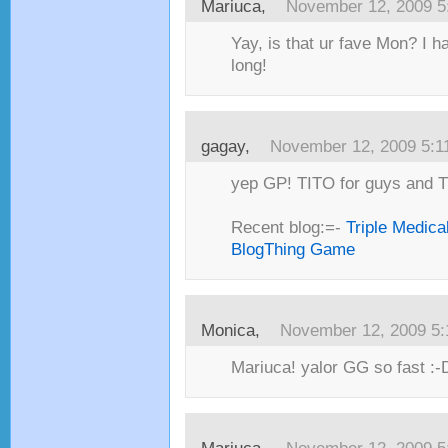
Mariuca,
November 12, 2009 5
Yay, is that ur fave Mon? I h
long!
gagay,
November 12, 2009 5:1
yep GP! TITO for guys and TIT
Recent blog:=-
Triple Medica
BlogThing Game
Monica,
November 12, 2009 5
Mariuca! yalor GG so fast :-