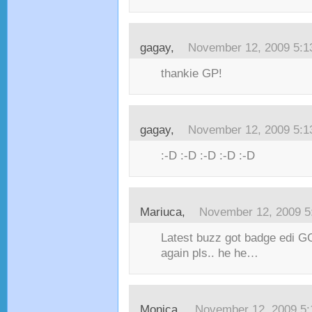
gagay,
November 12, 2009 5:
thankie GP!
gagay,
November 12, 2009 5:
:-D :-D :-D :-D :-D
Mariuca,
November 12, 2009 5
Latest buzz got badge edi G
again pls.. he he…
Monica,
November 12, 2009 5