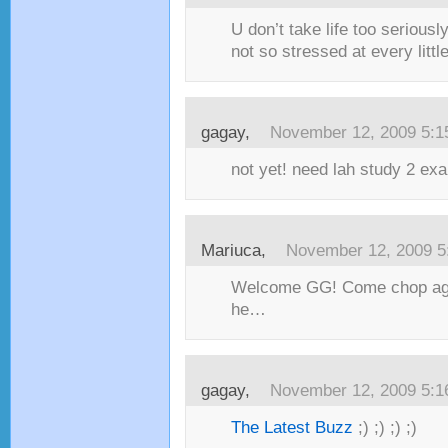
U don’t take life too serious
not so stressed at every little
gagay,
November 12, 2009 5:
not yet! need lah study 2 ex
Mariuca,
November 12, 2009 5
Welcome GG! Come chop aga
he…
gagay,
November 12, 2009 5:
The Latest Buzz
;) ;) ;) ;)