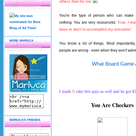
others than for me.
You're the type of person who can make 
nothing. You are very resourceful.
True, I ma
have or don't to accomplish my missions!
MORE MARIUCA
You know a lot of things. Most importantl
people are wrong - even when they won't admit
What Board Game 
I made
B
take this quiz as well and he got
C
You Are Checkers
MARIUCA'S FRIENDS