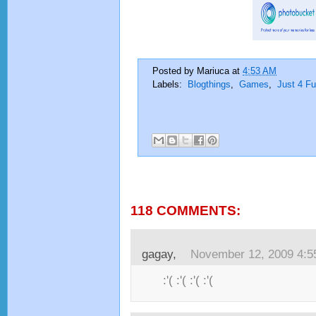
Posted by
Mariuca
at
4:53 AM
Labels:
Blogthings
,
Games
,
Just 4 F
118 COMMENTS:
gagay,
November 12, 2009 4:
:'( :'( :'( :'(