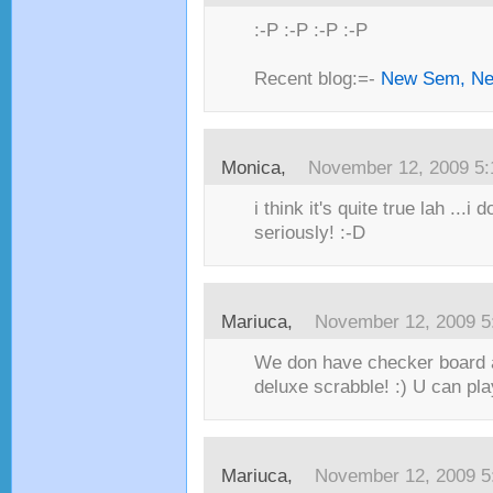
:-P :-P :-P :-P
Recent blog:=-
New Sem, Ne
Monica,
November 12, 2009 5
i think it's quite true lah ...i d
seriously! :-D
Mariuca,
November 12, 2009 5
We don have checker board 
deluxe scrabble! :) U can pl
Mariuca,
November 12, 2009 5