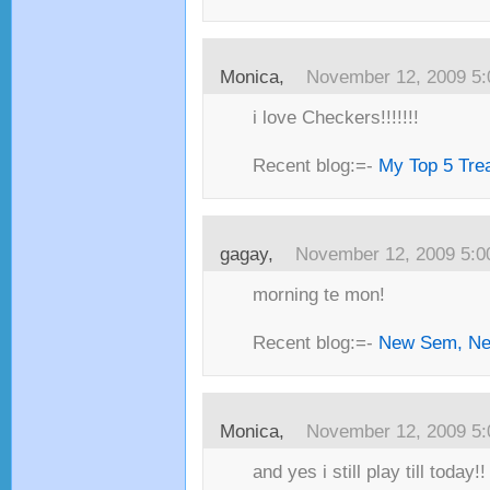
Monica,
November 12, 2009 5
i love Checkers!!!!!!!
Recent blog:=-
My Top 5 Trea
gagay,
November 12, 2009 5:
morning te mon!
Recent blog:=-
New Sem, Ne
Monica,
November 12, 2009 5
and yes i still play till today!! 