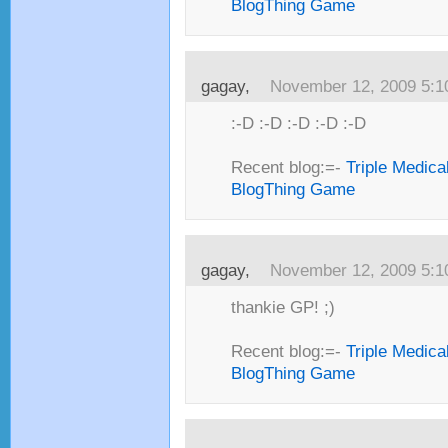
BlogThing Game
gagay,
November 12, 2009 5:
:-D :-D :-D :-D :-D
Recent blog:=-
Triple Medica
BlogThing Game
gagay,
November 12, 2009 5:
thankie GP! ;)
Recent blog:=-
Triple Medica
BlogThing Game