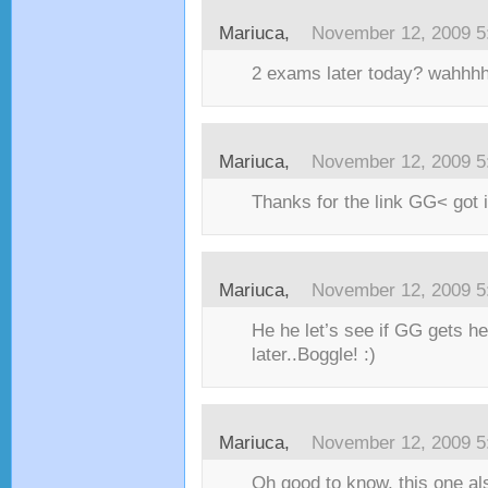
Mariuca,
November 12, 2009 5
2 exams later today? wahhhh
Mariuca,
November 12, 2009 5
Thanks for the link GG< got i
Mariuca,
November 12, 2009 5
He he let’s see if GG gets h
later..Boggle! :)
Mariuca,
November 12, 2009 5
Oh good to know, this one al