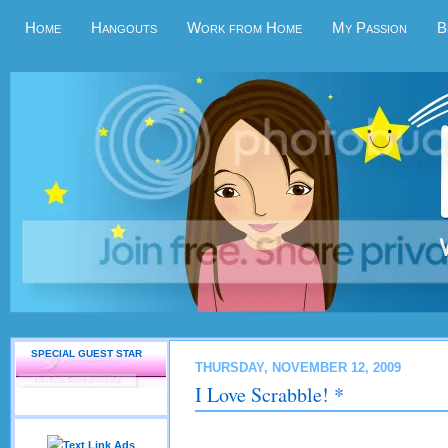
Home
Hangouts
Work from Home
My Passion
B
SPECIAL GUEST STAR
THURSDAY, NOVEMBER 12, 2009
I Love Scrabble! *