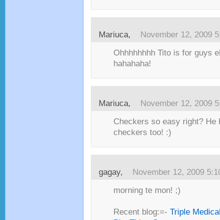
Mariuca,
November 12, 2009 5
Ohhhhhhhh Tito is for guys eh
hahahaha!
Mariuca,
November 12, 2009 5
Checkers so easy right? He h
checkers too! :)
gagay,
November 12, 2009 5:
morning te mon! ;)
Recent blog:=-
Triple Medica