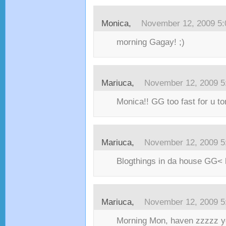
Monica,
November 12, 2009 5
morning Gagay! ;)
Mariuca,
November 12, 2009 5
Monica!! GG too fast for u to
Mariuca,
November 12, 2009 5
Blogthings in da house GG< 
Mariuca,
November 12, 2009 5
Morning Mon, haven zzzzz ye