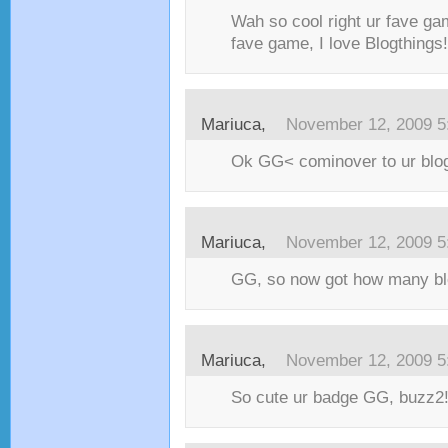
Wah so cool right ur fave ga
fave game, I love Blogthings!
Mariuca,
November 12, 2009 5
Ok GG< cominover to ur blo
Mariuca,
November 12, 2009 5
GG, so now got how many bl
Mariuca,
November 12, 2009 5
So cute ur badge GG, buzz2!