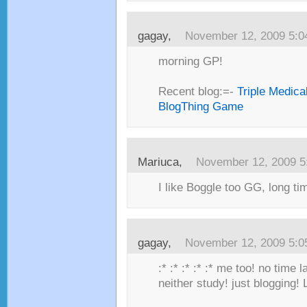
gagay,
November 12, 2009 5:
morning GP!
Recent blog:=-
Triple Medica
BlogThing Game
Mariuca,
November 12, 2009 5
I like Boggle too GG, long tim
gagay,
November 12, 2009 5:
:* :* :* :* :* me too! no time
neither study! just blogging!