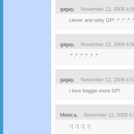
gagay,
November 12, 2009 4:
clever and witty GP! :* :* :* :
gagay,
November 12, 2009 4:
:* :* :* :* :* :*
gagay,
November 12, 2009 4:
i love boggle more GP!
Monica,
November 12, 2009 4
:'( :'( :'( :'(