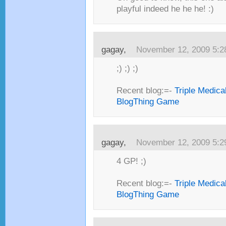
playful indeed he he he! :)
gagay,
November 12, 2009 5:
;) ;) ;)
Recent blog:=-
Triple Medica
BlogThing Game
gagay,
November 12, 2009 5:
4 GP! ;)
Recent blog:=-
Triple Medica
BlogThing Game