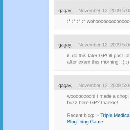
gagay,
November 12, 2009 5:
:* :* :* :* wohooooooooooooo
gagay,
November 12, 2009 5:
ill do this later GP! ill post 
after exam this morning! ;) ;) 
gagay,
November 12, 2009 5:
wooooooooh! i made a chop! c
buzz here GP? thankie!
Recent blog:=-
Triple Medica
BlogThing Game