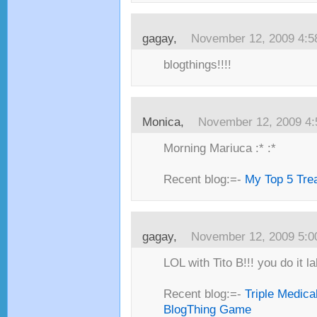
gagay,
November 12, 2009 4:
blogthings!!!!
Monica,
November 12, 2009 4
Morning Mariuca :* :*
Recent blog:=-
My Top 5 Trea
gagay,
November 12, 2009 5:
LOL with Tito B!!! you do it l
Recent blog:=-
Triple Medica
BlogThing Game