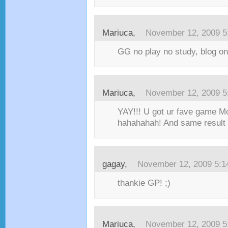
Mariuca,
November 12, 2009 5
GG no play no study, blog on
Mariuca,
November 12, 2009 5
YAY!!! U got ur fave game Mo
hahahahah! And same result 
gagay,
November 12, 2009 5:
thankie GP! ;)
Mariuca,
November 12, 2009 5