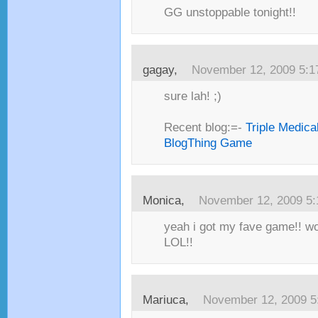
GG unstoppable tonight!!
gagay,
November 12, 2009 5:
sure lah! ;)
Recent blog:=-
Triple Medica
BlogThing Game
Monica,
November 12, 2009 5
yeah i got my fave game!! wo
LOL!!
Mariuca,
November 12, 2009 5