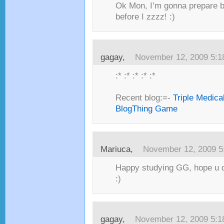
Ok Mon, I’m gonna prepare br
before I zzzz! :)
gagay,
November 12, 2009 5:
:* :* :* :* :*
Recent blog:=-
Triple Medica
BlogThing Game
Mariuca,
November 12, 2009 5
Happy studying GG, hope u d
:)
gagay,
November 12, 2009 5: