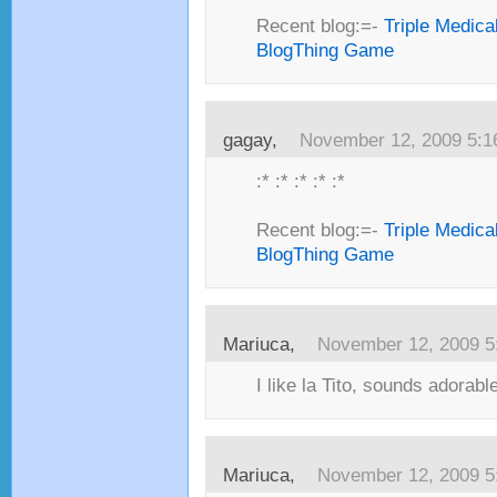
Recent blog:=-
Triple Medica
BlogThing Game
gagay,
November 12, 2009 5:
:* :* :* :* :*
Recent blog:=-
Triple Medica
BlogThing Game
Mariuca,
November 12, 2009 5
I like la Tito, sounds adorable
Mariuca,
November 12, 2009 5