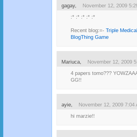
gagay,
November 12, 2009 5:
:* :* :* :* :*
Recent blog:=-
Triple Medica
BlogThing Game
Mariuca,
November 12, 2009 5
4 papers tomo??? YOWZAAAA
GG!!
ayie,
November 12, 2009 7:04
hi marzie!!