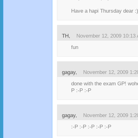
Have a hapi Thursday dear :)
TH,
November 12, 2009 10:13
fun
gagay,
November 12, 2009 1:
done with the exam GP! woh
P :-P :-P
gagay,
November 12, 2009 1:
:-P :-P :-P :-P :-P