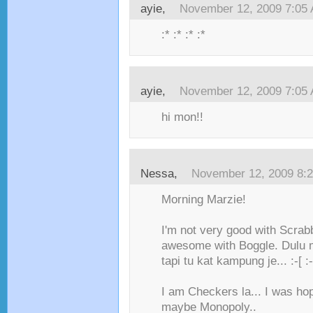
ayie,
November 12, 2009 7:05
:* :* :* :*
ayie,
November 12, 2009 7:05
hi mon!!
Nessa,
November 12, 2009 8:
Morning Marzie!
I'm not very good with Scrabb
awesome with Boggle. Dulu m
tapi tu kat kampung je... :-[ :-
I am Checkers la... I was hop
maybe Monopoly..