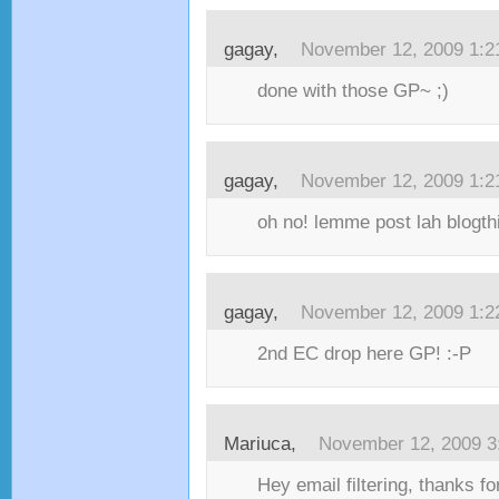
gagay,
November 12, 2009 1:
done with those GP~ ;)
gagay,
November 12, 2009 1:
oh no! lemme post lah blogthin
gagay,
November 12, 2009 1:
2nd EC drop here GP! :-P
Mariuca,
November 12, 2009 3
Hey email filtering, thanks fo