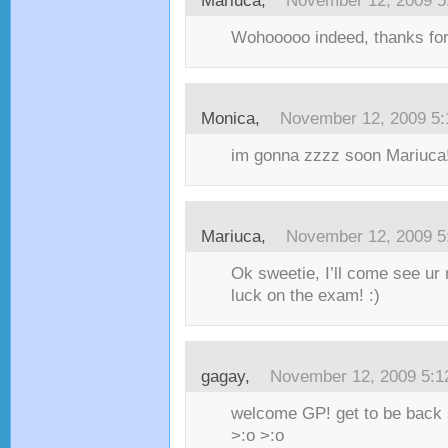
Mariuca,
November 12, 2009 5
Wohooooo indeed, thanks fo
Monica,
November 12, 2009 5
im gonna zzzz soon Mariuca!
Mariuca,
November 12, 2009 5
Ok sweetie, I’ll come see ur 
luck on the exam! :)
gagay,
November 12, 2009 5:
welcome GP! get to be back 
>:o >:o