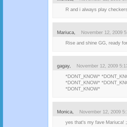
R and i always play checker
Mariuca,
November 12, 2009 5
Rise and shine GG, ready for
gagay,
November 12, 2009 5:
*DONT_KNOW* *DONT_KN
*DONT_KNOW* *DONT_KN
*DONT_KNOW*
Monica,
November 12, 2009 5
yes that's my fave Mariuca! ;