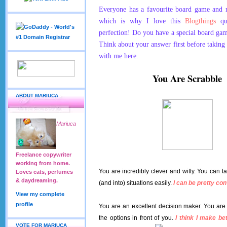
Everyone has a favourite board game and
which is why I love this
Blogthings
qui
perfection! Do you have a special board game 
Think about your answer first before taking 
with me here.
You Are Scrabble
ABOUT MARIUCA
Mariuca
Freelance copywriter
working from home.
You are incredibly clever and witty. You can t
Loves cats, perfumes
& daydreaming.
(and into) situations easily.
I can be pretty con
View my complete
profile
You are an excellent decision maker. You are
the options in front of you.
I think I make be
VOTE FOR MARIUCA