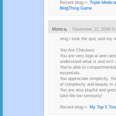
Recent blog:=-
Triple Medica
BlogThing Game
Monica,
November 12, 2009 5
omg i took the quiz and my re
You Are Checkers
You are very logical and ratio
understand what is and isn't a
You're able to compartmental
essentials.
You appreciate simplicity. Yo
of complexity and beauty in 
You are also playful and good
take life too seriously!
Recent blog:=-
My Top 5 Trea