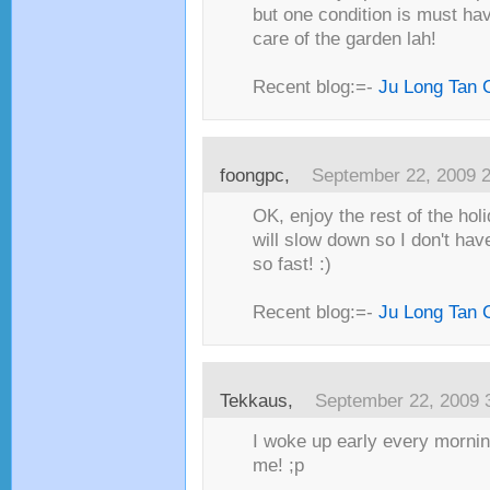
but one condition is must h
care of the garden lah!
Recent blog:=-
Ju Long Tan 
foongpc,
September 22, 2009 
OK, enjoy the rest of the hol
will slow down so I don't hav
so fast! :)
Recent blog:=-
Ju Long Tan 
Tekkaus,
September 22, 2009 
I woke up early every mornin
me! ;p