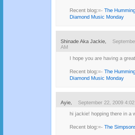
Recent blog:=-
The Humming
Diamond Music Monday
Shinade Aka Jackie,
September
AM
I hope you are having a great 
Recent blog:=-
The Humming
Diamond Music Monday
Ayie,
September 22, 2009 4:0
hi jackie! hopping there in a w
Recent blog:=-
The Simpsons