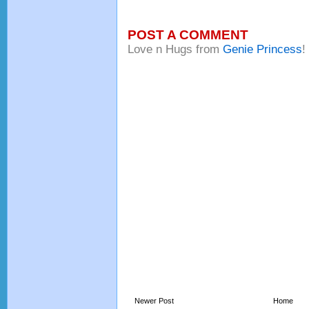
POST A COMMENT
Love n Hugs from
Genie Princess
!
Newer Post
Home