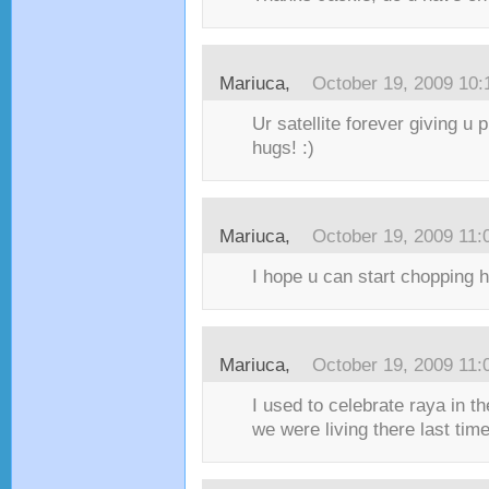
Mariuca,
October 19, 2009 10
Ur satellite forever giving u 
hugs! :)
Mariuca,
October 19, 2009 11
I hope u can start chopping h
Mariuca,
October 19, 2009 11
I used to celebrate raya in 
we were living there last ti