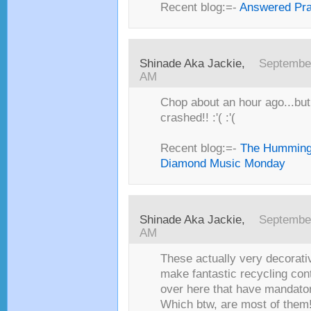
Recent blog:=-
Answered Pr
Shinade Aka Jackie,
September
AM
Chop about an hour ago...but,
crashed!! :'( :'(
Recent blog:=-
The Humming
Diamond Music Monday
Shinade Aka Jackie,
September
AM
These actually very decorati
make fantastic recycling cont
over here that have mandator
Which btw, are most of them!!