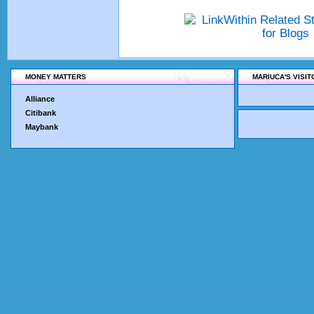
MONEY MATTERS
MARIUCA'S VISI
Alliance
Citibank
Maybank