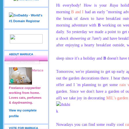
Hi everybody! How is your
Raya
holid
morning
B and I
had an early "morning adv
the break of dawn to have breakfast out
morning adventure with
B
working on wee
daily. So yesterday we made a point to get u
a shock showering at 7am!
) and have breakf
after enjoying a hearty breakfast outside
ABOUT MARIUCA
sleep since it's a holiday and
B
doesn't have 
Mariuca
Tomorrow, we're planning to get up early a
out the garden decorations there. I hear ther
offer and I 'm planning to get some
rain 
Freelance copywriter
garden. Since we don't have a garden of o
working from home.
all
) we take joy in decorating
MIL's garde
Loves cats, perfumes
& daydreaming.
View my complete
profile
Nowadays you can find some really cool
ra
VOTE FOR MARIUCA