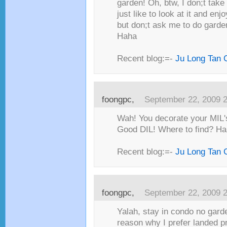
garden! Oh, btw, I don;t take
just like to look at it and enj
but don;t ask me to do garde
Haha
Recent blog:=-
Ju Long Tan 
foongpc,
September 22, 2009 
Wah! You decorate your MIL'
Good DIL! Where to find? Ha
Recent blog:=-
Ju Long Tan 
foongpc,
September 22, 2009 
Yalah, stay in condo no garde
reason why I prefer landed p