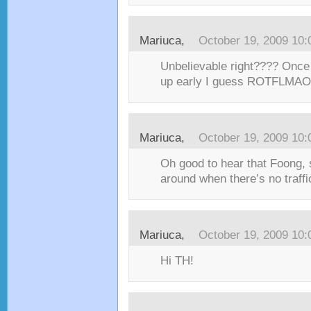
Mariuca,
October 19, 2009 10
Unbelievable right???? Once
up early I guess ROTFLMAO!!
Mariuca,
October 19, 2009 10
Oh good to hear that Foong, s
around when there’s no traffi
Mariuca,
October 19, 2009 10
Hi TH!