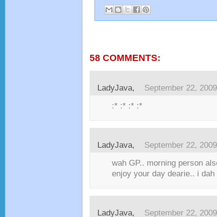
58 COMMENTS:
LadyJava,
September 22, 2009
:* :* :* :*
LadyJava,
September 22, 2009
wah GP.. morning person also 
enjoy your day dearie.. i dah 
LadyJava,
September 22, 2009