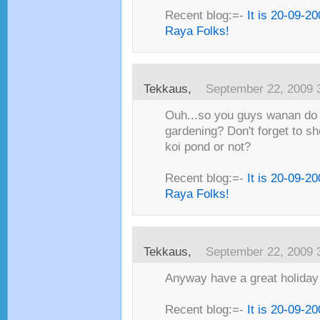
Recent blog:=-
It is 20-09-2
Raya Folks!
Tekkaus,
September 22, 2009 
Ouh...so you guys wanan do
gardening? Don't forget to s
koi pond or not?
Recent blog:=-
It is 20-09-2
Raya Folks!
Tekkaus,
September 22, 2009 
Anyway have a great holiday
Recent blog:=-
It is 20-09-2