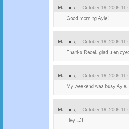
Mariuca,
October 19, 2009 11
Good morning Ayie!
Mariuca,
October 19, 2009 11
Thanks Recel, glad u enjoyed
Mariuca,
October 19, 2009 11
My weekend was busy Ayie, 
Mariuca,
October 19, 2009 11
Hey LJ!