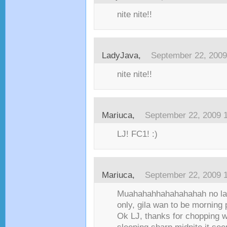
nite nite!!
LadyJava,
September 22, 2009
nite nite!!
Mariuca,
September 22, 2009 
LJ! FC1! :)
Mariuca,
September 22, 2009 
Muahahahhahahahahah no la
only, gila wan to be morning
Ok LJ, thanks for chopping 