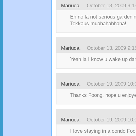
Mariuca,
October 13, 2009 9:
Eh no la not serious gardening,
Tekkaus muahahahhaha!
Mariuca,
October 13, 2009 9:
Yeah la I know u wake up dam
Mariuca,
October 19, 2009 10
Thanks Foong, hope u enjoyed
Mariuca,
October 19, 2009 10
I love staying in a condo Fo