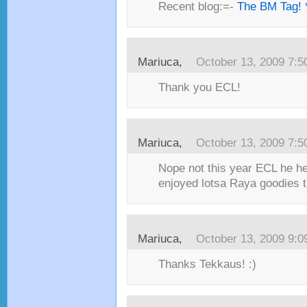
Recent blog:=-
The BM Tag! 
Mariuca,
October 13, 2009 7:
Thank you ECL!
Mariuca,
October 13, 2009 7:
Nope not this year ECL he h
enjoyed lotsa Raya goodies t
Mariuca,
October 13, 2009 9:
Thanks Tekkaus! :)