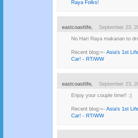
Raya Folks!
eastcoastlife,
September 23, 2
No Hari Raya makanan to dro
Recent blog:=-
Asia's 1st Li
Car! - RT/WW
eastcoastlife,
September 23, 2
Enjoy your couple time!! :)
Recent blog:=-
Asia's 1st Li
Car! - RT/WW