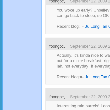
foongpc,
September 22, 2009 
You woke up early? Unbelieva
can go back to sleep, so OK
Recent blog:=-
Ju Long Tan 
foongpc,
September 22, 2009 
Actually, it's kinda nice to w
out for a nioce breakfast, rig
lah, not everyday! If everyda
Recent blog:=-
Ju Long Tan 
foongpc,
September 22, 2009 
Interesting rain barrels! I do