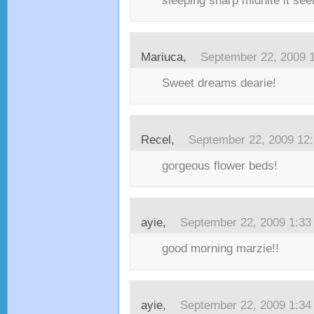
sleeping sharp midnite it see
Mariuca,
September 22, 2009 
Sweet dreams dearie!
Recel,
September 22, 2009 12
gorgeous flower beds!
ayie,
September 22, 2009 1:3
good morning marzie!!
ayie,
September 22, 2009 1:3