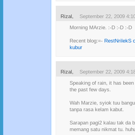
Rizal,
September 22, 2009 4:1
Morning MArzie. :-D :-D :-D
Recent blog:=-
RestNrilekS o
kubur
Rizal,
September 22, 2009 4:1
Speaking of rain, it has been 
the past few days.
Wah Marzie, syiok tuu bangu
tanpa rasa kelam kabut.
Sarapan pagi2 kalau tak da b
memang satu nikmat tu. huhu 