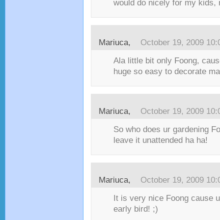
would do nicely for my kids,
Mariuca,
October 19, 2009 10
Ala little bit only Foong, cau
huge so easy to decorate m
Mariuca,
October 19, 2009 10
So who does ur gardening Fo
leave it unattended ha ha!
Mariuca,
October 19, 2009 10
It is very nice Foong cause 
early bird! ;)