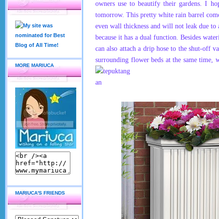
owners use to beautify their gardens. I ho
tomorrow. This pretty white rain barrel come
even wall thickness and will not leak due to a
because it has a dual function. Besides water
can also attach a drip hose to the shut-off 
surrounding flower beds at the same time, 
MORE MARIUCA
MARIUCA'S FRIENDS