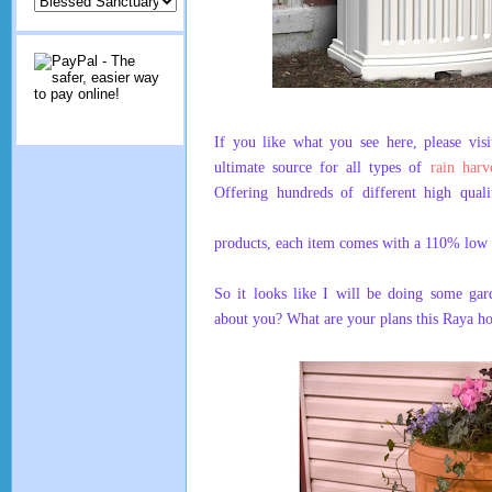
If you like what you see here, please vis
ultimate source for all types of
rain harv
Offering hundreds of different high quali
products, each item comes with a 110% low 
So it looks like I will be doing some g
about you? What are your plans this Raya ho