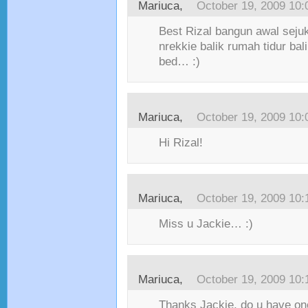
Mariuca,
October 19, 2009 10
Best Rizal bangun awal seju
nrekkie balik rumah tidur ba
bed… :)
Mariuca,
October 19, 2009 10
Hi Rizal!
Mariuca,
October 19, 2009 10
Miss u Jackie… :)
Mariuca,
October 19, 2009 10
Thanks Jackie, do u have on