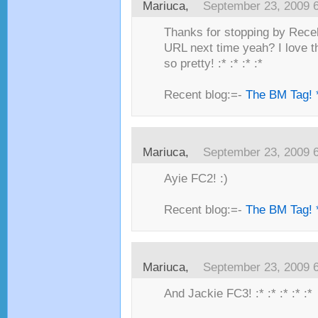
Mariuca,
September 23, 2009 
Thanks for stopping by Recel
URL next time yeah? I love t
so pretty! :* :* :* :*
Recent blog:=-
The BM Tag! 
Mariuca,
September 23, 2009 
Ayie FC2! :)
Recent blog:=-
The BM Tag! 
Mariuca,
September 23, 2009 
And Jackie FC3! :* :* :* :* :*