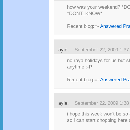
how was your weekend? *
*DONT_KNOW*
Recent blog:=-
Answered Pr
ayie,
September 22, 2009 1:3
no raya holidays for us but 
anytime :-P
Recent blog:=-
Answered Pr
ayie,
September 22, 2009 1:3
i hope this week won't be so 
so i can start chopping here a