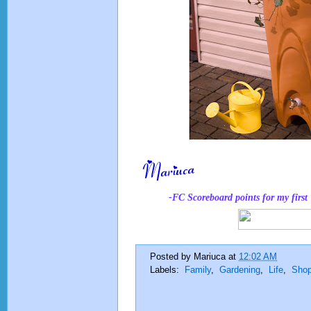
-FC Scoreboard points for
my
firs
Posted by
Mariuca
at
12:02 AM
Labels:
Family
,
Gardening
,
Life
,
Shop