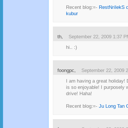
Recent blog:=-
RestNrilekS o
kubur
th,
September 22, 2009 1:37 
hi.. :)
foongpc,
September 22, 2009 
I am having a great holiday!
is so enjoyable! I purposely 
drive! Haha!
Recent blog:=-
Ju Long Tan 