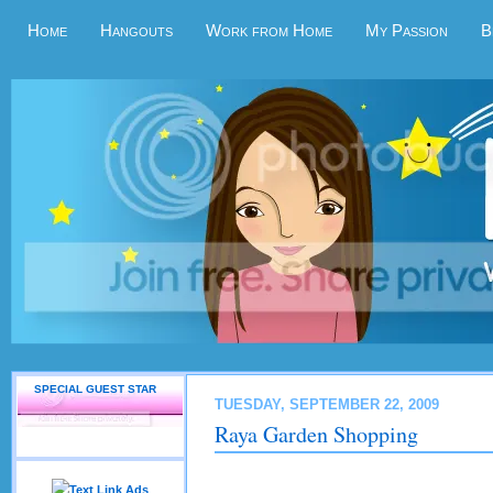
Home
Hangouts
Work from Home
My Passion
B
SPECIAL GUEST STAR
TUESDAY, SEPTEMBER 22, 2009
Raya Garden Shopping