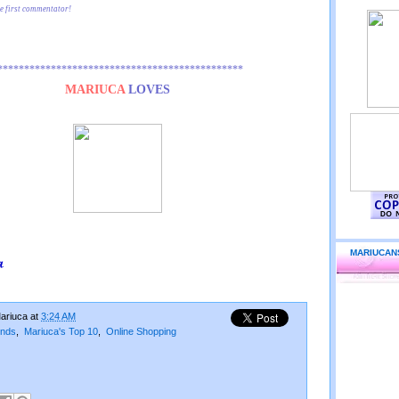
he first commentator!
**********************************************
MARIUCA
LOVES
MARIUCAN
ariuca
at
3:24 AM
ends
,
Mariuca's Top 10
,
Online Shopping