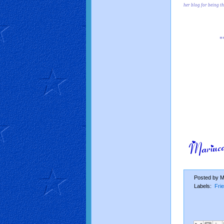
her blog for being t
*
Posted by
M
Labels:
Fri