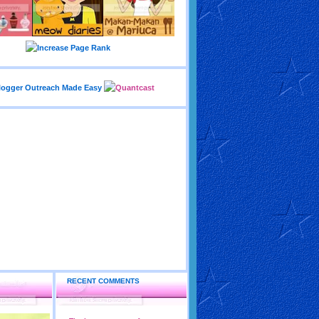
RECENT COMMENTS