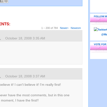
FOLLOW M
ENTS:
1 – 200 of 784
Newer›
Newest»
s,
October 18, 2008 3:35 AM
VOTE FOR
s,
October 18, 2008 3:37 AM
believe it! I can't believe it! I'm really first!
never have the most comments, but in this one
 moment, I have the first!!