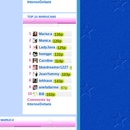
IntenseDebate
TOP 10 MARIUCANS
1
Mariuca
136p
2
Monica
120p
3
LadyJava
125p
4
foongpc
132p
5
Caroline
114p
6
bluedreamer1227
95p
7
JeanYummy
103p
8
tekkaus
143p
9
anefallarme
97p
10
Bill
102p
Comments by
IntenseDebate
 MARIUCA