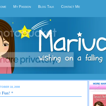
Home
My Passion
Blog Talk
Contact Me
MORE MAR
TOBER 18, 2008
 Fun! *