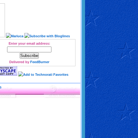
Enter your email address:
Delivered by
FeedBurner
S