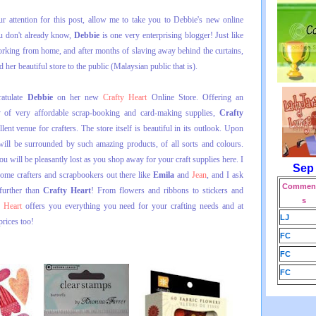
r attention for this post, allow me to take you to Debbie's new online
you don't already know,
Debbie
is one very enterprising blogger! Just like
orking from home, and after months of slaving away behind the curtains,
d her beautiful store to the public (Malaysian public that is).
ratulate
Debbie
on her new
Crafty Heart
Online Store. Offering an
ty of very affordable scrap-booking and card-making supplies,
Crafty
lent venue for crafters. The store itself is beautiful in its outlook. Upon
 will be surrounded by such amazing products, of all sorts and colours.
u will be pleasantly lost as you shop away for your craft supplies here. I
Sep
ome crafters and scrapbookers out there like
Emila
and
Jean
, and I ask
Comment
further than
Crafty Heart
! From flowers and ribbons to stickers and
s
y Heart
offers you everything you need for your crafting needs and at
LJ
prices too!
FC
FC
FC