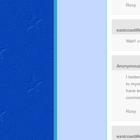
Roxy
eastcoastlif
Wah! ca
Anonymou
I bette
to myse
have b
comment
Roxy
eastcoastlif