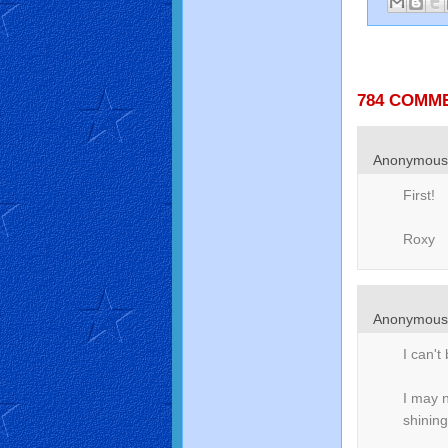
784 COMM
Anonymou
First!
Roxy
Anonymou
I can't 
I may 
shining