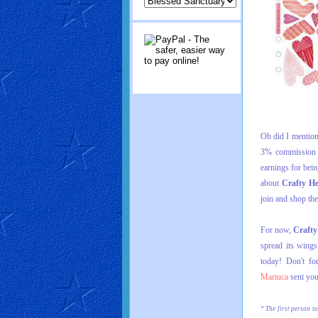
Oh did I mention 
3% commission f
earnings for bei
about
Crafty H
join and shop the
For now,
Crafty
spread its wing
today! Don't f
Mariuca
sent you
* The first person to