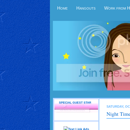
Home
Hangouts
Work from 
SPECIAL GUEST STAR
SATURDAY, OC
Night Time