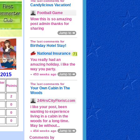
The last comments for
Candylicious Vacation!
Football Game
Wow this is so amazing
post admin thanks for
sharing
The last comments for
Birthday Hotel Stay!
National Insurance
71p
You really had an
amazing holiday. i like the
way you party.
 2015
» 453 weeks ago
er
The last comments for
Points
Your Own Cabin In The
Woods
2
24HrsCityFlorist.com
0
i like your post, been
wanting to experience
0
living in a cabin in the
0
woods for a long time.
May be without...
» 454 weeks ago
Comments by