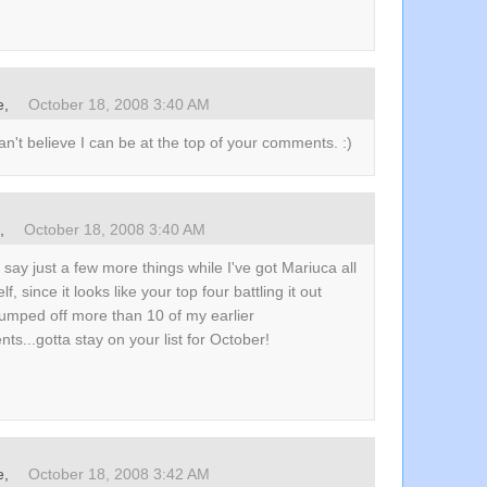
e
,
October 18, 2008 3:40 AM
n't believe I can be at the top of your comments. :)
s,
October 18, 2008 3:40 AM
r say just a few more things while I've got Mariuca all
lf, since it looks like your top four battling it out
umped off more than 10 of my earlier
s...gotta stay on your list for October!
e
,
October 18, 2008 3:42 AM