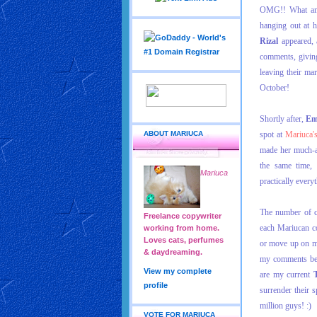
OMG!! What an a
hanging out at h
Rizal
appeared, 
comments, givin
leaving their ma
October!
Shortly after,
Em
ABOUT MARIUCA
spot at
Mariuca'
made her much-aw
the same time,
Mariuca
practically every
The number of c
Freelance copywriter
each Mariucan co
working from home.
Loves cats, perfumes
or move up on 
& daydreaming.
my comments befo
View my complete
are my current
profile
surrender their s
million guys! :)
VOTE FOR MARIUCA