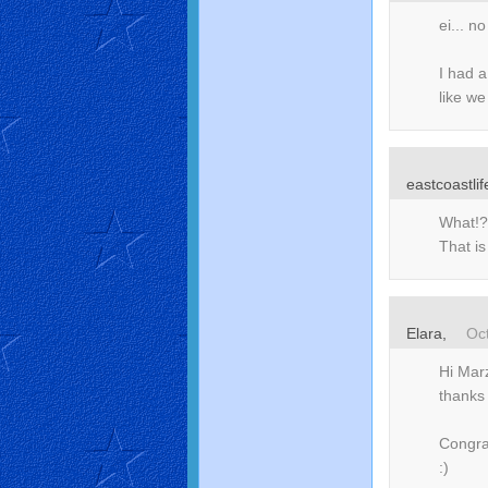
ei... 
I had a
like we
eastcoastlif
What!?
That i
Elara
,
Oc
Hi Marz
thanks 
Congra
:)