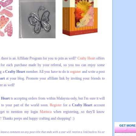
there is an Affiliate Program for you to join as well?
Crafty Heart
offers
or each purchase made by your referral, so you too can enjoy some
ng a
Crafty Heart
member. All you have to do is
register
and write a post
eart
at your blog. Promote your affiliate link by inviting your friends to
re as well!
 Heart
is accepting orders from within Malaysia only, but I'm sure it will
s to your part of the world soon.
Register
for a
Crafty Heart
account
orget to mention my login
Mariuca
when registering, so they'll know
! Thanks peeps and happy crafting and shopping! :)
GET MORE
 leave a comment on any post title that ends with a star will receive a link back to his or