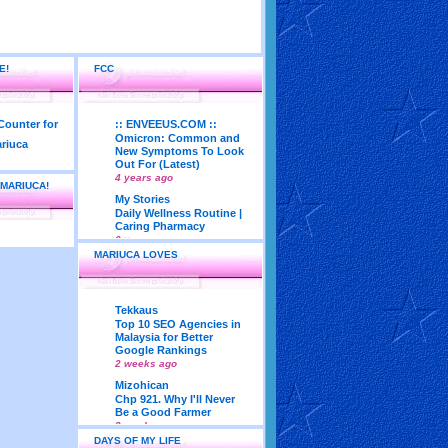
E!
FCC
:: ENVEEUS.COM ::
Omicron: Common and
New Symptoms To Look
Out For (Latest)
4 years ago
 MARIUCA!
My Stories
Daily Wellness Routine |
Caring Pharmacy
6 years ago
MARIUCA LOVES
LadyJava's Lounge
Maturity is..Don’t Seek
Approval From Others
6 years ago
Tekkaus
My Very First Blog
Top 10 SEO Agencies in
Feng Shui 2018
Malaysia for Better
According To Joey Yap
Google Rankings
(Part 1)
2 weeks ago
8 years ago
Mizohican
Life According to Me
Chp 921. Why I'll Never
Kernel Adiutor (ROOT)
Be a Good Farmer
v0.9.28.2 beta APK for
3 weeks ago
Android
DAYS OF MY LIFE
Emila Yusof