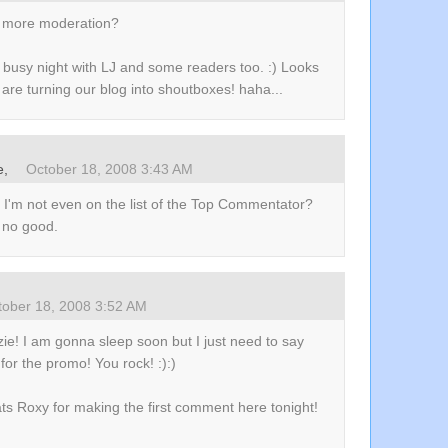
no more moderation?
 busy night with LJ and some readers too. :) Looks
 are turning our blog into shoutboxes! haha...
e
,
October 18, 2008 3:43 AM
 I'm not even on the list of the Top Commentator?
s no good.
tober 18, 2008 3:52 AM
ie! I am gonna sleep soon but I just need to say
for the promo! You rock! :):)
ts Roxy for making the first comment here tonight!