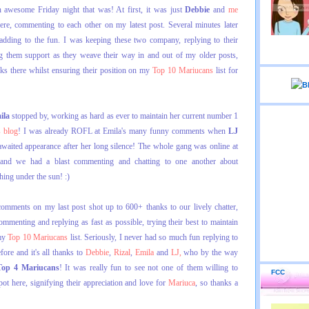
wesome Friday night that was! At first, it was just
Debbie
and
me
ere, commenting to each other on my latest post. Several minutes later
adding to the fun. I was keeping these two company, replying to their
g them support as they weave their way in and out of my older posts,
rks there whilst ensuring their position on my
Top 10 Mariucans
list for
ila
stopped by, working as hard as ever to maintain her current number 1
s blog
! I was already ROFL at Emila's many funny comments when
LJ
aited appearance after her long silence! The whole gang was online at
 and we had a blast commenting and chatting to one another about
thing under the sun! :)
omments on my last post shot up to 600+ thanks to our lively chatter,
mmenting and replying as fast as possible, trying their best to maintain
my
Top 10 Mariucans
list. Seriously, I never had so much fun replying to
re and it's all thanks to
Debbie
,
Rizal
,
Emila
and
LJ,
who by the way
Top 4 Mariucans
! It was really fun to see not one of them willing to
FCC
pot here, signifying their appreciation and love for
Mariuca
, so thanks a