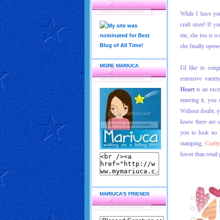
While I have you
craft store! If 
me, she too is w
she finally opene
MORE MARIUCA
I'd like to cong
extensive varie
Heart
is an excel
entering it, you
Without doubt, yo
know there are s
you to look no 
stamping,
Craft
lower than retail 
MARIUCA'S FRIENDS