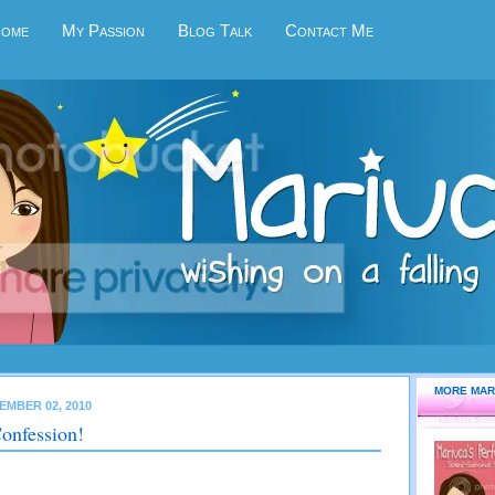
Home
My Passion
Blog Talk
Contact Me
MORE MAR
EMBER 02, 2010
onfession!