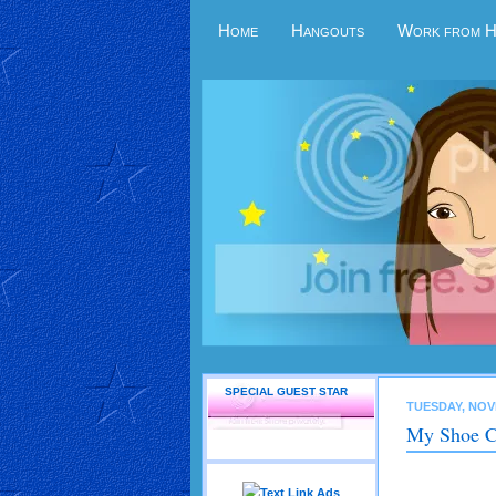
Home
Hangouts
Work from 
SPECIAL GUEST STAR
TUESDAY, NOV
My Shoe C