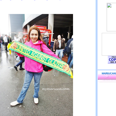
MARIUCAN