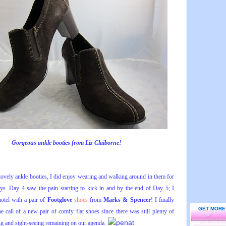
Gorgeous ankle booties from Liz Claiborne!
 lovely ankle booties, I did enjoy wearing and walking around in them for
days. Day 4 saw the pain starting to kick in and by the end of Day 5; I
hotel with a pair of
Footglove
shoes
from
Marks & Spencer
! I finally
GET MORE
he call of a new pair of comfy flat shoes since there was still plenty of
g and sight-seeing remaining on our agenda.