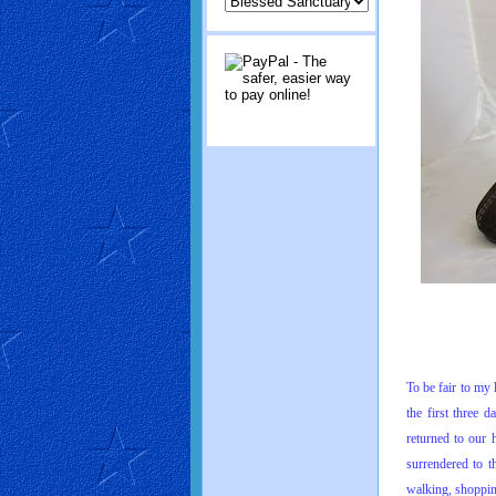
To be fair to my
the first three 
returned to our 
surrendered to t
walking, shoppin