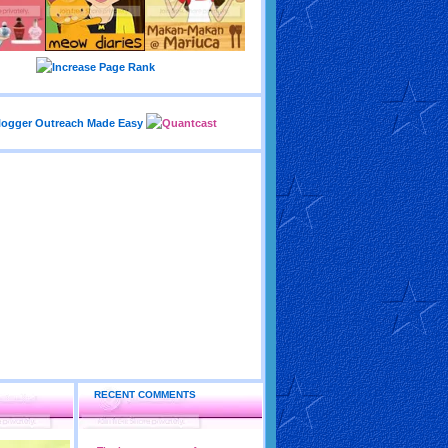
RECENT COMMENTS