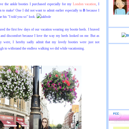
ve the ankle booties I purchased especially for my
London vacation
, I
n to make! One I did not want to admit earlier especially to
B
because I
e his "I told you so" look.
ured the first few days of our vacation wearing my bootie heels. I braved
n and discomfort because I love the way my heels looked on me. But as
 were, I hereby sadly admit that my lovely booties were just not
gh to withstand the endless walking we did while vacationing.
FCC