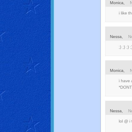
Monica,
i like 
Nessa,
N
;) ;) ;) ;
Monica,
i have 
*DONT
Nessa,
N
lol @ i