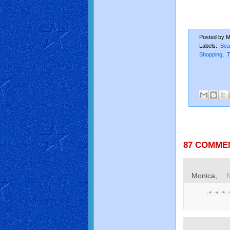
Posted by
M
Labels:
Bea
Shopping
,
T
87 COMME
Monica,
:* :* :* :