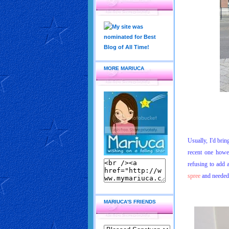
MORE MARIUCA
Usually, I'd brin
recent one howe
refusing to add 
spree
and needed a
MARIUCA'S FRIENDS