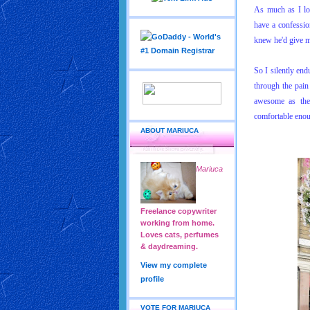
As much as I lo
have a confessio
knew he'd give m
So I silently end
through the pai
awesome as they
comfortable enou
ABOUT MARIUCA
Mariuca
Freelance copywriter
working from home.
Loves cats, perfumes
& daydreaming.
View my complete
profile
VOTE FOR MARIUCA