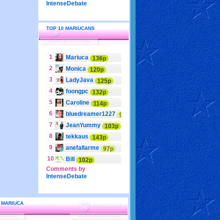
IntenseDebate
TOP 10 MARIUCANS
1
Mariuca
136p
2
Monica
120p
3
LadyJava
125p
4
foongpc
132p
5
Caroline
114p
6
bluedreamer1227
95p
7
JeanYummy
103p
8
tekkaus
143p
9
anefallarme
97p
10
Bill
102p
Comments by
IntenseDebate
 MARIUCA