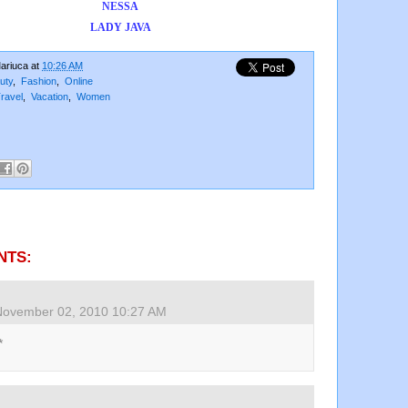
NESSA
LADY JAVA
ariuca
at
10:26 AM
uty
,
Fashion
,
Online
ravel
,
Vacation
,
Women
NTS:
November 02, 2010 10:27 AM
*