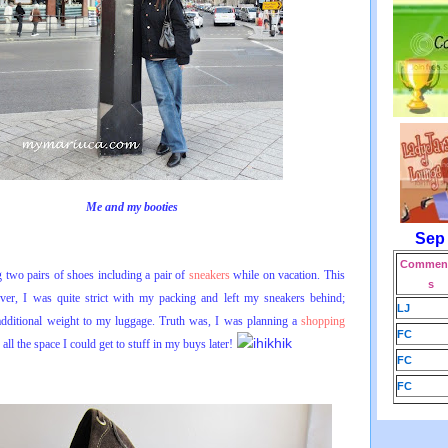
Me and my booties
Sep
Comment
g two pairs of shoes including a pair of
sneakers
while on vacation. This
s
ver, I was quite strict with my packing and left my sneakers behind;
LJ
additional weight to my luggage. Truth was, I was planning a
shopping
FC
ll the space I could get to stuff in my buys later!
FC
FC