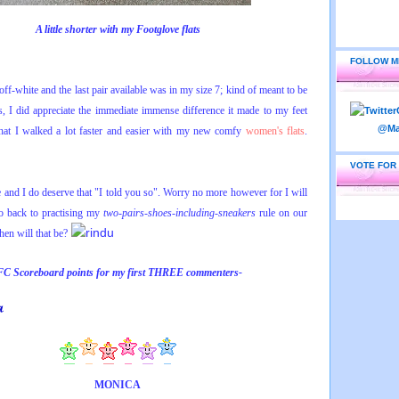
A little shorter with my Footglove flats
FOLLOW M
ff-white and the last pair available was in my size 7; kind of meant to be
, I did appreciate the immediate immense difference it made to my feet
that I walked a lot faster and easier with my new comfy
women's flats
.
VOTE FOR
and I do deserve that "
I told you so"
. Worry no more however for I will
back to practising my
two-pairs-shoes-including-sneakers
rule on our
en will that be?
FC Scoreboard points for
my
first THREE commenters-
MONICA