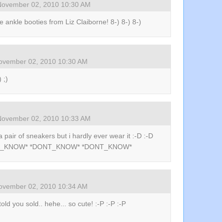
November 02, 2010 10:30 AM
the ankle booties from Liz Claiborne! 8-) 8-) 8-)
ovember 02, 2010 10:30 AM
) ;)
November 02, 2010 10:33 AM
a pair of sneakers but i hardly ever wear it :-D :-D
_KNOW* *DONT_KNOW* *DONT_KNOW*
ovember 02, 2010 10:34 AM
 told you sold.. hehe... so cute! :-P :-P :-P