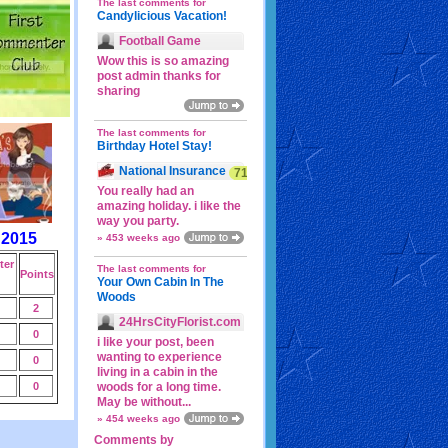
The last comments for
Candylicious Vacation!
Football Game
Wow this is so amazing
post admin thanks for
sharing
The last comments for
Birthday Hotel Stay!
National Insurance
71p
You really had an
amazing holiday. i like the
way you party.
 2015
» 453 weeks ago
er
The last comments for
Points
Your Own Cabin In The
Woods
2
24HrsCityFlorist.com
0
i like your post, been
wanting to experience
0
living in a cabin in the
0
woods for a long time.
May be without...
» 454 weeks ago
Comments by