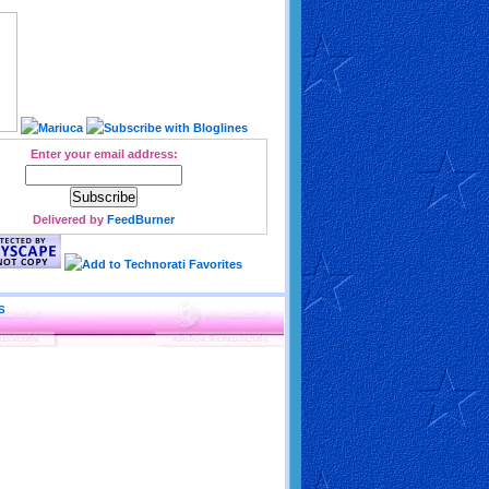
Enter your email address:
Delivered by
FeedBurner
S