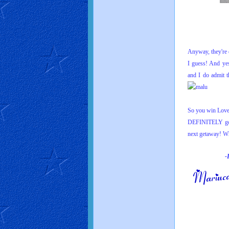
Anyway, they're o
I guess! And yes
and I do admit 
So you win Love 
DEFINITELY go 
n
ext getaway
! Wh
-