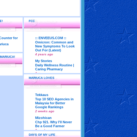
E!
FCC
:: ENVEEUS.COM ::
Omicron: Common and
New Symptoms To Look
Out For (Latest)
4 years ago
 MARIUCA!
My Stories
Daily Wellness Routine |
Caring Pharmacy
6 years ago
MARIUCA LOVES
LadyJava's Lounge
Maturity is..Don’t Seek
Approval From Others
6 years ago
Tekkaus
My Very First Blog
Top 10 SEO Agencies in
Feng Shui 2018
Malaysia for Better
According To Joey Yap
Google Rankings
(Part 1)
2 weeks ago
8 years ago
Mizohican
Life According to Me
Chp 921. Why I'll Never
Kernel Adiutor (ROOT)
Be a Good Farmer
v0.9.28.2 beta APK for
3 weeks ago
Android
DAYS OF MY LIFE
Emila Yusof