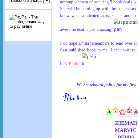
accomplishment of securing 5 book deals wi
She will be coming up with the content and
know what a talented artist she is and to
awesome deal is just amazing!
I do hope Emila remembers to send over an
first published book to me. I can't wait to
luck
Emila
!
-FC Scoreboard points for my fir
SHEMAH
MARVIC
DEBBS