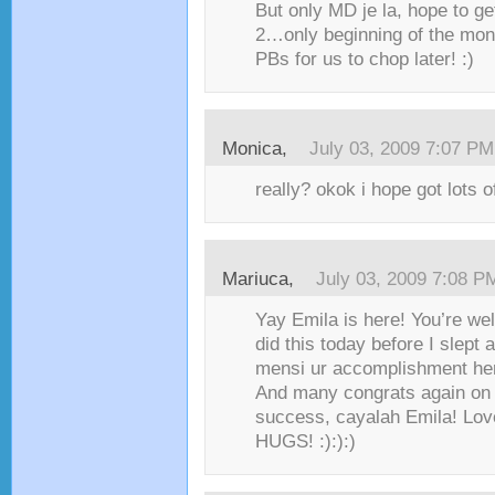
But only MD je la, hope to ge
2…only beginning of the mont
PBs for us to chop later! :)
Monica,
July 03, 2009 7:07 PM
really? okok i hope got lots o
Mariuca,
July 03, 2009 7:08 P
Yay Emila is here! You’re we
did this today before I slept 
mensi ur accomplishment her
And many congrats again on 
success, cayalah Emila! Love
HUGS! :):):)