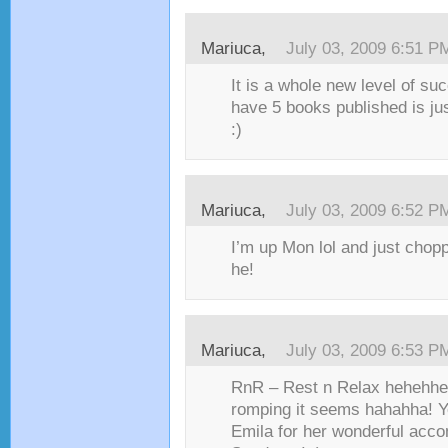
Mariuca,
July 03, 2009 6:51 P
It is a whole new level of s
have 5 books published is just
:)
Mariuca,
July 03, 2009 6:52 P
I’m up Mon lol and just cho
he!
Mariuca,
July 03, 2009 6:53 P
RnR – Rest n Relax hehehh
romping it seems hahahha! Ye
Emila for her wonderful acc