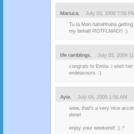
Mariuca,
July 03, 2009 7:56 P
Tu la Mon hahahhaha getting
my behalf ROTFLMAO!! :)
life ramblings,
July 03, 2009 1
congrats to Emila. i wish her 
endeavours. :)
Ayie,
July 04, 2009 1:56 AM
wow, that's a very nice acco
done!
enjoy your weekend! :) :*