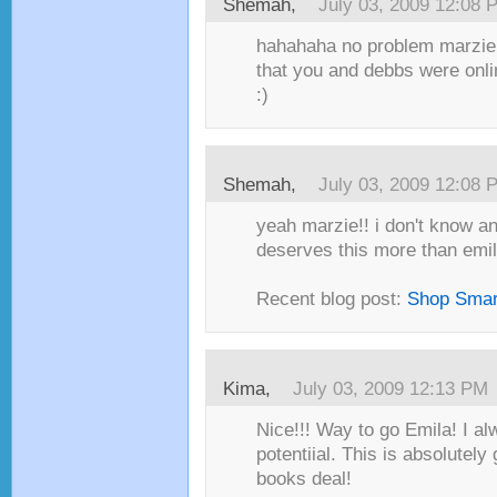
Shemah,
July 03, 2009 12:08 
hahahaha no problem marzie!!
that you and debbs were onli
:)
Shemah,
July 03, 2009 12:08 
yeah marzie!! i don't know a
deserves this more than emila
Recent blog post:
Shop Smar
Kima,
July 03, 2009 12:13 PM
Nice!!! Way to go Emila! I a
potentiial. This is absolutely 
books deal!