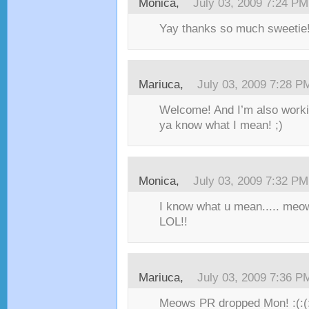
Monica,
July 03, 2009 7:24 PM
Yay thanks so much sweetie! 
Mariuca,
July 03, 2009 7:28 P
Welcome! And I’m also worki
ya know what I mean! ;)
Monica,
July 03, 2009 7:32 PM
I know what u mean..... meo
LOL!!
Mariuca,
July 03, 2009 7:36 P
Meows PR dropped Mon! :(:(