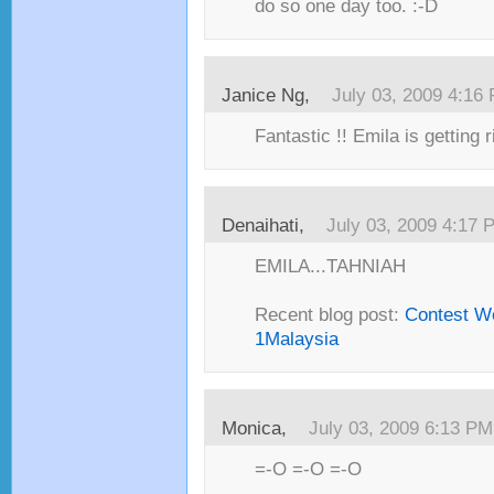
do so one day too. :-D
Janice Ng,
July 03, 2009 4:16
Fantastic !! Emila is getting r
Denaihati,
July 03, 2009 4:17 
EMILA...TAHNIAH
Recent blog post:
Contest W
1Malaysia
Monica,
July 03, 2009 6:13 PM
=-O =-O =-O