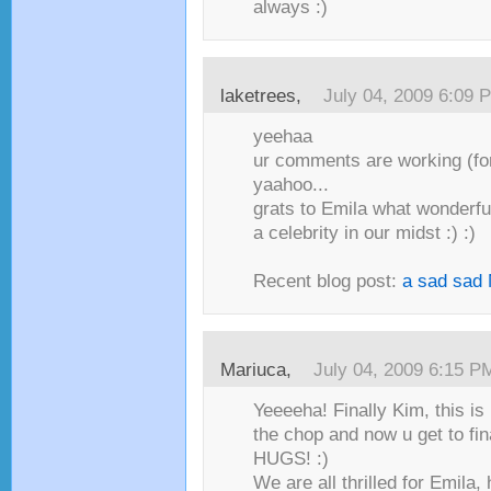
always :)
laketrees,
July 04, 2009 6:09 
yeehaa
ur comments are working (fo
yaahoo...
grats to Emila what wonderfu
a celebrity in our midst :) :)
Recent blog post:
a sad sad
Mariuca,
July 04, 2009 6:15 P
Yeeeeha! Finally Kim, this is 
the chop and now u get to fi
HUGS! :)
We are all thrilled for Emila,