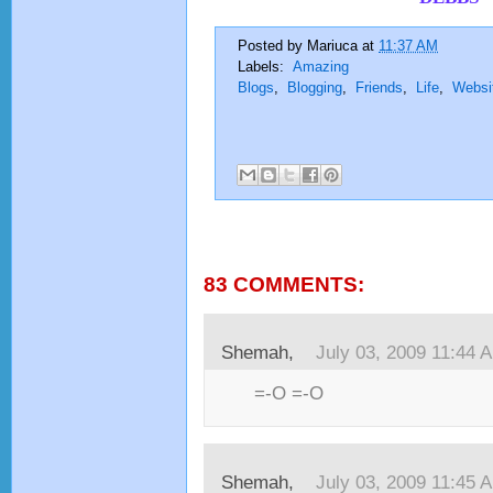
Posted by
Mariuca
at
11:37 AM
Labels:
Amazing
Blogs
,
Blogging
,
Friends
,
Life
,
Websi
83 COMMENTS:
Shemah,
July 03, 2009 11:44 
=-O =-O
Shemah,
July 03, 2009 11:45 