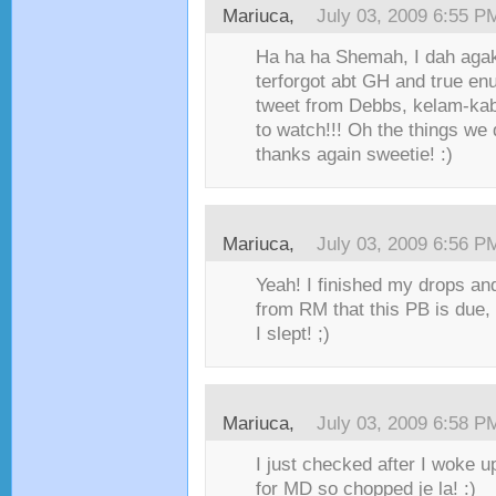
Mariuca,
July 03, 2009 6:55 P
Ha ha ha Shemah, I dah agak
terforgot abt GH and true enu
tweet from Debbs, kelam-kabu
to watch!!! Oh the things we 
thanks again sweetie! :)
Mariuca,
July 03, 2009 6:56 P
Yeah! I finished my drops an
from RM that this PB is due,
I slept! ;)
Mariuca,
July 03, 2009 6:58 P
I just checked after I woke 
for MD so chopped je la! :)