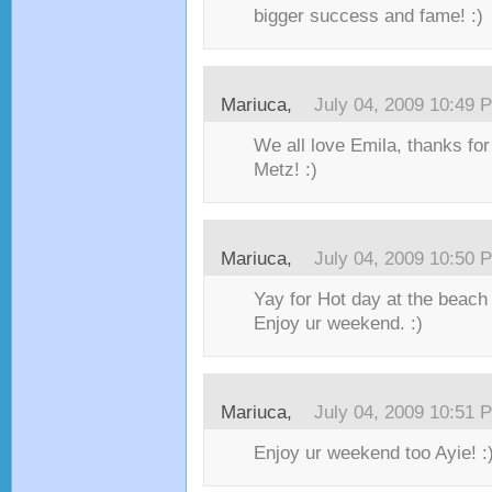
bigger success and fame! :)
Mariuca,
July 04, 2009 10:49 
We all love Emila, thanks for
Metz! :)
Mariuca,
July 04, 2009 10:50 
Yay for Hot day at the beach
Enjoy ur weekend. :)
Mariuca,
July 04, 2009 10:51 
Enjoy ur weekend too Ayie! :