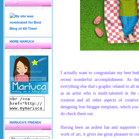
MORE MARIUCA
I actually want to
congratulate my best bu
recent wonderful accomplishment. As th
everything else that's graphic related to all 
as an artist who is multi-talented in the
creation and all other aspects of creative
designing free blogger templates, which you
do check them out.
MARIUCA'S FRIENDS
Having been an ardent fan and supporter 
work of art, it gives me great pleasure to c