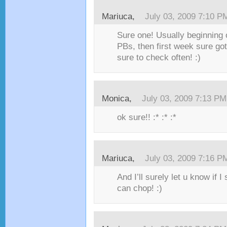
Mariuca,
July 03, 2009 7:10 P
Sure one! Usually beginning o
PBs, then first week sure go
sure to check often! :)
Monica,
July 03, 2009 7:13 PM
ok sure!! :* :* :*
Mariuca,
July 03, 2009 7:16 P
And I’ll surely let u know if 
can chop! :)