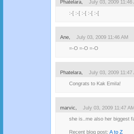
Phatelara,
July 03, 2009 11:46
:-[ :-[ :-[ :-[ :-[
Ane,
July 03, 2009 11:46 AM
=-O =-O =-O
Phatelara,
July 03, 2009 11:47
Congrats to Kak Emila!
marvic,
July 03, 2009 11:47 A
she is..me also her biggest fa
Recent blog post:
A to Z