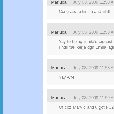
Mariuca,
July 03, 2009 11:58 
Congrats to Emila and EIB!
Mariuca,
July 03, 2009 11:58 
Yay to being Emila’s biggest
rindu tak kerja dgn Emila lagi
Mariuca,
July 03, 2009 11:58 
Yay Ane!
Mariuca,
July 03, 2009 11:59 
Of coz Marvic and u got FC2,