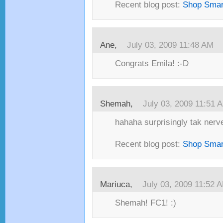
Recent blog post:
Shop Smar
Ane,
July 03, 2009 11:48 AM
Congrats Emila! :-D
Shemah,
July 03, 2009 11:51 
hahaha surprisingly tak nerv
Recent blog post:
Shop Smar
Mariuca,
July 03, 2009 11:52 
Shemah! FC1! :)