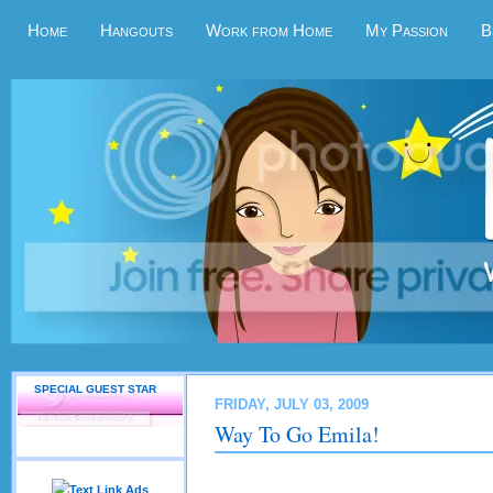
Home
Hangouts
Work from Home
My Passion
B
SPECIAL GUEST STAR
FRIDAY, JULY 03, 2009
Way To Go Emila!