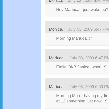
Monica,
July 03, 2009 6:46 PM
Hey Mariuca!! just woke up? 
Monica,
July 03, 2009 6:47 PM
Morning Mariuca! :*
Mariuca,
July 03, 2009 6:47 P
Emila OKB Janice, woot!! :)
Mariuca,
July 03, 2009 6:50 P
Morning Mon…having my first
at 12 something just now.. :)