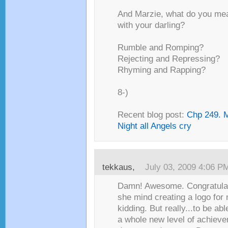
And Marzie, what do you me
with your darling?
Rumble and Romping?
Rejecting and Repressing?
Rhyming and Rapping?
8-)
Recent blog post:
Chp 249. M
Night all Angels cry
tekkaus,
July 03, 2009 4:06 P
Damn! Awesome. Congratulat
she mind creating a logo for
kidding. But really...to be abl
a whole new level of achieve