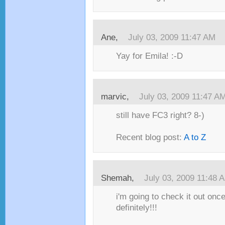
Ane,
July 03, 2009 11:47 AM
Yay for Emila! :-D
marvic,
July 03, 2009 11:47 A
still have FC3 right? 8-)
Recent blog post:
A to Z
Shemah,
July 03, 2009 11:48 
i'm going to check it out once
definitely!!!