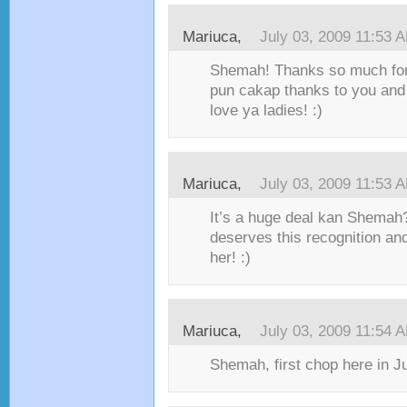
Mariuca,
July 03, 2009 11:53 
Shemah! Thanks so much for
pun cakap thanks to you and
love ya ladies! :)
Mariuca,
July 03, 2009 11:53 
It’s a huge deal kan Shemah?
deserves this recognition and
her! :)
Mariuca,
July 03, 2009 11:54 
Shemah, first chop here in Ju