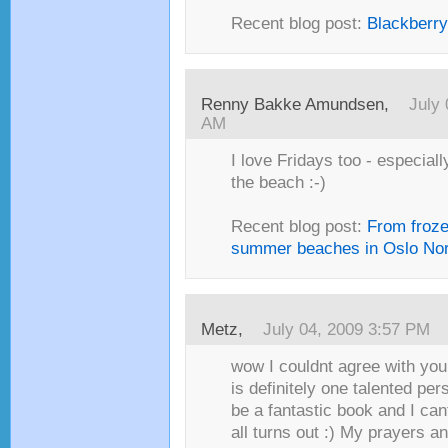
Recent blog post:
Blackberr
Renny Bakke Amundsen,
July 
AM
I love Fridays too - especiall
the beach :-)
Recent blog post:
From froze
summer beaches in Oslo No
Metz,
July 04, 2009 3:57 PM
wow I couldnt agree with yo
is definitely one talented per
be a fantastic book and I can
all turns out :) My prayers a