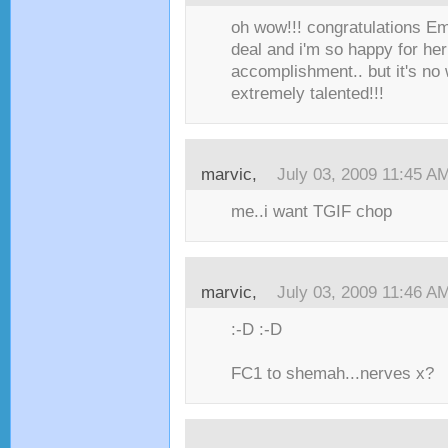
oh wow!!! congratulations Emi
deal and i'm so happy for her!
accomplishment.. but it's no 
extremely talented!!!
marvic,
July 03, 2009 11:45 A
me..i want TGIF chop
marvic,
July 03, 2009 11:46 A
:-D :-D
FC1 to shemah...nerves x?