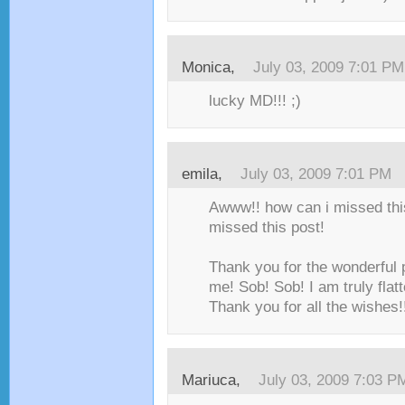
Monica,
July 03, 2009 7:01 PM
lucky MD!!! ;)
emila,
July 03, 2009 7:01 PM
Awww!! how can i missed this
missed this post!
Thank you for the wonderful 
me! Sob! Sob! I am truly flatt
Thank you for all the wishes!
Mariuca,
July 03, 2009 7:03 P