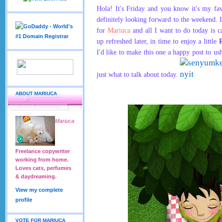
Hola! It's Friday and you know it's my fa
definitely looking forward to the weekend. 
for
Mariuca
and all I want to do today is 
up refreshed later, in time to enjoy a little
I'd like to make this one a happy post to u
just what to talk about today.
ABOUT MARIUCA
Mariuca
Freelance copywriter
working from home.
Loves cats, perfumes
& daydreaming.
View my complete
profile
VOTE FOR MARIUCA