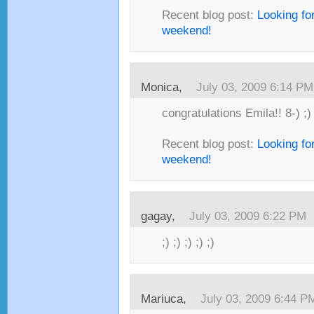
Recent blog post:
Looking fo
weekend!
Monica,
July 03, 2009 6:14 PM
congratulations Emila!! 8-) ;)
Recent blog post:
Looking fo
weekend!
gagay,
July 03, 2009 6:22 PM
;) ;) ;) ;) ;)
Mariuca,
July 03, 2009 6:44 P