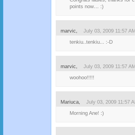
points now… :)
marvic,
July 03, 2009 11:57 A
tenkiu..tenkiu... :-D
marvic,
July 03, 2009 11:57 A
woohoo!!!!!
Mariuca,
July 03, 2009 11:57 
Morning Ane! :)