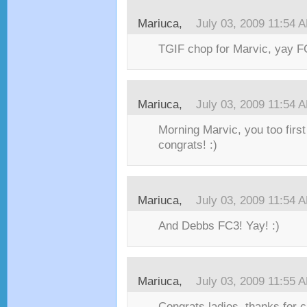
Mariuca,
July 03, 2009 11:54 
TGIF chop for Marvic, yay FC
Mariuca,
July 03, 2009 11:54 
Morning Marvic, you too first
congrats! :)
Mariuca,
July 03, 2009 11:54 
And Debbs FC3! Yay! :)
Mariuca,
July 03, 2009 11:55 
Congrats ladies, thanks for 