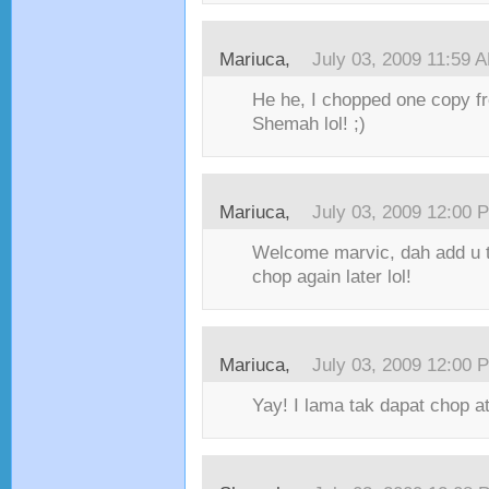
Mariuca,
July 03, 2009 11:59 
He he, I chopped one copy f
Shemah lol! ;)
Mariuca,
July 03, 2009 12:00 
Welcome marvic, dah add u t
chop again later lol!
Mariuca,
July 03, 2009 12:00 
Yay! I lama tak dapat chop at