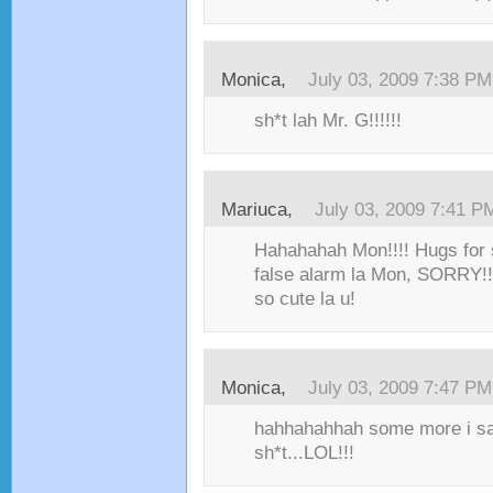
Monica,
July 03, 2009 7:38 PM
sh*t lah Mr. G!!!!!!
Mariuca,
July 03, 2009 7:41 P
Hahahahah Mon!!!! Hugs for 
false alarm la Mon, SORRY!!!!
so cute la u!
Monica,
July 03, 2009 7:47 PM
hahhahahhah some more i sa
sh*t...LOL!!!