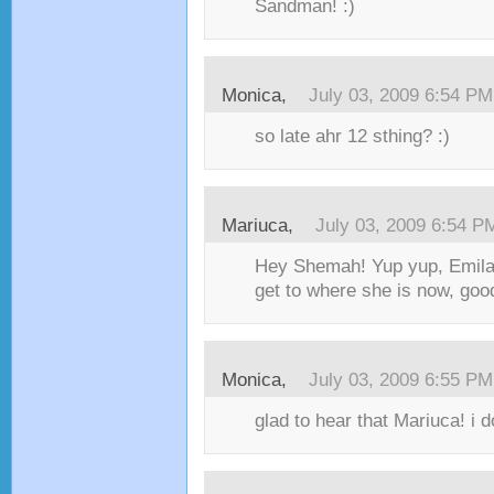
Sandman! :)
Monica,
July 03, 2009 6:54 PM
so late ahr 12 sthing? :)
Mariuca,
July 03, 2009 6:54 P
Hey Shemah! Yup yup, Emila
get to where she is now, good
Monica,
July 03, 2009 6:55 PM
glad to hear that Mariuca! i