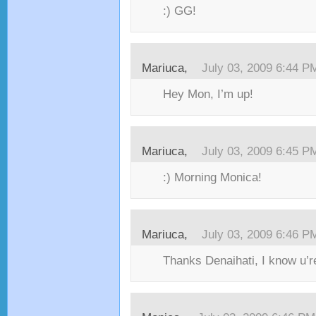
:) GG!
Mariuca,
July 03, 2009 6:44 P
Hey Mon, I’m up!
Mariuca,
July 03, 2009 6:45 P
:) Morning Monica!
Mariuca,
July 03, 2009 6:46 P
Thanks Denaihati, I know u’re