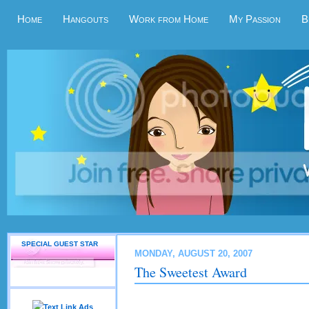
Home
Hangouts
Work from Home
My Passion
B
SPECIAL GUEST STAR
MONDAY, AUGUST 20, 2007
The Sweetest Award