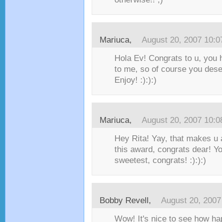
Mariuca
,
August 20, 2007 10:
Hola Ev! Congrats to u, you
to me, so of course you dese
Enjoy! :):):)
Mariuca
,
August 20, 2007 10:
Hey Rita! Yay, that makes u a
this award, congrats dear! Yo
sweetest, congrats! :):):)
Bobby Revell
,
August 20, 200
Wow! It's nice to see how h