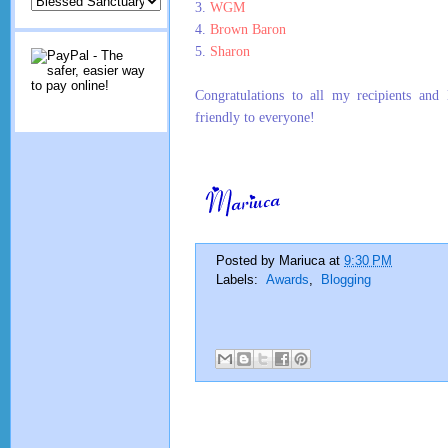
3.
WGM
4.
Brown Baron
5.
Sharon
Congratulations to all my recipients and 
friendly to everyone!
Posted by
Mariuca
at
9:30 PM
Labels:
Awards
,
Blogging