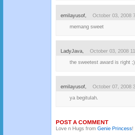
emilayusof
,
October 03, 2008 
memang sweet
LadyJava
,
October 03, 2008 1
the sweetest award is right ;)
emilayusof
,
October 07, 2008 
ya begitulah.
POST A COMMENT
Love n Hugs from
Genie Princess
!