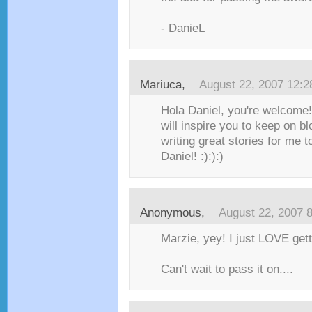
- DanieL
Mariuca
,
August 22, 2007 12:
Hola Daniel, you're welcome!
will inspire you to keep on b
writing great stories for me 
Daniel! :):):)
Anonymous,
August 22, 2007 
Marzie, yey! I just LOVE get
Can't wait to pass it on....