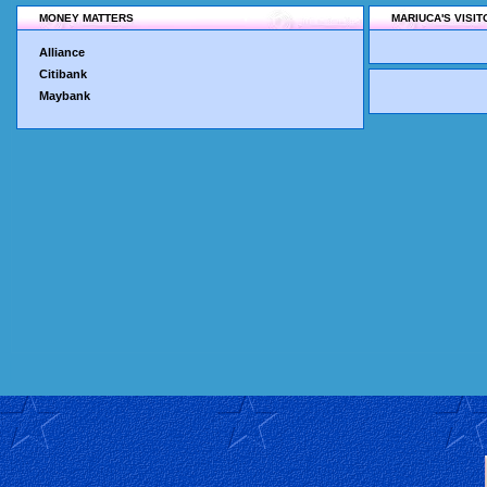
MONEY MATTERS
MARIUCA'S VISI
Alliance
Citibank
Maybank