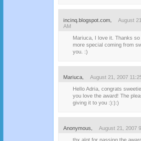
incinq.blogspot.com
,
August 21
AM
Mariuca, I love it. Thanks so 
more special coming from sw
you. :)
Mariuca
,
August 21, 2007 11:
Hello Adria, congrats sweetie
you love the award! The plea
giving it to you :):):)
Anonymous,
August 21, 2007 
thx alot for passing the awar