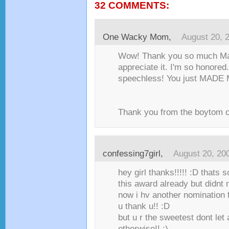
32 COMMENTS:
One Wacky Mom
,
August 20, 
Wow! Thank you so much Mari
appreciate it. I'm so honored
speechless! You just MADE 
Thank you from the boytom o
confessing7girl
,
August 20, 20
hey girl thanks!!!!! :D thats s
this award already but didnt
now i hv another nomination 
u thank u!! :D
but u r the sweetest dont let 
otherwise!! ;)