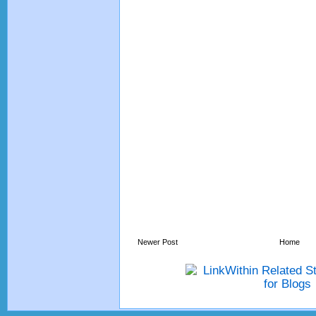
Newer Post
Home