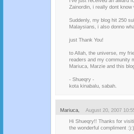
I've just received an award f
Zainordin, i really dont know 
Suddenly, my blog hit 250 s
Malaysians, i also donno what
just Thank You!
to Allah, the universe, my fr
readers and my community 
Mariuca, Marzie and this blog
- Shueqry -
kota kinabalu, sabah.
Mariuca
,
August 20, 2007 10:
Hi Shueqry!! Thanks for visit
the wonderful compliment :):)