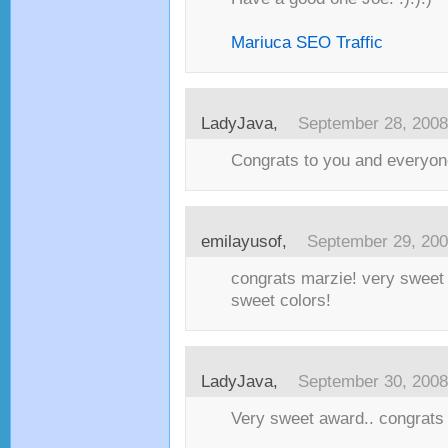
Mariuca SEO Traffic
LadyJava
,
September 28, 2008
Congrats to you and everyon
emilayusof
,
September 29, 20
congrats marzie! very sweet 
sweet colors!
LadyJava
,
September 30, 2008
Very sweet award.. congrats 