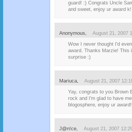
guard! :) Congrats Uncle Sam
and sweet, enjoy ur award k! :
Anonymous,
August 21, 2007 
Wow I never thought I'd even 
award. Thanks Marzie! This i
surprise :)
Mariuca
,
August 21, 2007 12:
Yay, congrats to you Brown B
rock and I'm glad to have me
blogosphere, enjoy ur award! 
J@n!ce
,
August 21, 2007 12:2