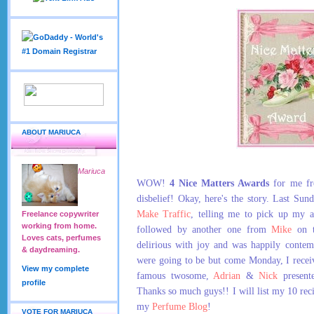
ABOUT MARIUCA
Mariuca
WOW!
4 Nice Matters Awards
for me fro
disbelief! Okay, here's the story. Last Su
Make Traffic
, telling me to pick up my a
Freelance copywriter
working from home.
followed by another one from
Mike
on t
Loves cats, perfumes
delirious with joy and was happily conte
& daydreaming.
were going to be but come Monday, I recei
View my complete
famous twosome,
Adrian
&
Nick
present
profile
Thanks so much guys!! I will list my 10 reci
my
Perfume Blog
!
VOTE FOR MARIUCA