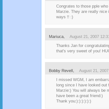
Congrates to those pple who 
Marzie. They are really nice 
ways !! :)
Mariuca
,
August 21, 2007 12:
Thanks Jan for congratulatin
that's very sweet of you! HUG
Bobby Revell
,
August 21, 2007
I missed WGM, I am embarra
long since I have looked out 
Marzie:) You will always be 
have been a great friend:)
Thank you:):):):):):)