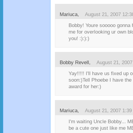
Mariuca
,
August 21, 2007 12:
Bobby! Youre sooooo gonna h
me for overlooking ur own bl
you! :):):)
Bobby Revell
,
August 21, 2007
Yay!!!!! I'll have us fixed up 
soon:)Tell Phoebe I have the 
award for her:)
Mariuca
,
August 21, 2007 1:3
I'm waiting Uncle Bobby... M
be a cute one just like me 