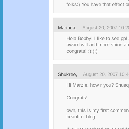
folks:) You have that effect o
Mariuca
,
August 20, 2007 10:
Hola Bobby! I like to see ppl
award will add more shine a
congrats! :):):)
Shukree
,
August 20, 2007 10:
Hi Marzie, how r you? Shueq
Congrats!
owh, this is my first comment
beautiful blog.