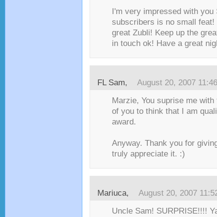
I'm very impressed with you
subscribers is no small feat!
great Zubli! Keep up the gre
in touch ok! Have a great ni
FL Sam
,
August 20, 2007 11:4
Marzie, You suprise me with 
of you to think that I am quali
award.
Anyway. Thank you for giving
truly appreciate it. :)
Mariuca
,
August 20, 2007 11:
Uncle Sam! SURPRISE!!!! Yay