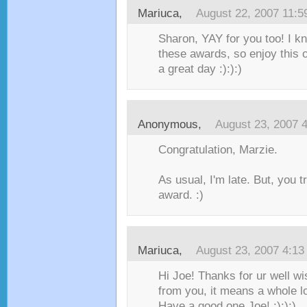
Mariuca
,
August 22, 2007 11:
Sharon, YAY for you too! I k
these awards, so enjoy this 
a great day :):):)
Anonymous,
August 23, 2007 
Congratulation, Marzie.
As usual, I'm late. But, you t
award. :)
Mariuca
,
August 23, 2007 4:1
Hi Joe! Thanks for ur well w
from you, it means a whole l
Have a good one Joe! :):):)