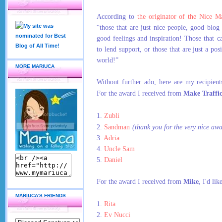
According to
the originator of the Nice M
“those that are just nice people, good blog 
good feelings and inspiration! Those that ca
to lend support, or those that are just a pos
world!”
MORE MARIUCA
Without further ado, here are my recipient
For the award I received from
Make Traffi
1.
Zubli
2.
Sandman
(thank you for the very nice aw
3.
Adria
4.
Uncle Sam
5.
Daniel
For the award I received from
Mike
, I'd lik
MARIUCA'S FRIENDS
1.
Rita
2.
Ev Nucci